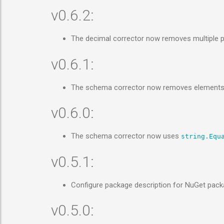
v0.6.2:
The decimal corrector now removes multiple 
v0.6.1:
The schema corrector now removes elements tha
v0.6.0:
The schema corrector now uses
string.Equ
v0.5.1:
Configure package description for NuGet pac
v0.5.0: