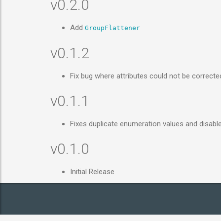
v0.2.0
Add
GroupFlattener
v0.1.2
Fix bug where attributes could not be correct
v0.1.1
Fixes duplicate enumeration values and disab
v0.1.0
Initial Release