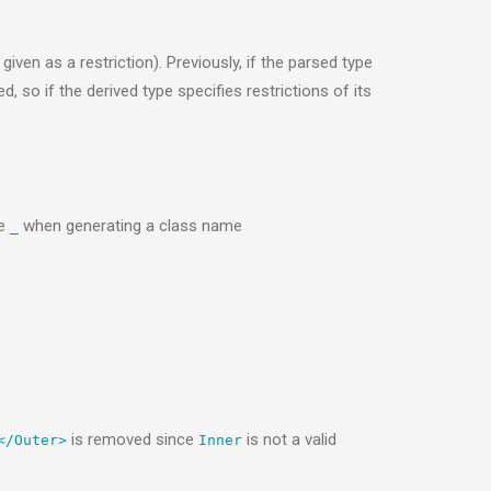
iven as a restriction). Previously, if the parsed type
, so if the derived type specifies restrictions of its
re
when generating a class name
_
is removed since
is not a valid
</Outer>
Inner