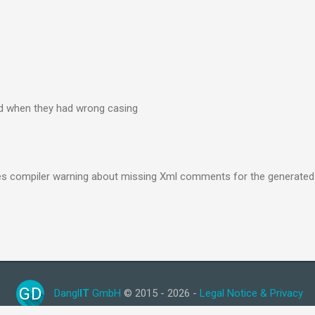
ed when they had wrong casing
les compiler warning about missing Xml comments for the generated
GD
Dangl
IT
GmbH
© 2015 - 2026 -
Legal Notice & Privacy