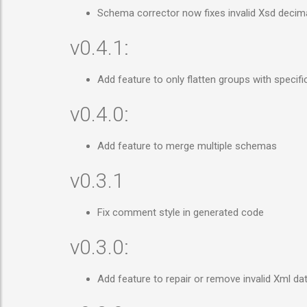
Schema corrector now fixes invalid Xsd decim
v0.4.1:
Add feature to only flatten groups with specif
v0.4.0:
Add feature to merge multiple schemas
v0.3.1
Fix comment style in generated code
v0.3.0:
Add feature to repair or remove invalid Xml d