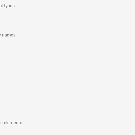
al types
ic names
ate elements