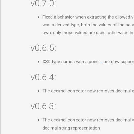
v0.7.0:
Fixed a behavior when extracting the allowed val
was a derived type, both the values of the base 
own, only those values are used, otherwise th
v0.6.5:
XSD type names with a point
are now support
.
v0.6.4:
The decimal corrector now removes decimal e
v0.6.3:
The decimal corrector now removes decimal va
decimal string representation