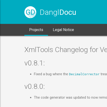
Dangl
Docu
GD
Projects
Legal Notice
XmlTools Changelog for Ve
v0.8.1:
Fixed a bug where the
trea
DecimalCorrector
v0.8.0:
The code generator was updated to now remov