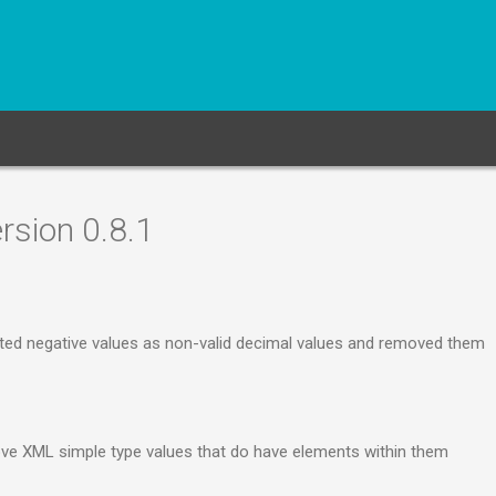
rsion 0.8.1
ted negative values as non-valid decimal values and removed them
e XML simple type values that do have elements within them