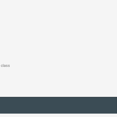
 class