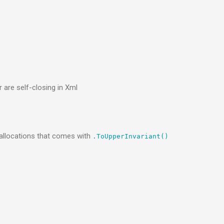
 are self-closing in Xml
 allocations that comes with
.ToUpperInvariant()