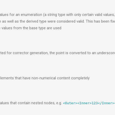
ues for an enumeration (a string type with only certain valid values, g
as well as the derived type were considered valid. This has been fixed
e values from the base type are used
ed for corrector generation, the point is converted to an undersco
lements that have non-numerical content completely
lues that contain nested nodes, e.g.
<Outer><Inner>123</Inner>