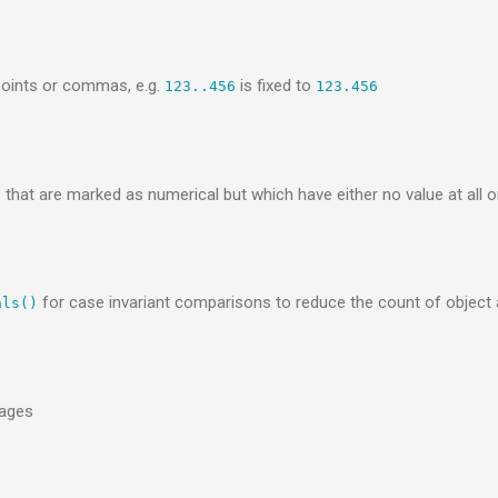
points or commas, e.g.
is fixed to
123..456
123.456
t are marked as numerical but which have either no value at all or
for case invariant comparisons to reduce the count of object
als()
kages