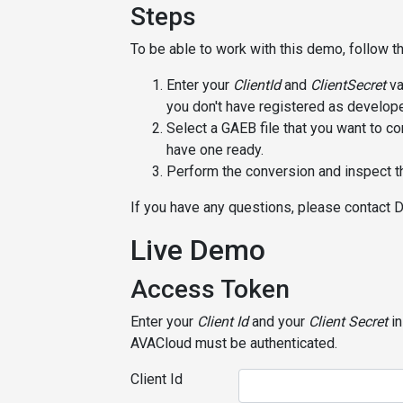
Steps
To be able to work with this demo, follow t
Enter your
ClientId
and
ClientSecret
va
you don't have registered as develope
Select a GAEB file that you want to co
have one ready.
Perform the conversion and inspect th
If you have any questions, please contact 
Live Demo
Access Token
Enter your
Client Id
and your
Client Secret
in
AVACloud must be authenticated.
Client Id