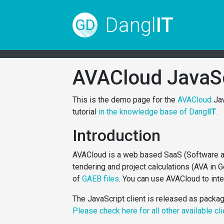
Dangl
IT
GD
AVACloud JavaS
This is the demo page for the
AVACloud
Jav
tutorial
in the knowledge base of Dangl
IT
.
Introduction
AVACloud is a web based SaaS (Software as 
tendering and project calculations (AVA in 
of
GAEB files
. You can use AVACloud to int
The JavaScript client is released as packa
Please check here for all other available cl