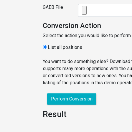
GAEB File
Conversion Action
Select the action you would like to perform.
List all positions
You want to do something else? Download t
supports many more operations with the sup
or convert old versions to new ones. You ha
listing of the positions in this demo operat
Perform Conversion
Result