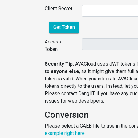
Client Secret
Get Token
Access
Token
Security Tip:
AVACloud uses JWT tokens fo
to anyone else
, as it might give them ful
token is valid. When you integrate AVAClou
tokens directly to the users. Instead, let 
Please contact Dangl
IT
if you have any ques
issues for web developers.
Conversion
Please select a GAEB file to use in the conv
example right here
.