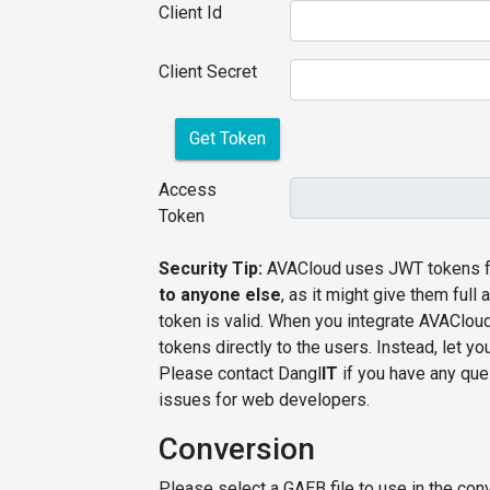
Client Id
Client Secret
Get Token
Access
Token
Security Tip:
AVACloud uses JWT tokens fo
to anyone else
, as it might give them ful
token is valid. When you integrate AVAClou
tokens directly to the users. Instead, let 
Please contact Dangl
IT
if you have any ques
issues for web developers.
Conversion
Please select a GAEB file to use in the conv