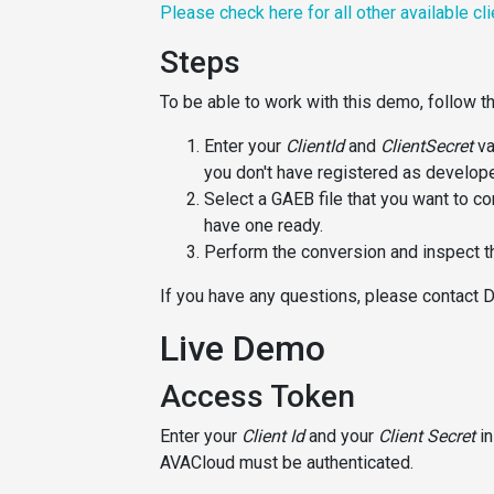
Please check here for all other available cl
Steps
To be able to work with this demo, follow t
Enter your
ClientId
and
ClientSecret
va
you don't have registered as develope
Select a GAEB file that you want to co
have one ready.
Perform the conversion and inspect th
If you have any questions, please contact 
Live Demo
Access Token
Enter your
Client Id
and your
Client Secret
in
AVACloud must be authenticated.