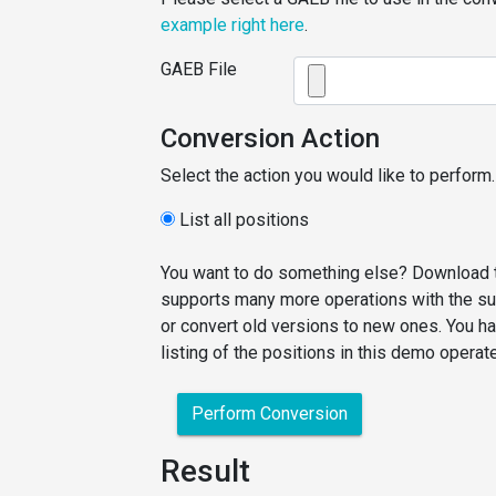
example right here
.
GAEB File
Conversion Action
Select the action you would like to perform.
List all positions
You want to do something else? Download t
supports many more operations with the sup
or convert old versions to new ones. You ha
listing of the positions in this demo operat
Perform Conversion
Result