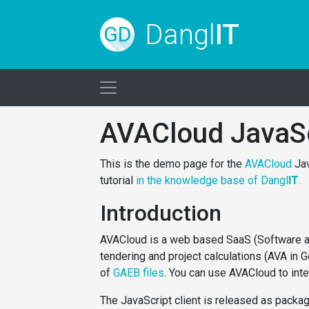
Dangl
IT
GD
AVACloud JavaS
This is the demo page for the
AVACloud
Jav
tutorial
in the knowledge base of Dangl
IT
.
Introduction
AVACloud is a web based SaaS (Software as 
tendering and project calculations (AVA in 
of
GAEB files
. You can use AVACloud to int
The JavaScript client is released as packa