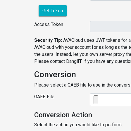
Get Token
Access Token
Security Tip:
AVACloud uses JWT tokens for au
AVACloud with your account for as long as the 
the users. Instead, let your own server proxy t
Please contact Dangl
IT
if you have any questio
Conversion
Please select a GAEB file to use in the conversi
GAEB File
Conversion Action
Select the action you would like to perform.