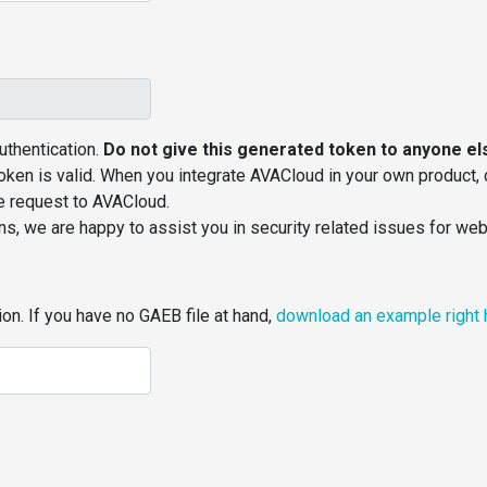
thentication.
Do not give this generated token to anyone el
token is valid. When you integrate AVACloud in your own product,
he request to AVACloud.
ns, we are happy to assist you in security related issues for we
on. If you have no GAEB file at hand,
download an example right 