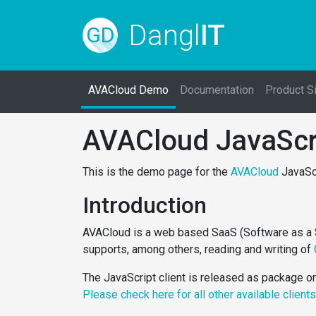
Dangl
IT
GD
AVACloud Demo
Documentation
Product S
AVACloud JavaScr
This is the demo page for the
AVACloud
JavaScr
Introduction
AVACloud is a web based SaaS (Software as a Ser
supports, among others, reading and writing of
The JavaScript client is released as package 
Please check here for all other available client