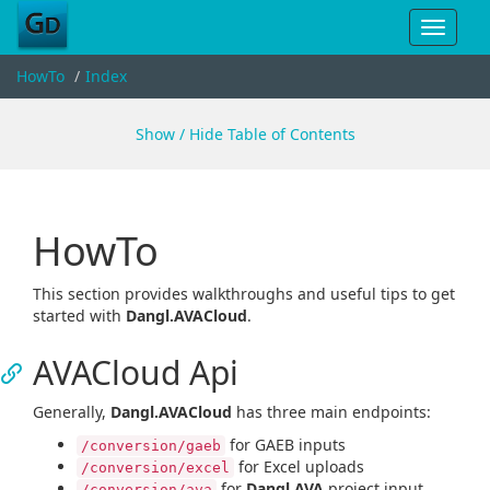
Toggle
navigat
HowTo
Index
Show / Hide Table of Contents
HowTo
This section provides walkthroughs and useful tips to get
started with
Dangl.AVACloud
.
AVACloud Api
Generally,
Dangl.AVACloud
has three main endpoints:
for GAEB inputs
/conversion/gaeb
for Excel uploads
/conversion/excel
for
Dangl.AVA
project input
/conversion/ava