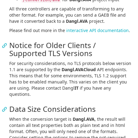
All three controllers are capable of transforming to any
other format. For example, you can send a GAEB file and
have it converted back to a
Dangl.AVA
project.
Please find out more in the
interactive API documentation
.
Notice for Older Clients /
Supported TLS Versions
For security considerations, no TLS protocols below version
1.1 are supported by the
Dangl.AVACloud
API endpoints.
This means that for some environments, TLS 1.2 support
has to be enabled manually. This varies on the client you
are using. Please contact Dangl
IT
if you have any
questions.
Data Size Considerations
When the conversion target is
Dangl.AVA
, the result will
contain all text properties both as plain text and in html
format. Often, you will only need one of the formats.
Consider setting the options to remove the not-required