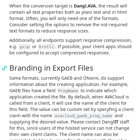
When the conversion target is
Dangl.AVA
, the result will
contain all text properties both as plain text and in html
format. Often, you will only need one of the formats.
Consider setting the options to remove the not-required
text formats to reduce response sizes.
Additionally, all endpoints support response compression,
e.g.
or
. If possible, your client apps should
gzip
brotli
be configured to accept compressed responses.
Branding in Export Files
Some formats, currently GAEB and ÖNorm, do support
information about the creating application. For example,
GAEB files have a field
to indicate which
ProgName
application created the file. By default, when AVACloud is
called from a client, it will use the name of the client for
this field. The value can be custom set by specyfing a client
claim with the name
and
avacloud_gaeb_prog_name
supplying the desired value. Please contact Dangl
IT
staff
for this, since users of the hosted service can not change
their own client claims. The client name can also be