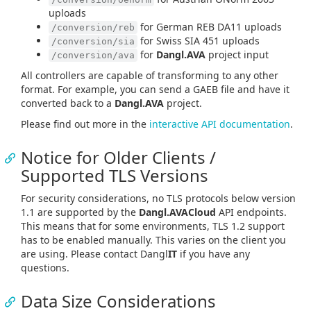
uploads
for German REB DA11 uploads
/conversion/reb
for Swiss SIA 451 uploads
/conversion/sia
for
Dangl.AVA
project input
/conversion/ava
All controllers are capable of transforming to any other
format. For example, you can send a GAEB file and have it
converted back to a
Dangl.AVA
project.
Please find out more in the
interactive API documentation
.
Notice for Older Clients /
Supported TLS Versions
For security considerations, no TLS protocols below version
1.1 are supported by the
Dangl.AVACloud
API endpoints.
This means that for some environments, TLS 1.2 support
has to be enabled manually. This varies on the client you
are using. Please contact Dangl
IT
if you have any
questions.
Data Size Considerations