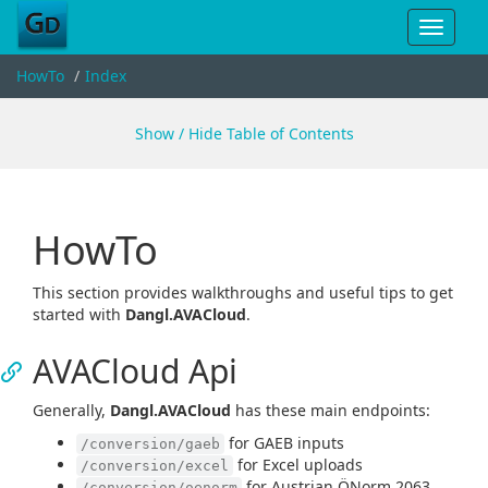
Toggle
navigat
HowTo
Index
Show / Hide Table of Contents
HowTo
This section provides walkthroughs and useful tips to get
started with
Dangl.AVACloud
.
AVACloud Api
Generally,
Dangl.AVACloud
has these main endpoints:
for GAEB inputs
/conversion/gaeb
for Excel uploads
/conversion/excel
for Austrian ÖNorm 2063
/conversion/oenorm