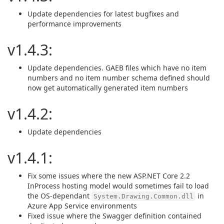
Update dependencies for latest bugfixes and
performance improvements
v1.4.3:
Update dependencies. GAEB files which have no item
numbers and no item number schema defined should
now get automatically generated item numbers
v1.4.2:
Update dependencies
v1.4.1:
Fix some issues where the new ASP.NET Core 2.2
InProcess hosting model would sometimes fail to load
the OS-dependant
in
System.Drawing.Common.dll
Azure App Service environments
Fixed issue where the Swagger definition contained