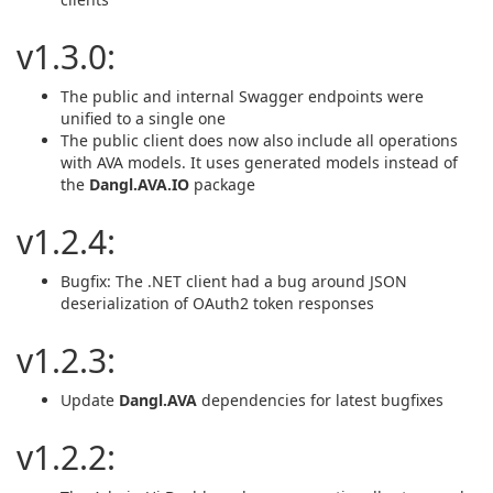
v1.3.0:
The public and internal Swagger endpoints were
unified to a single one
The public client does now also include all operations
with AVA models. It uses generated models instead of
the
Dangl.AVA.IO
package
v1.2.4:
Bugfix: The .NET client had a bug around JSON
deserialization of OAuth2 token responses
v1.2.3:
Update
Dangl.AVA
dependencies for latest bugfixes
v1.2.2: