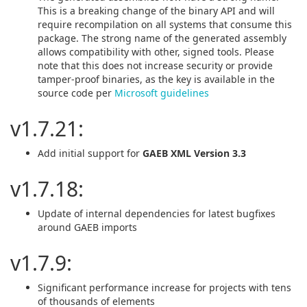
This is a breaking change of the binary API and will
require recompilation on all systems that consume this
package. The strong name of the generated assembly
allows compatibility with other, signed tools. Please
note that this does not increase security or provide
tamper-proof binaries, as the key is available in the
source code per
Microsoft guidelines
v1.7.21:
Add initial support for
GAEB XML Version 3.3
v1.7.18:
Update of internal dependencies for latest bugfixes
around GAEB imports
v1.7.9:
Significant performance increase for projects with tens
of thousands of elements