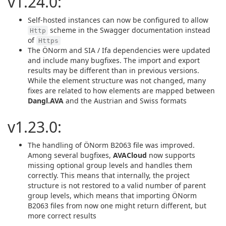
v1.24.0:
Self-hosted instances can now be configured to allow
scheme in the Swagger documentation instead
Http
of
Https
The ÖNorm and SIA / Ifa dependencies were updated
and include many bugfixes. The import and export
results may be different than in previous versions.
While the element structure was not changed, many
fixes are related to how elements are mapped between
Dangl.AVA
and the Austrian and Swiss formats
v1.23.0:
The handling of ÖNorm B2063 file was improved.
Among several bugfixes,
AVACloud
now supports
missing optional group levels and handles them
correctly. This means that internally, the project
structure is not restored to a valid number of parent
group levels, which means that importing ÖNorm
B2063 files from now one might return different, but
more correct results