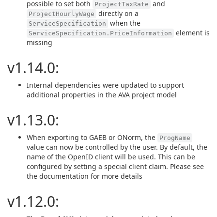
possible to set both
and
ProjectTaxRate
directly on a
ProjectHourlyWage
when the
ServiceSpecification
element is
ServiceSpecification.PriceInformation
missing
v1.14.0:
Internal dependencies were updated to support
additional properties in the AVA project model
v1.13.0:
When exporting to GAEB or ÖNorm, the
ProgName
value can now be controlled by the user. By default, the
name of the OpenID client will be used. This can be
configured by setting a special client claim. Please see
the documentation for more details
v1.12.0: