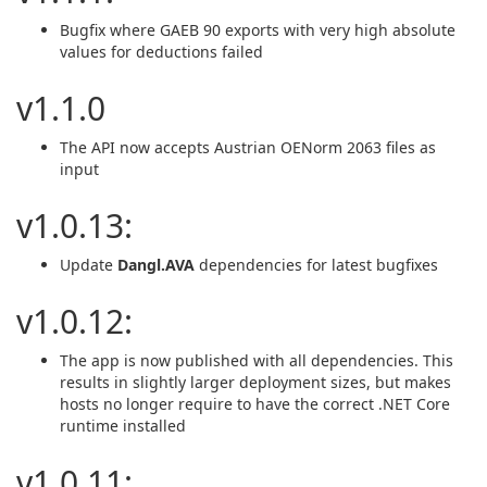
Bugfix where GAEB 90 exports with very high absolute
values for deductions failed
v1.1.0
The API now accepts Austrian OENorm 2063 files as
input
v1.0.13:
Update
Dangl.AVA
dependencies for latest bugfixes
v1.0.12:
The app is now published with all dependencies. This
results in slightly larger deployment sizes, but makes
hosts no longer require to have the correct .NET Core
runtime installed
v1.0.11: