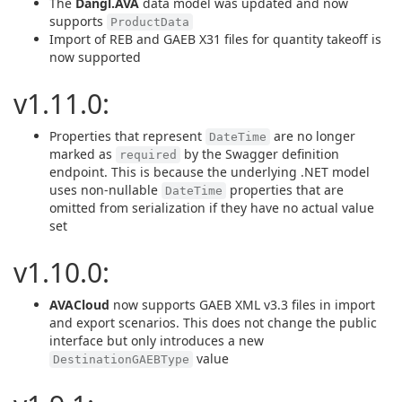
The
Dangl.AVA
data model was updated and now
supports
ProductData
Import of REB and GAEB X31 files for quantity takeoff is
now supported
v1.11.0:
Properties that represent
are no longer
DateTime
marked as
by the Swagger definition
required
endpoint. This is because the underlying .NET model
uses non-nullable
properties that are
DateTime
omitted from serialization if they have no actual value
set
v1.10.0:
AVACloud
now supports GAEB XML v3.3 files in import
and export scenarios. This does not change the public
interface but only introduces a new
value
DestinationGAEBType