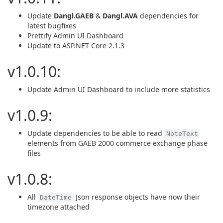
Update
Dangl.GAEB
&
Dangl.AVA
dependencies for
latest bugfixes
Prettify Admin UI Dashboard
Update to ASP.NET Core 2.1.3
v1.0.10:
Update Admin UI Dashboard to include more statistics
v1.0.9:
Update dependencies to be able to read
NoteText
elements from GAEB 2000 commerce exchange phase
files
v1.0.8:
All
Json response objects have now their
DateTime
timezone attached