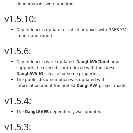
dependencies were updated
v1.5.10:
Dependencies update for latest bugfixes with GAEB XML
import and export
v1.5.6:
Dependencies were updated.
Dangl.AVACloud
now
supports the overrides introduced with the latest
Dangl.AVA.IO
release for some properties
The public documentation was updated with
information about the unified
Dangl.AVA
project model
v1.5.4:
The
Dangl.GAEB
dependency was updated
v1.5.3: