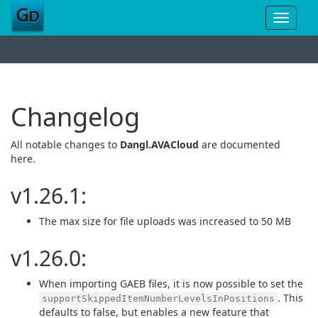
Toggle
navigat
Changelog
All notable changes to
Dangl.AVACloud
are documented
here.
v1.26.1:
The max size for file uploads was increased to 50 MB
v1.26.0:
When importing GAEB files, it is now possible to set the
. This
supportSkippedItemNumberLevelsInPositions
defaults to false, but enables a new feature that