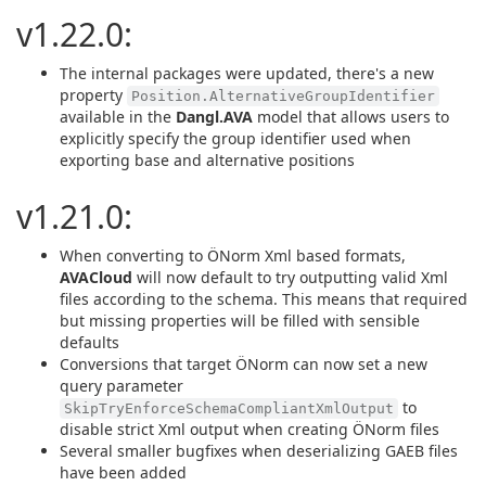
v1.22.0:
The internal packages were updated, there's a new
property
Position.AlternativeGroupIdentifier
available in the
Dangl.AVA
model that allows users to
explicitly specify the group identifier used when
exporting base and alternative positions
v1.21.0:
When converting to ÖNorm Xml based formats,
AVACloud
will now default to try outputting valid Xml
files according to the schema. This means that required
but missing properties will be filled with sensible
defaults
Conversions that target ÖNorm can now set a new
query parameter
to
SkipTryEnforceSchemaCompliantXmlOutput
disable strict Xml output when creating ÖNorm files
Several smaller bugfixes when deserializing GAEB files
have been added