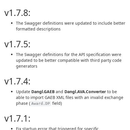
v1.7.8:
The Swagger definitions were updated to include better
formatted descriptions
v1.7.5:
The Swagger definitions for the API specification were
updated to be better compatible with third party code
generators
v1.7.4:
Update
Dangl.GAEB
and
Dangl.AVA.Converter
to be
able to import GAEB XML files with an invalid exchange
phase (
field)
Award.DP
v1.7.1:
Fix startup error that triggered for specific