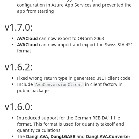
configuration in Azure App Services and prevented the
app from starting
v1.7.0:
AVACloud
can now export to ÖNorm 2063
AVACloud
can now import and export the Swiss SIA 451
format
v1.6.2:
Fixed wrong return type in generated .NET client code
Include
in client factory in
AvaConversionClient
public package
v1.6.0:
Introduced support for the German REB DA11 file
format. This format is used for quantity takeoff and
quantity calculations
The
Dangl.AVA
,
Dangl.GAEB
and
Dangl.AVA.Converter