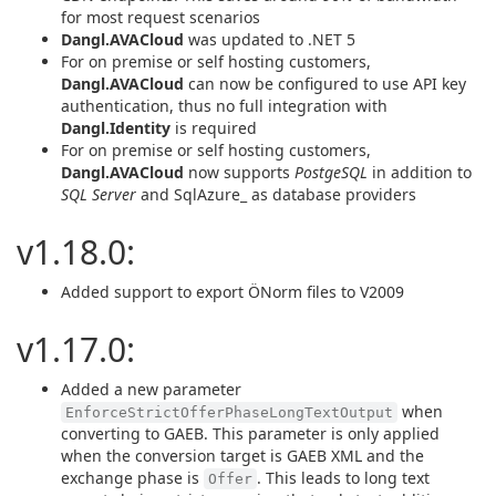
for most request scenarios
Dangl.AVACloud
was updated to .NET 5
For on premise or self hosting customers,
Dangl.AVACloud
can now be configured to use API key
authentication, thus no full integration with
Dangl.Identity
is required
For on premise or self hosting customers,
Dangl.AVACloud
now supports
PostgeSQL
in addition to
SQL Server
and SqlAzure_ as database providers
v1.18.0:
Added support to export ÖNorm files to V2009
v1.17.0:
Added a new parameter
when
EnforceStrictOfferPhaseLongTextOutput
converting to GAEB. This parameter is only applied
when the conversion target is GAEB XML and the
exchange phase is
. This leads to long text
Offer