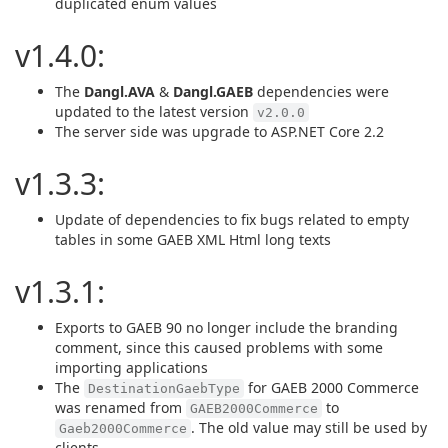
duplicated enum values
v1.4.0:
The
Dangl.AVA
&
Dangl.GAEB
dependencies were
updated to the latest version
v2.0.0
The server side was upgrade to ASP.NET Core 2.2
v1.3.3:
Update of dependencies to fix bugs related to empty
tables in some GAEB XML Html long texts
v1.3.1:
Exports to GAEB 90 no longer include the branding
comment, since this caused problems with some
importing applications
The
for GAEB 2000 Commerce
DestinationGaebType
was renamed from
to
GAEB2000Commerce
. The old value may still be used by
Gaeb2000Commerce
clients