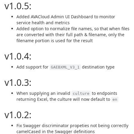
v1.0.5:
Added AVACloud Admin UI Dashboard to monitor
service health and metrics
Added option to normalize file names, so that when files
are converted with their full path & filename, only the
filename portion is used for the result
v1.0.4:
Add support for
destination type
GAEBXML_V3_1
v1.0.3:
When supplying an invalid
to endpoints
culture
returning Excel, the culture will now default to
en
v1.0.2:
Fix Swagger discriminator propeties not being correctly
camelCased in the Swagger definitions