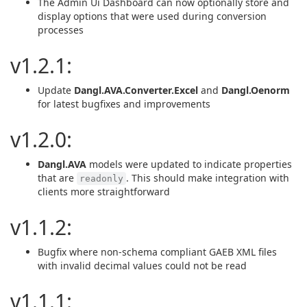
The Admin Ui Dashboard can now optionally store and
display options that were used during conversion
processes
v1.2.1:
Update
Dangl.AVA.Converter.Excel
and
Dangl.Oenorm
for latest bugfixes and improvements
v1.2.0:
Dangl.AVA
models were updated to indicate properties
that are
. This should make integration with
readonly
clients more straightforward
v1.1.2:
Bugfix where non-schema compliant GAEB XML files
with invalid decimal values could not be read
v1.1.1: