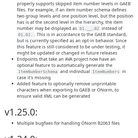
properly supports skipped item number levels in GAEB
files. For example, if an item number schema defines
two group levels and one position level, but the position
has is at the second level in the hierarchy, the item
number may be displayed as
instead of
01.__.02
. This is in accordance to the GAEB standard,
01.02.
but is currently specified as an opt-in behavior. Since
this feature is still considered to be under testing, it
might be updated or changed in future releases
Endpoints that take an AVA project now have an
optional feature to automatically generate the
and individual
in
ItemNumberSchema
ItemNumbers
case it's missing
Added feature to optionally remove unprintable
characters when exporting to GAEB or ÖNorm, to
ensure valid XML can be generated
v1.25.0:
Multiple bugfixes for handling ÖNorm B2063 files