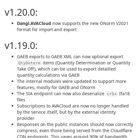
v1.20.0:
Dangl.AVACloud
now supports the new ÖNorm V2021
format for import and export
v1.19.0:
GAEB exports to GAEB XML can now optional export
items (Quantity Determination or Quantity
QtyDeterm
Take Off), which can be used to export detailled
quantity calculations via GAEB
The internal modules were updated to support more
features, mostly for GAEB and ÖNorm
The SIA endpoint can now also deserialize
Ifa18
crbx
files
Subscriptions to AVACloud are now no longer handled
by the service itself, but by the external identity
provider
Responses on the public instances should now correctly
compress, even those being served from the Cloudflare
CDN endpoints. This saves around 90% of bandwidth