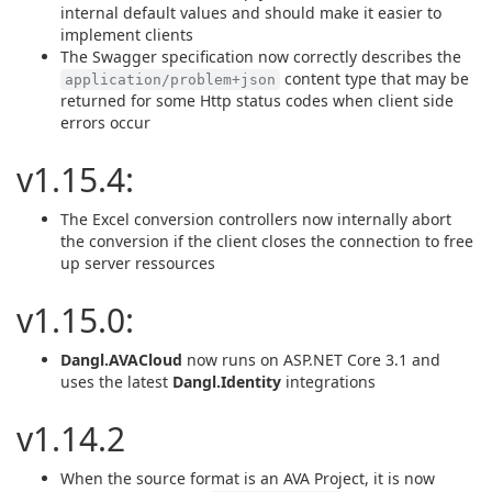
internal default values and should make it easier to
implement clients
The Swagger specification now correctly describes the
content type that may be
application/problem+json
returned for some Http status codes when client side
errors occur
v1.15.4:
The Excel conversion controllers now internally abort
the conversion if the client closes the connection to free
up server ressources
v1.15.0:
Dangl.AVACloud
now runs on ASP.NET Core 3.1 and
uses the latest
Dangl.Identity
integrations
v1.14.2
When the source format is an AVA Project, it is now