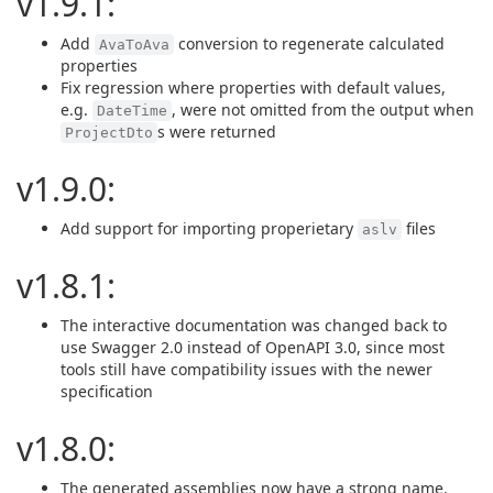
v1.9.1:
Add
conversion to regenerate calculated
AvaToAva
properties
Fix regression where properties with default values,
e.g.
, were not omitted from the output when
DateTime
s were returned
ProjectDto
v1.9.0:
Add support for importing properietary
files
aslv
v1.8.1:
The interactive documentation was changed back to
use Swagger 2.0 instead of OpenAPI 3.0, since most
tools still have compatibility issues with the newer
specification
v1.8.0:
The generated assemblies now have a strong name.