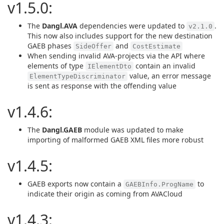
v1.5.0:
The
Dangl.AVA
dependencies were updated to
.
v2.1.0
This now also includes support for the new destination
GAEB phases
and
SideOffer
CostEstimate
When sending invalid AVA-projects via the API where
elements of type
contain an invalid
IElementDto
value, an error message
ElementTypeDiscriminator
is sent as response with the offending value
v1.4.6:
The
Dangl.GAEB
module was updated to make
importing of malformed GAEB XML files more robust
v1.4.5:
GAEB exports now contain a
to
GAEBInfo.ProgName
indicate their origin as coming from AVACloud
v1.4.3: