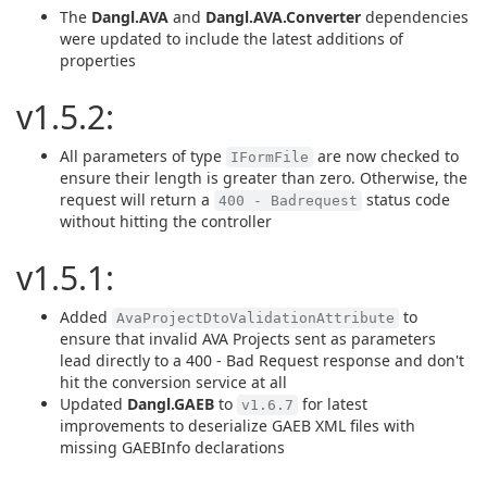
The
Dangl.AVA
and
Dangl.AVA.Converter
dependencies
were updated to include the latest additions of
properties
v1.5.2:
All parameters of type
are now checked to
IFormFile
ensure their length is greater than zero. Otherwise, the
request will return a
status code
400 - Badrequest
without hitting the controller
v1.5.1:
Added
to
AvaProjectDtoValidationAttribute
ensure that invalid AVA Projects sent as parameters
lead directly to a 400 - Bad Request response and don't
hit the conversion service at all
Updated
Dangl.GAEB
to
for latest
v1.6.7
improvements to deserialize GAEB XML files with
missing GAEBInfo declarations