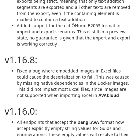
exports being strict, meaning that only text addition
segments are exported and all other textx are removed
from the export, even if the containing element is
marked to contain a text addition
Added support for the old ÖNorm B2063 format in
import and export scenarios. This is still in a preview
state, no guarantee is given that the import and export
is working correctly
v1.16.8:
Fixed a bug where embedded images in Excel files
could cause the deserialization to fail. This was caused
by missing native dependencies in the Docker images.
This did not impact most Excel files, since images are
not supported when importing Excel in
AVACloud
v1.16.0:
All endpoints that accept the
Dangl.AVA
format now
accept explicitly empty string values for Guids and
enumerations. These empty values will resolve to their