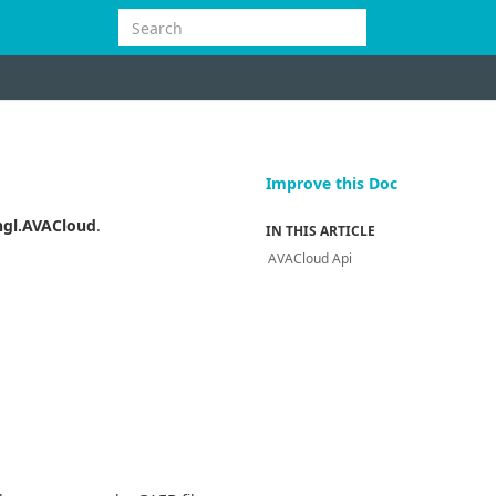
Improve this Doc
gl.AVACloud
.
IN THIS ARTICLE
AVACloud Api