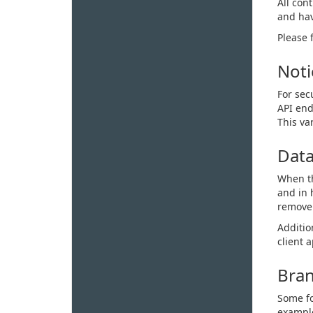
All con
and hav
Please 
Noti
For sec
API end
This va
Data
When th
and in 
remove 
Additio
client 
Bran
Some fo
example