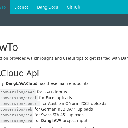
wTo
Licence
DanglDocu
GitHub
wTo
ction provides walkthroughs and useful tips to get started with
Dan
Cloud Api
ly,
Dangl.AVACloud
has these main endpoints:
for GAEB inputs
/conversion/gaeb
for Excel uploads
/conversion/excel
for Austrian ÖNorm 2063 uploads
/conversion/oenorm
for German REB DA11 uploads
/conversion/reb
for Swiss SIA 451 uploads
/conversion/sia
for
Dangl.AVA
project input
/conversion/ava