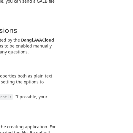
le, you can send a GAEB file
rsions
rted by the
Dangl.AVACloud
as to be enabled manually.
 any questions.
properties both as plain text
 setting the options to
. If possible, your
rotli
e creating application. For
eated the file. By default,