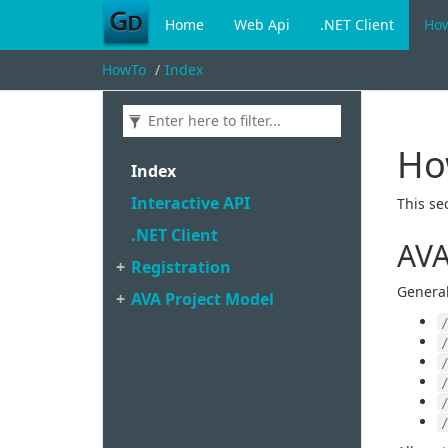
Home
Web Api
.NET Client
Ho
HowTo
Index
Ho
Index
Interactive API
This se
.
NET Client
AVA
Registration
General
AVA Project Model