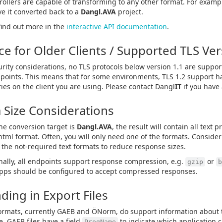
trollers are capable of transforming to any other format. For examp
e it converted back to a
Dangl.AVA
project.
find out more in the
interactive API documentation
.
ce for Older Clients / Supported TLS Ve
urity considerations, no TLS protocols below version 1.1 are suppo
points. This means that for some environments, TLS 1.2 support h
ries on the client you are using. Please contact Dangl
IT
if you have
 Size Considerations
e conversion target is
Dangl.AVA
, the result will contain all text 
html format. Often, you will only need one of the formats. Consider
the not-required text formats to reduce response sizes.
nally, all endpoints support response compression, e.g.
or
gzip
b
apps should be configured to accept compressed responses.
ding in Export Files
rmats, currently GAEB and ÖNorm, do support information about th
, GAEB files have a field
to indicate which application cr
ProgName