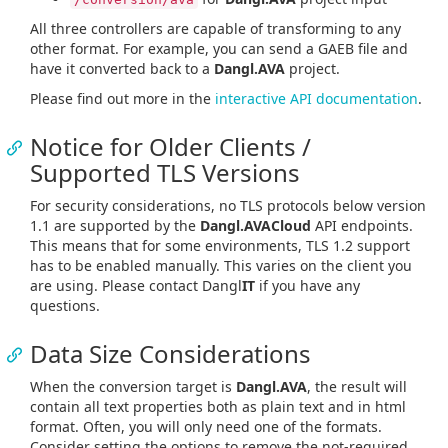
All three controllers are capable of transforming to any
other format. For example, you can send a GAEB file and
have it converted back to a
Dangl.AVA
project.
Please find out more in the
interactive API documentation
.
Notice for Older Clients /
Supported TLS Versions
For security considerations, no TLS protocols below version
1.1 are supported by the
Dangl.AVACloud
API endpoints.
This means that for some environments, TLS 1.2 support
has to be enabled manually. This varies on the client you
are using. Please contact Dangl
IT
if you have any
questions.
Data Size Considerations
When the conversion target is
Dangl.AVA
, the result will
contain all text properties both as plain text and in html
format. Often, you will only need one of the formats.
Consider setting the options to remove the not-required