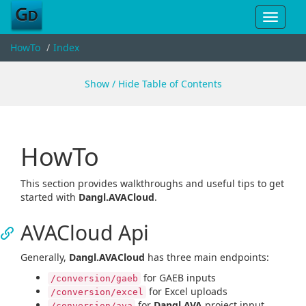
Toggle
navigat
HowTo
Index
Show / Hide Table of Contents
HowTo
This section provides walkthroughs and useful tips to get
started with
Dangl.AVACloud
.
AVACloud Api
Generally,
Dangl.AVACloud
has three main endpoints:
for GAEB inputs
/conversion/gaeb
for Excel uploads
/conversion/excel
for
Dangl.AVA
project input
/conversion/ava