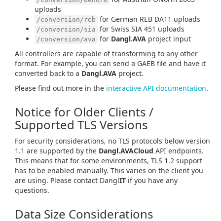
uploads
for German REB DA11 uploads
/conversion/reb
for Swiss SIA 451 uploads
/conversion/sia
for
Dangl.AVA
project input
/conversion/ava
All controllers are capable of transforming to any other
format. For example, you can send a GAEB file and have it
converted back to a
Dangl.AVA
project.
Please find out more in the
interactive API documentation
.
Notice for Older Clients /
Supported TLS Versions
For security considerations, no TLS protocols below version
1.1 are supported by the
Dangl.AVACloud
API endpoints.
This means that for some environments, TLS 1.2 support
has to be enabled manually. This varies on the client you
are using. Please contact Dangl
IT
if you have any
questions.
Data Size Considerations