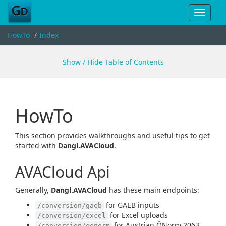
Toggle
navigat
HowTo
Index
Show / Hide Table of Contents
HowTo
This section provides walkthroughs and useful tips to get
started with
Dangl.AVACloud
.
AVACloud Api
Generally,
Dangl.AVACloud
has these main endpoints:
for GAEB inputs
/conversion/gaeb
for Excel uploads
/conversion/excel
for Austrian ÖNorm 2063
/conversion/oenorm