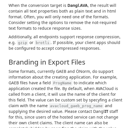
When the conversion target is
Dangl.AVA
, the result will
contain all text properties both as plain text and in html
format. Often, you will only need one of the formats.
Consider setting the options to remove the not-required
text formats to reduce response sizes.
Additionally, all endpoints support response compression,
e.g.
or
. If possible, your client apps should
gzip
brotli
be configured to accept compressed responses.
Branding in Export Files
Some formats, currently GAEB and ÖNorm, do support
information about the creating application. For example,
GAEB files have a field
to indicate which
ProgName
application created the file. By default, when AVACloud is
called from a client, it will use the name of the client for
this field. The value can be custom set by specyfing a client
claim with the name
and
avacloud_gaeb_prog_name
supplying the desired value. Please contact Dangl
IT
staff
for this, since users of the hosted service can not change
their own client claims. The client name can also be