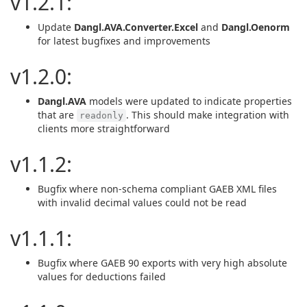
v1.2.1:
Update
Dangl.AVA.Converter.Excel
and
Dangl.Oenorm
for latest bugfixes and improvements
v1.2.0:
Dangl.AVA
models were updated to indicate properties
that are
. This should make integration with
readonly
clients more straightforward
v1.1.2:
Bugfix where non-schema compliant GAEB XML files
with invalid decimal values could not be read
v1.1.1:
Bugfix where GAEB 90 exports with very high absolute
values for deductions failed