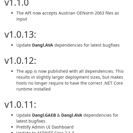
v1.1.0
The API now accepts Austrian OENorm 2063 files as
input
v1.0.13:
Update
Dangl.AVA
dependencies for latest bugfixes
v1.0.12:
The app is now published with all dependencies. This
results in slightly larger deployment sizes, but makes
hosts no longer require to have the correct .NET Core
runtime installed
v1.0.11:
Update
Dangl.GAEB
&
Dangl.AVA
dependencies for
latest bugfixes
Prettify Admin UI Dashboard
Update to ASP.NET Core 2.1.3