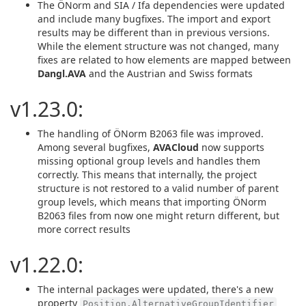
The ÖNorm and SIA / Ifa dependencies were updated
and include many bugfixes. The import and export
results may be different than in previous versions.
While the element structure was not changed, many
fixes are related to how elements are mapped between
Dangl.AVA
and the Austrian and Swiss formats
v1.23.0:
The handling of ÖNorm B2063 file was improved.
Among several bugfixes,
AVACloud
now supports
missing optional group levels and handles them
correctly. This means that internally, the project
structure is not restored to a valid number of parent
group levels, which means that importing ÖNorm
B2063 files from now one might return different, but
more correct results
v1.22.0:
The internal packages were updated, there's a new
property
Position.AlternativeGroupIdentifier