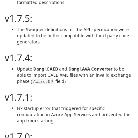
formatted descriptions
v1.7.5:
The Swagger definitions for the API specification were
updated to be better compatible with third party code
generators
v1.7.4:
Update
Dangl.GAEB
and
Dangl.AVA.Converter
to be
able to import GAEB XML files with an invalid exchange
phase (
field)
Award.DP
v1.7.1:
Fix startup error that triggered for specific
configuration in Azure App Services and prevented the
app from starting
v1.7.0: