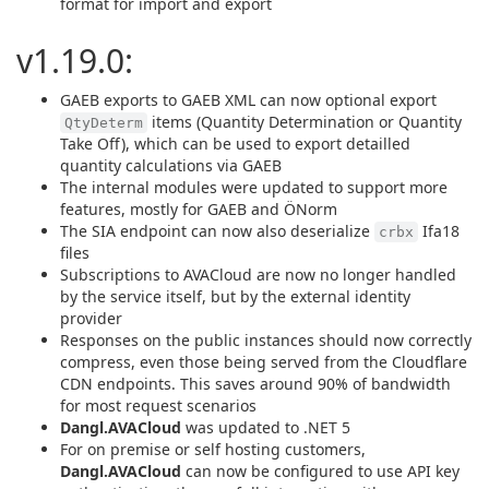
format for import and export
v1.19.0:
GAEB exports to GAEB XML can now optional export
items (Quantity Determination or Quantity
QtyDeterm
Take Off), which can be used to export detailled
quantity calculations via GAEB
The internal modules were updated to support more
features, mostly for GAEB and ÖNorm
The SIA endpoint can now also deserialize
Ifa18
crbx
files
Subscriptions to AVACloud are now no longer handled
by the service itself, but by the external identity
provider
Responses on the public instances should now correctly
compress, even those being served from the Cloudflare
CDN endpoints. This saves around 90% of bandwidth
for most request scenarios
Dangl.AVACloud
was updated to .NET 5
For on premise or self hosting customers,
Dangl.AVACloud
can now be configured to use API key