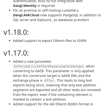
authentication, thus no full integration with
Dangl.Identity
is required
For on premise or self hosting customers,
Dangl.AVACloud
now supports
PostgeSQL
in addition to
SQL Server
and SqlAzure_ as database providers
v1.18.0:
Added support to export ÖNorm files to V2009
v1.17.0:
Added a new parameter
when
EnforceStrictOfferPhaseLongTextOutput
converting to GAEB. This parameter is only applied
when the conversion target is GAEB XML and the
exchange phase is
. This leads to long text
Offer
exports being strict, meaning that only text addition
segments are exported and all other textx are removed
from the export, even if the containing element is
marked to contain a text addition
Added support for the old ÖNorm B2063 format in