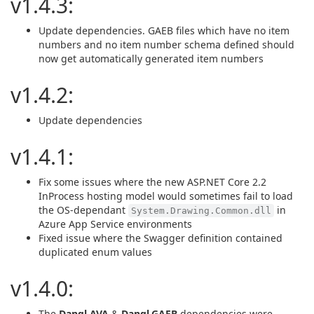
v1.4.3:
Update dependencies. GAEB files which have no item
numbers and no item number schema defined should
now get automatically generated item numbers
v1.4.2:
Update dependencies
v1.4.1:
Fix some issues where the new ASP.NET Core 2.2
InProcess hosting model would sometimes fail to load
the OS-dependant
in
System.Drawing.Common.dll
Azure App Service environments
Fixed issue where the Swagger definition contained
duplicated enum values
v1.4.0:
The
Dangl.AVA
&
Dangl.GAEB
dependencies were