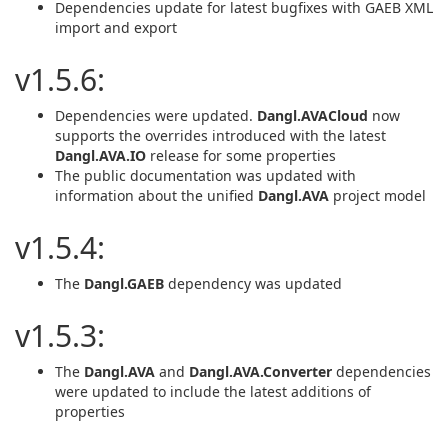
Dependencies update for latest bugfixes with GAEB XML
import and export
v1.5.6:
Dependencies were updated.
Dangl.AVACloud
now
supports the overrides introduced with the latest
Dangl.AVA.IO
release for some properties
The public documentation was updated with
information about the unified
Dangl.AVA
project model
v1.5.4:
The
Dangl.GAEB
dependency was updated
v1.5.3:
The
Dangl.AVA
and
Dangl.AVA.Converter
dependencies
were updated to include the latest additions of
properties