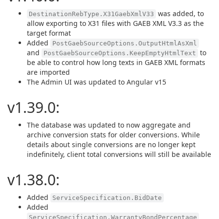
was added, to
DestinationRebType.X31GaebXmlV33
allow exporting to X31 files with GAEB XML V3.3 as the
target format
Added
PostGaebSourceOptions.OutputHtmlAsXml
and
to
PostGaebSourceOptions.KeepEmptyHtmlText
be able to control how long texts in GAEB XML formats
are imported
The Admin UI was updated to Angular v15
v1.39.0:
The database was updated to now aggregate and
archive conversion stats for older conversions. While
details about single conversions are no longer kept
indefinitely, client total conversions will still be available
v1.38.0:
Added
ServiceSpecification.BidDate
Added
ServiceSpecification.WarrantyBondPercentage