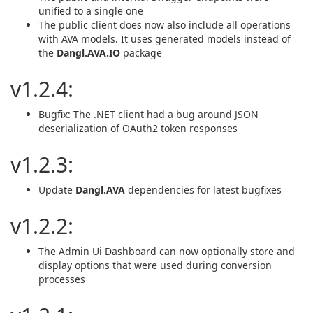
unified to a single one
The public client does now also include all operations
with AVA models. It uses generated models instead of
the
Dangl.AVA.IO
package
v1.2.4:
Bugfix: The .NET client had a bug around JSON
deserialization of OAuth2 token responses
v1.2.3:
Update
Dangl.AVA
dependencies for latest bugfixes
v1.2.2:
The Admin Ui Dashboard can now optionally store and
display options that were used during conversion
processes