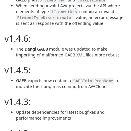
SideOffer
CostEstimate
When sending invalid AVA-projects via the API where
elements of type
contain an invalid
IElementDto
value, an error message
ElementTypeDiscriminator
is sent as response with the offending value
v1.4.6:
The
Dangl.GAEB
module was updated to make
importing of malformed GAEB XML files more robust
v1.4.5:
GAEB exports now contain a
to
GAEBInfo.ProgName
indicate their origin as coming from AVACloud
v1.4.3:
Update dependencies for latest bugfixes and
performance improvements