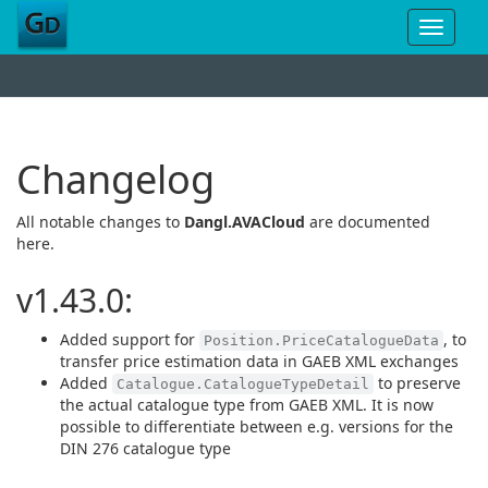
Toggle
navigat
Changelog
All notable changes to
Dangl.AVACloud
are documented
here.
v1.43.0:
Added support for
, to
Position.PriceCatalogueData
transfer price estimation data in GAEB XML exchanges
Added
to preserve
Catalogue.CatalogueTypeDetail
the actual catalogue type from GAEB XML. It is now
possible to differentiate between e.g. versions for the
DIN 276 catalogue type