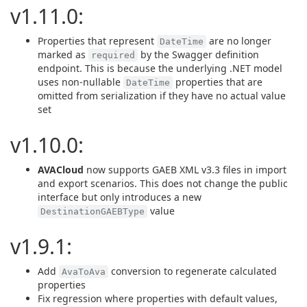
v1.11.0:
Properties that represent
are no longer
DateTime
marked as
by the Swagger definition
required
endpoint. This is because the underlying .NET model
uses non-nullable
properties that are
DateTime
omitted from serialization if they have no actual value
set
v1.10.0:
AVACloud
now supports GAEB XML v3.3 files in import
and export scenarios. This does not change the public
interface but only introduces a new
value
DestinationGAEBType
v1.9.1:
Add
conversion to regenerate calculated
AvaToAva
properties
Fix regression where properties with default values,