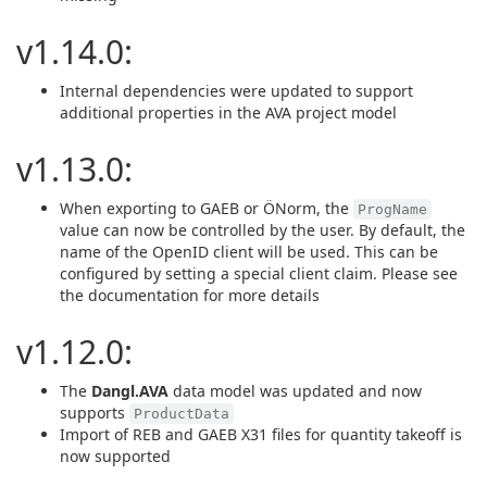
v1.14.0:
Internal dependencies were updated to support
additional properties in the AVA project model
v1.13.0:
When exporting to GAEB or ÖNorm, the
ProgName
value can now be controlled by the user. By default, the
name of the OpenID client will be used. This can be
configured by setting a special client claim. Please see
the documentation for more details
v1.12.0:
The
Dangl.AVA
data model was updated and now
supports
ProductData
Import of REB and GAEB X31 files for quantity takeoff is
now supported