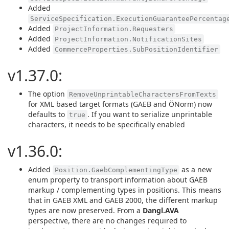
Added
ServiceSpecification.ExecutionGuaranteePercentag
Added
ProjectInformation.Requesters
Added
ProjectInformation.NotificationSites
Added
CommerceProperties.SubPositionIdentifier
v1.37.0:
The option
RemoveUnprintableCharactersFromTexts
for XML based target formats (GAEB and ÖNorm) now
defaults to
. If you want to serialize unprintable
true
characters, it needs to be specifically enabled
v1.36.0:
Added
as a new
Position.GaebComplementingType
enum property to transport information about GAEB
markup / complementing types in positions. This means
that in GAEB XML and GAEB 2000, the different markup
types are now preserved. From a
Dangl.AVA
perspective, there are no changes required to