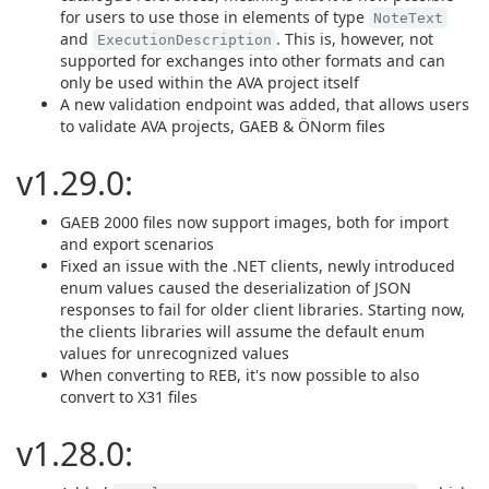
for users to use those in elements of type
NoteText
and
. This is, however, not
ExecutionDescription
supported for exchanges into other formats and can
only be used within the AVA project itself
A new validation endpoint was added, that allows users
to validate AVA projects, GAEB & ÖNorm files
v1.29.0:
GAEB 2000 files now support images, both for import
and export scenarios
Fixed an issue with the .NET clients, newly introduced
enum values caused the deserialization of JSON
responses to fail for older client libraries. Starting now,
the clients libraries will assume the default enum
values for unrecognized values
When converting to REB, it's now possible to also
convert to X31 files
v1.28.0: