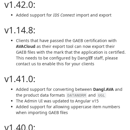
v1.42.0:
Added support for
IDS Connect
import and export
v1.14.8:
Clients that have passed the GAEB certification with
AVACloud
as their export tool can now export their
GAEB files with the mark that the application is certified.
This needs to be configured by Dangl
IT
staff, please
contact us to enable this for your clients
v1.41.0:
Added support for converting between
Dangl.AVA
and
the product data formats
and
DATANORM
UGL
The Admin UI was updated to Angular v15
Added support for allowing uppercase item numbers
when importing GAEB files
v1.40.0: