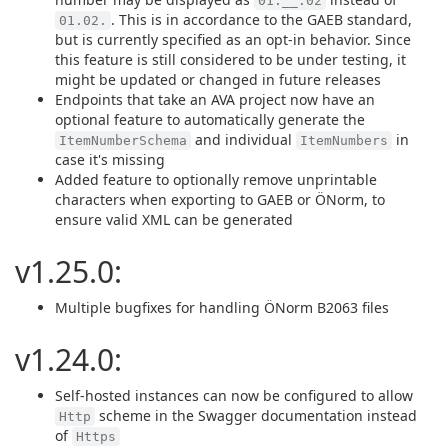
01.__.02
. This is in accordance to the GAEB standard,
01.02.
but is currently specified as an opt-in behavior. Since
this feature is still considered to be under testing, it
might be updated or changed in future releases
Endpoints that take an AVA project now have an
optional feature to automatically generate the
and individual
in
ItemNumberSchema
ItemNumbers
case it's missing
Added feature to optionally remove unprintable
characters when exporting to GAEB or ÖNorm, to
ensure valid XML can be generated
v1.25.0:
Multiple bugfixes for handling ÖNorm B2063 files
v1.24.0:
Self-hosted instances can now be configured to allow
scheme in the Swagger documentation instead
Http
of
Https