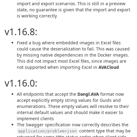
import and export scenarios. This is still in a preview
state, no guarantee is given that the import and export
is working correctly
v1.16.8:
Fixed a bug where embedded images in Excel files
could cause the deserialization to fail. This was caused
by missing native dependencies in the Docker images.
This did not impact most Excel files, since images are
not supported when importing Excel in
AVACloud
v1.16.0:
All endpoints that accept the
Dangl.AVA
format now
accept explicitly empty string values for Guids and
enumerations. These empty values will resolve to their
internal default values and should make it easier to
implement clients
The Swagger specification now correctly describes the
content type that may be
application/problem+json
returned for some Http status codes when client side