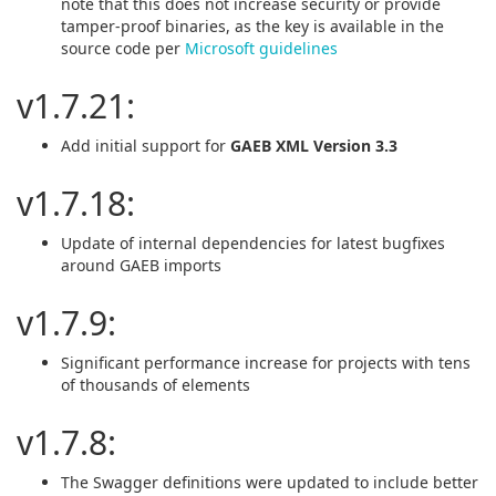
note that this does not increase security or provide
tamper-proof binaries, as the key is available in the
source code per
Microsoft guidelines
v1.7.21:
Add initial support for
GAEB XML Version 3.3
v1.7.18:
Update of internal dependencies for latest bugfixes
around GAEB imports
v1.7.9:
Significant performance increase for projects with tens
of thousands of elements
v1.7.8:
The Swagger definitions were updated to include better