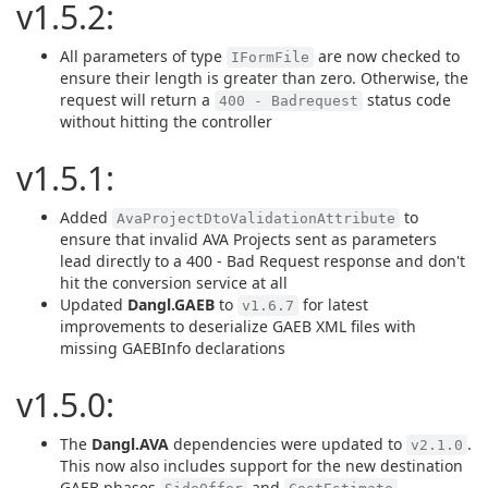
v1.5.2:
All parameters of type
are now checked to
IFormFile
ensure their length is greater than zero. Otherwise, the
request will return a
status code
400 - Badrequest
without hitting the controller
v1.5.1:
Added
to
AvaProjectDtoValidationAttribute
ensure that invalid AVA Projects sent as parameters
lead directly to a 400 - Bad Request response and don't
hit the conversion service at all
Updated
Dangl.GAEB
to
for latest
v1.6.7
improvements to deserialize GAEB XML files with
missing GAEBInfo declarations
v1.5.0:
The
Dangl.AVA
dependencies were updated to
.
v2.1.0
This now also includes support for the new destination
GAEB phases
and