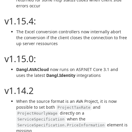
errors occur
v1.15.4:
The Excel conversion controllers now internally abort
the conversion if the client closes the connection to free
up server ressources
v1.15.0:
Dangl.AVACloud
now runs on ASP.NET Core 3.1 and
uses the latest
Dangl.Identity
integrations
v1.14.2
When the source format is an AVA Project, it is now
possible to set both
and
ProjectTaxRate
directly on a
ProjectHourlyWage
when the
ServiceSpecification
element is
ServiceSpecification.PriceInformation
missing