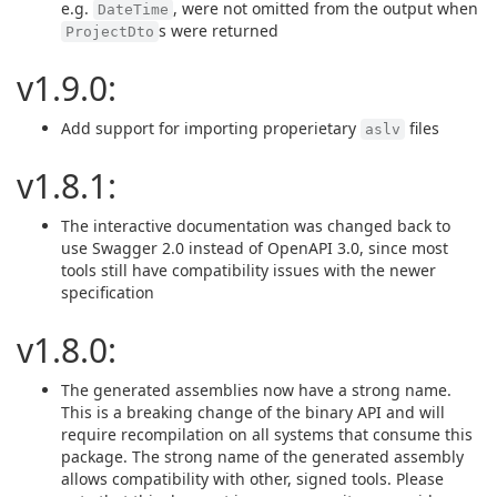
e.g.
, were not omitted from the output when
DateTime
s were returned
ProjectDto
v1.9.0:
Add support for importing properietary
files
aslv
v1.8.1:
The interactive documentation was changed back to
use Swagger 2.0 instead of OpenAPI 3.0, since most
tools still have compatibility issues with the newer
specification
v1.8.0:
The generated assemblies now have a strong name.
This is a breaking change of the binary API and will
require recompilation on all systems that consume this
package. The strong name of the generated assembly
allows compatibility with other, signed tools. Please