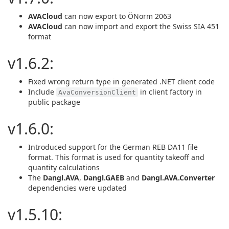
AVACloud
can now export to ÖNorm 2063
AVACloud
can now import and export the Swiss SIA 451
format
v1.6.2:
Fixed wrong return type in generated .NET client code
Include
in client factory in
AvaConversionClient
public package
v1.6.0:
Introduced support for the German REB DA11 file
format. This format is used for quantity takeoff and
quantity calculations
The
Dangl.AVA
,
Dangl.GAEB
and
Dangl.AVA.Converter
dependencies were updated
v1.5.10: