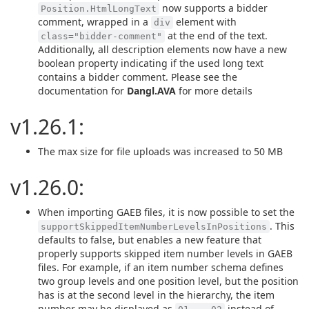
now supports a bidder
Position.HtmlLongText
comment, wrapped in a
element with
div
at the end of the text.
class="bidder-comment"
Additionally, all description elements now have a new
boolean property indicating if the used long text
contains a bidder comment. Please see the
documentation for
Dangl.AVA
for more details
v1.26.1:
The max size for file uploads was increased to 50 MB
v1.26.0:
When importing GAEB files, it is now possible to set the
. This
supportSkippedItemNumberLevelsInPositions
defaults to false, but enables a new feature that
properly supports skipped item number levels in GAEB
files. For example, if an item number schema defines
two group levels and one position level, but the position
has is at the second level in the hierarchy, the item
number may be displayed as
instead of