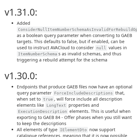
v1.31.0:
Added
ConsiderNullItemNumberSchemaAsInvalidForRebuildO
as a boolean query parameter when converting to GAEB
targets. This defaults to false, but if enabled, can be
used to instruct AVACloud to consider
values in
null
s as invalid schemas, and thus
ItemNumberSchema
triggering a rebuild attempt for the schema
v1.30.0:
Endpoints that produce GAEB files now have an optional
query parameter
that,
ForceIncludeDescriptions
when set to
, will force include all description
true
elements like
properties and
LongText
elements. This is useful when
ExecutionDescription
exporting to GAEB 84 - Offer phases when you still want
to keep the descriptions
All elements of type
now support
IElementDto
catalogue references, meaning that it is now possible