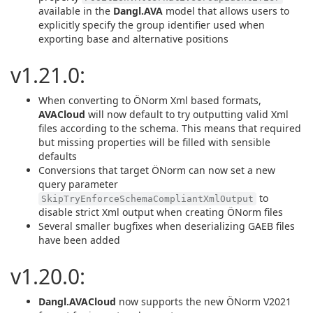
available in the
Dangl.AVA
model that allows users to
explicitly specify the group identifier used when
exporting base and alternative positions
v1.21.0:
When converting to ÖNorm Xml based formats,
AVACloud
will now default to try outputting valid Xml
files according to the schema. This means that required
but missing properties will be filled with sensible
defaults
Conversions that target ÖNorm can now set a new
query parameter
to
SkipTryEnforceSchemaCompliantXmlOutput
disable strict Xml output when creating ÖNorm files
Several smaller bugfixes when deserializing GAEB files
have been added
v1.20.0:
Dangl.AVACloud
now supports the new ÖNorm V2021