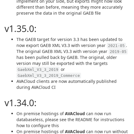
implement on your side, but exports might now look
different than before, meaning they more accurately
preserve the data in the original GAEB file
v1.35.0:
The GAEB target for version 3.3 has been updated to
now export GAEB XML V3.3 with version year
.
2021-05
The original GAEB XML V3.3 with version year
2019-05
has been pulled back by GAEB. The original, older
version may still be exported with the targets
or
GaebXml_V3_3_2019
GaebXml_V3_3_2019_Commerce
AVACloud clients are now automatically published
during AVACloud CI
v1.34.0:
On premise hostings of
AVACloud
can now run
databaseless, please see the README for instructions
how to configure this
On premise hostings of
AVACloud
can now run without