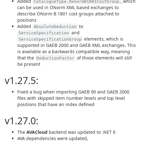
Added
, which
CatalogueType.OenormB1801CostGroup
can be used in ÖNorm XML based exchanges to
describe ÖNorm B 1801 cost groups attached to
positions
Added
to
AbsoluteDeduction
and
ServiceSpecification
elements, which is
ServiceSpecificationGroup
supported in GAEB 2000 and GAEB XML exchanges. This
is available as a backwards compatible way, meaning
that the
of those elements will still
DeductionFactor
be present
v1.27.5:
Fixed a bug when importing GAEB 90 and GAEB 2000
files with skipped item number levels and top level
positions that have an index defined
v1.27.0:
The
AVACloud
backend was updated to .NET 6
AVA dependencies were updated,