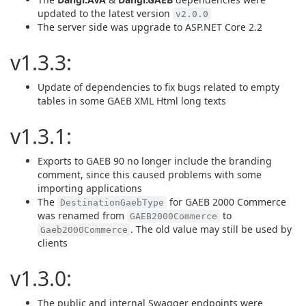
updated to the latest version
v2.0.0
The server side was upgrade to ASP.NET Core 2.2
v1.3.3:
Update of dependencies to fix bugs related to empty
tables in some GAEB XML Html long texts
v1.3.1:
Exports to GAEB 90 no longer include the branding
comment, since this caused problems with some
importing applications
The
for GAEB 2000 Commerce
DestinationGaebType
was renamed from
to
GAEB2000Commerce
. The old value may still be used by
Gaeb2000Commerce
clients
v1.3.0:
The public and internal Swagger endpoints were