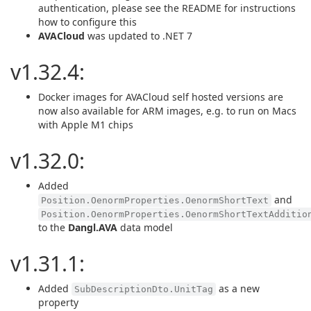
authentication, please see the README for instructions
how to configure this
AVACloud
was updated to .NET 7
v1.32.4:
Docker images for AVACloud self hosted versions are
now also available for ARM images, e.g. to run on Macs
with Apple M1 chips
v1.32.0:
Added
and
Position.OenormProperties.OenormShortText
Position.OenormProperties.OenormShortTextAdditio
to the
Dangl.AVA
data model
v1.31.1:
Added
as a new
SubDescriptionDto.UnitTag
property