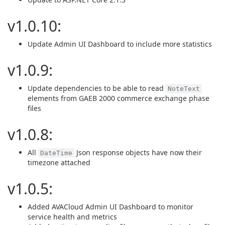
v1.0.10:
Update Admin UI Dashboard to include more statistics
v1.0.9:
Update dependencies to be able to read
NoteText
elements from GAEB 2000 commerce exchange phase
files
v1.0.8:
All
Json response objects have now their
DateTime
timezone attached
v1.0.5:
Added AVACloud Admin UI Dashboard to monitor
service health and metrics