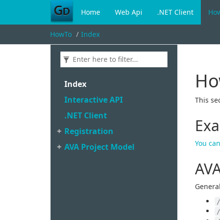
Home
Web Api
.NET Client
Ho
HowTo
Index
Ho
Index
Interactive API
This se
.
NET Client
Exa
Registration
You can
AVA Project Model
AVA
General