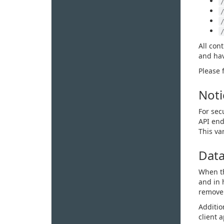
All con
and hav
Please 
Noti
For sec
API end
This va
Data
When th
and in 
remove 
Additio
client 