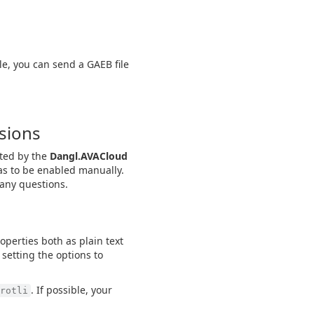
le, you can send a GAEB file
rsions
rted by the
Dangl.AVACloud
as to be enabled manually.
 any questions.
properties both as plain text
 setting the options to
. If possible, your
rotli