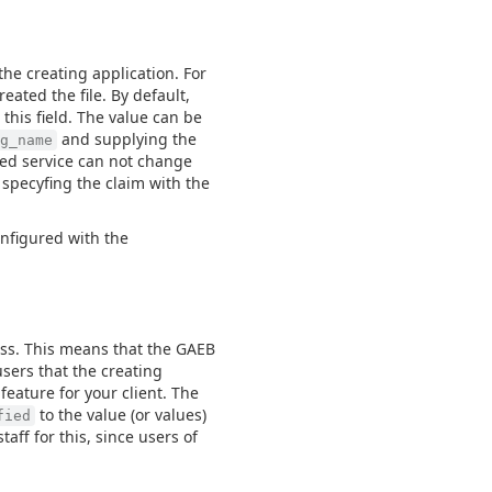
e creating application. For
eated the file. By default,
 this field. The value can be
and supplying the
g_name
sted service can not change
 specyfing the claim with the
onfigured with the
ss. This means that the GAEB
users that the creating
feature for your client. The
to the value (or values)
fied
taff for this, since users of