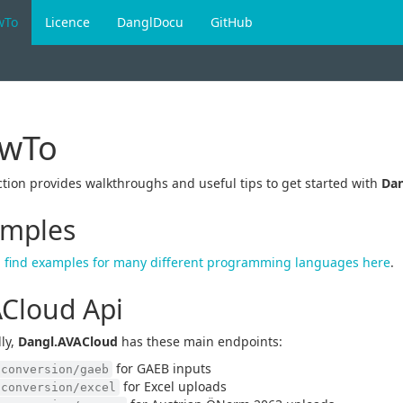
wTo
Licence
DanglDocu
GitHub
wTo
ction provides walkthroughs and useful tips to get started with
Dan
mples
 find examples for many different programming languages here
.
Cloud Api
ly,
Dangl.AVACloud
has these main endpoints:
for GAEB inputs
/conversion/gaeb
for Excel uploads
/conversion/excel