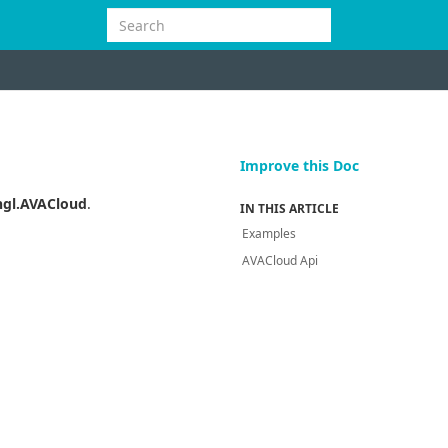
Improve this Doc
gl.AVACloud
.
IN THIS ARTICLE
Examples
AVACloud Api