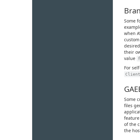
Bran
Some fo
example
when AV
custom 
desired
their o
value
For sel
Clien
GAEB
Some cu
files g
applicat
feature
of the c
the hos