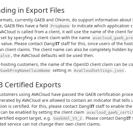
ding in Export Files
rmats, currently GAEB and ÖNorm, do support information about th
, GAEB files have a field
to indicate which application cr
ProgName
ACloud is called from a client, it will use the name of the client for
set by specyfing a client claim with the name
avacloud_gaeb_pro
 value. Please contact Dangl
IT
staff for this, since users of the ho
wn client claims. The client name can also be completely hidden by
, the AVACloud defaults will be used then.
false
f-hosting customers, the name of the OpenID client claim can be c
setting in
.
tGaebProgNameClaimName
AvaCloudSettings.json
 Certified Exports
stomers using AVACloud have passed the GAEB certification proce
enerated by AVACloud are allowed to contain an indicator that tells 
ion is certified. For this, please contact Dangl
IT
staff to enable the 
 can be enabled by setting the client claim
avacloud_gaeb_certi
ertified export target, e.g.
. Please contact Dangl
IT
s
GaebXml_V3_2
ted service can not change their own client claims.