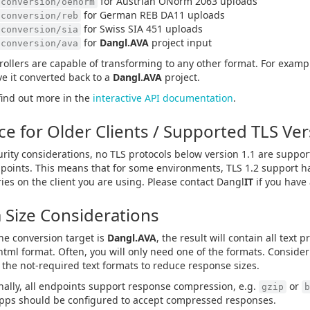
for Austrian ÖNorm 2063 uploads
/conversion/oenorm
for German REB DA11 uploads
/conversion/reb
for Swiss SIA 451 uploads
/conversion/sia
for
Dangl.AVA
project input
/conversion/ava
trollers are capable of transforming to any other format. For examp
e it converted back to a
Dangl.AVA
project.
find out more in the
interactive API documentation
.
ce for Older Clients / Supported TLS Ve
urity considerations, no TLS protocols below version 1.1 are suppo
points. This means that for some environments, TLS 1.2 support h
ries on the client you are using. Please contact Dangl
IT
if you have
 Size Considerations
e conversion target is
Dangl.AVA
, the result will contain all text 
html format. Often, you will only need one of the formats. Consider
the not-required text formats to reduce response sizes.
nally, all endpoints support response compression, e.g.
or
gzip
b
apps should be configured to accept compressed responses.