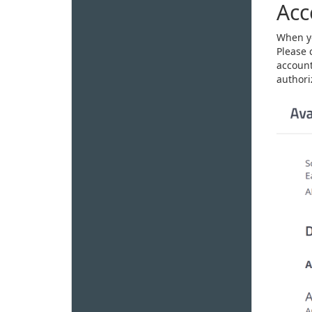
Acc
When yo
Please 
account
authoriz