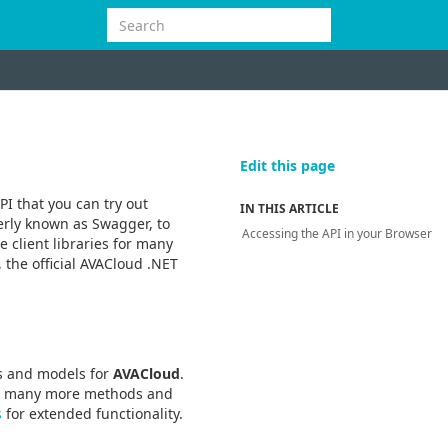
Edit this page
PI that you can try out
IN THIS ARTICLE
erly known as Swagger, to
Accessing the API in your Browser
 client libraries for many
 the official AVACloud .NET
rs and models for
AVACloud
.
er many more methods and
s
for extended functionality.