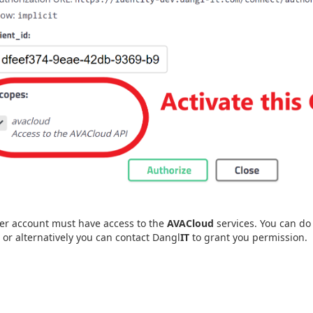
er account must have access to the
AVACloud
services. You can do 
, or alternatively you can contact Dangl
IT
to grant you permission.