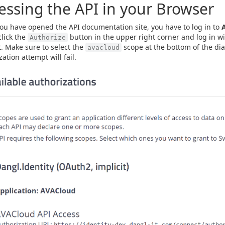
essing the API in your Browser
u have opened the API documentation site, you have to log in to
click the
button in the upper right corner and log in w
Authorize
. Make sure to select the
scope at the bottom of the dia
avacloud
ation attempt will fail.