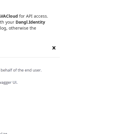
AVACloud
for API access.
ith your
Dangl.Identity
log, otherwise the