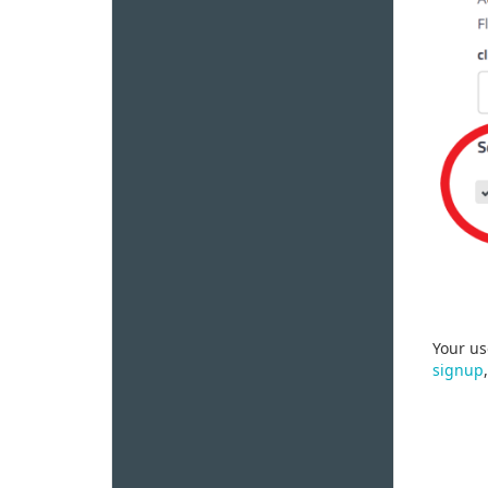
Your us
signup