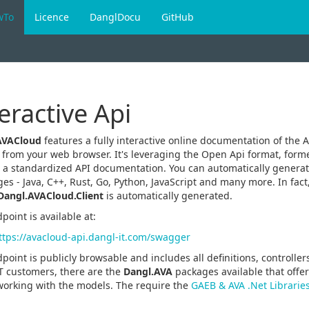
wTo
Licence
DanglDocu
GitHub
eractive Api
AVACloud
features a fully interactive online documentation of the A
y from your web browser. It's leveraging the Open Api format, form
 a standardized API documentation. You can automatically generate
es - Java, C++, Rust, Go, Python, JavaScript and many more. In fact,
Dangl.AVACloud.Client
is automatically generated.
point is available at:
ttps://avacloud-api.dangl-it.com/swagger
point is publicly browsable and includes all definitions, controlle
T customers, there are the
Dangl.AVA
packages available that off
working with the models. The require the
GAEB & AVA .Net Librarie