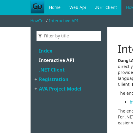
Home
Web Api
.NET Client
Ho
HowTo
Interactive API
Int
Index
Interactive API
Dangl.
directl
.
NET Client
provide
languag
Registration
Client,
AVA Project Model
The end
h
The end
For .NE
easier 