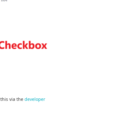
this via the
developer