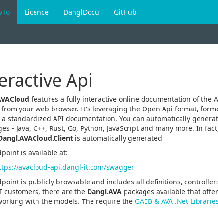
wTo
Licence
DanglDocu
GitHub
eractive Api
AVACloud
features a fully interactive online documentation of the A
y from your web browser. It's leveraging the Open Api format, form
 a standardized API documentation. You can automatically generate
es - Java, C++, Rust, Go, Python, JavaScript and many more. In fact,
Dangl.AVACloud.Client
is automatically generated.
point is available at:
ttps://avacloud-api.dangl-it.com/swagger
point is publicly browsable and includes all definitions, controlle
T customers, there are the
Dangl.AVA
packages available that off
working with the models. The require the
GAEB & AVA .Net Librarie