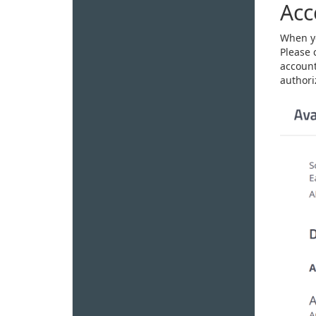
Acc
When yo
Please 
account
authoriz