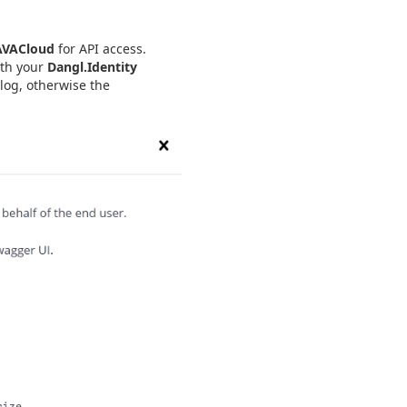
AVACloud
for API access.
ith your
Dangl.Identity
log, otherwise the