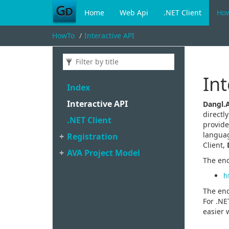
Home
Web Api
.NET Client
Ho
HowTo
Interactive API
Int
Index
Interactive API
Dangl.
directl
.
NET Client
provide
languag
Registration
Client,
AVA Project Model
The end
h
The end
For .NE
easier 