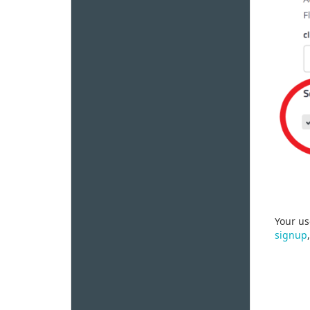
Your us
signup