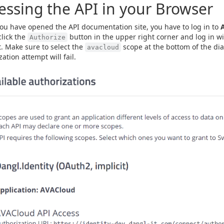
essing the API in your Browser
u have opened the API documentation site, you have to log in to
click the
button in the upper right corner and log in w
Authorize
. Make sure to select the
scope at the bottom of the dia
avacloud
ation attempt will fail.