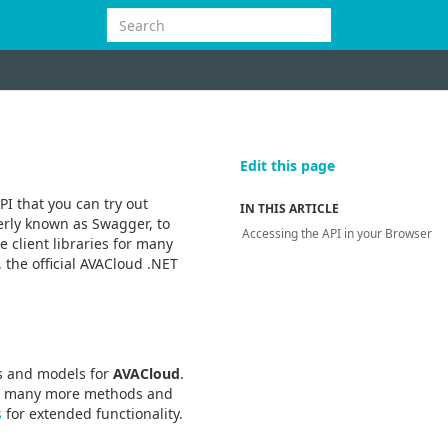
Edit this page
PI that you can try out
IN THIS ARTICLE
erly known as Swagger, to
Accessing the API in your Browser
 client libraries for many
 the official AVACloud .NET
rs and models for
AVACloud
.
er many more methods and
s
for extended functionality.