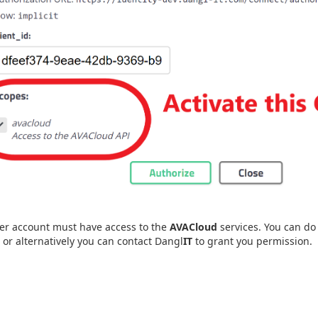
er account must have access to the
AVACloud
services. You can do 
, or alternatively you can contact Dangl
IT
to grant you permission.