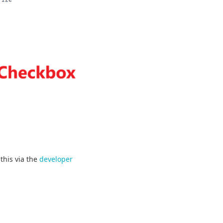
this via the
developer