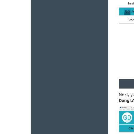
Next, y
Dangl.