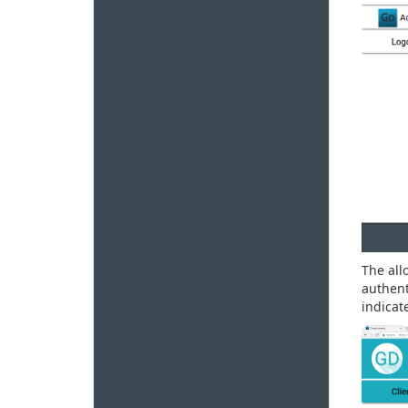
The all
authent
indicat