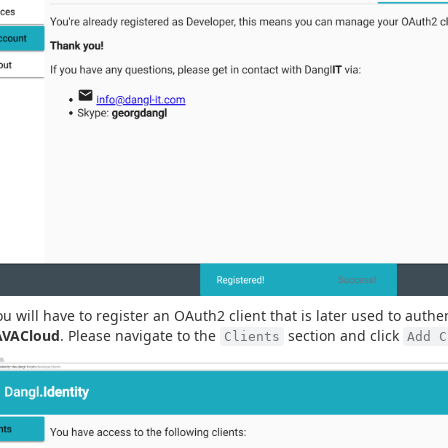
ou will have to register an OAuth2 client that is later used to authe
AVACloud
. Please navigate to the
section and click
Clients
Add C