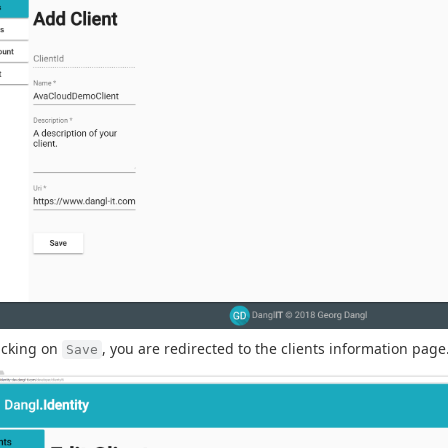
licking on
, you are redirected to the clients information page
Save