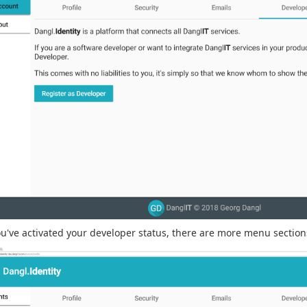
ou've activated your developer status, there are more menu sections