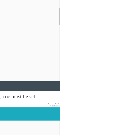
d
, one must be set.