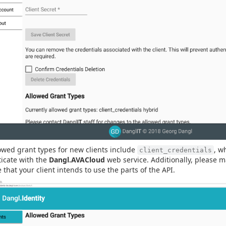
owed grant types for new clients include
, w
client_credentials
icate with the
Dangl.AVACloud
web service. Additionally, please 
e that your client intends to use the parts of the API.