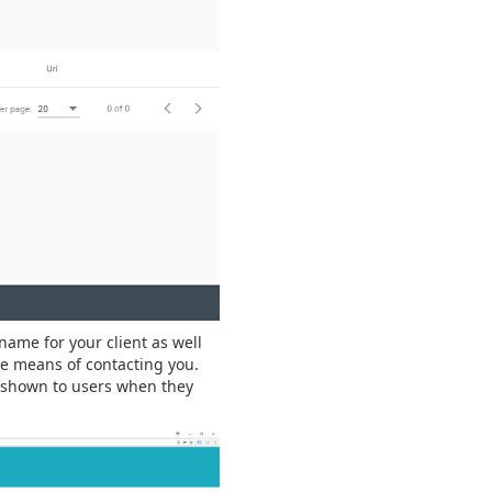
name for your client as well
de means of contacting you.
e shown to users when they