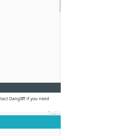
ntact Dangl
IT
if you need