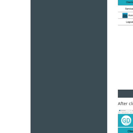
After c