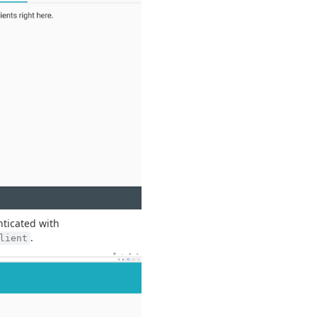
nticated with
.
lient