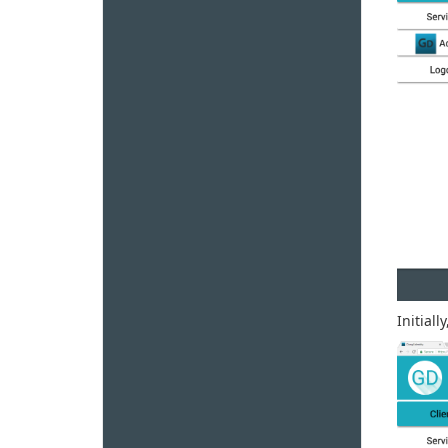
Initiall