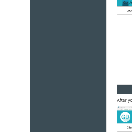
After y