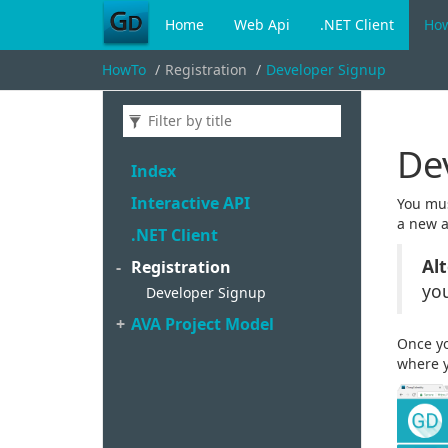
Home
Web Api
.NET Client
Ho
HowTo
Registration
Developer Signup
De
Index
Interactive API
You mus
a new 
.
NET Client
Al
Registration
you
Developer Signup
AVA Project Model
Once yo
where y