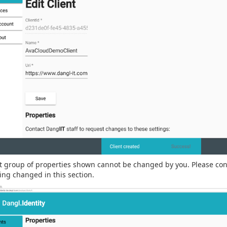
st group of properties shown cannot be changed by you. Please co
ng changed in this section.