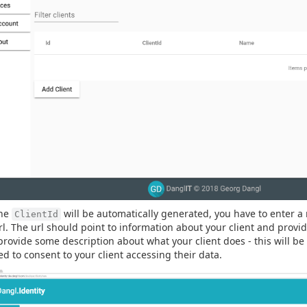
the
will be automatically generated, you have to enter a 
ClientId
rl. The url should point to information about your client and provi
provide some description about what your client does - this will b
ed to consent to your client accessing their data.