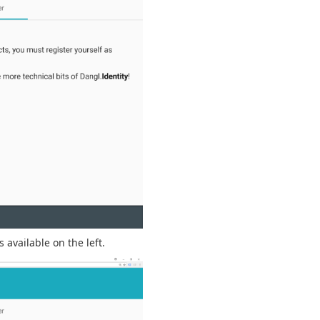
 available on the left.