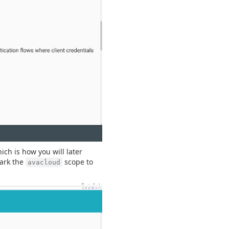
hich is how you will later
mark the
scope to
avacloud