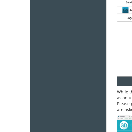
While 
as an u
Please 
are ask