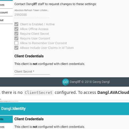
y, there is no
configured. To access
Dangl.AVAClou
ClientSecret