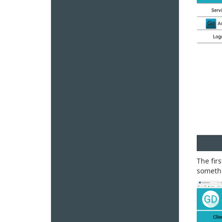
The fir
somethi