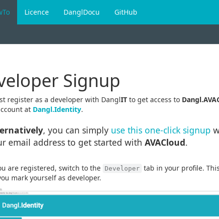
wTo
Licence
DanglDocu
GitHub
veloper Signup
t register as a developer with Dangl
IT
to get access to
Dangl.AVA
account at
Dangl.Identity
.
ternatively
, you can simply
use this one-click signup
w
r email address to get started with
AVACloud
.
u are registered, switch to the
tab in your profile. Th
Developer
ou mark yourself as developer.