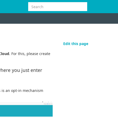
Edit this page
Cloud
. For this, please create
here you just enter
is is an opt-in mechanism