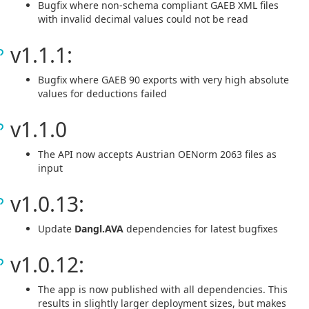
Bugfix where non-schema compliant GAEB XML files
with invalid decimal values could not be read
v1.1.1:
Bugfix where GAEB 90 exports with very high absolute
values for deductions failed
v1.1.0
The API now accepts Austrian OENorm 2063 files as
input
v1.0.13:
Update
Dangl.AVA
dependencies for latest bugfixes
v1.0.12:
The app is now published with all dependencies. This
results in slightly larger deployment sizes, but makes