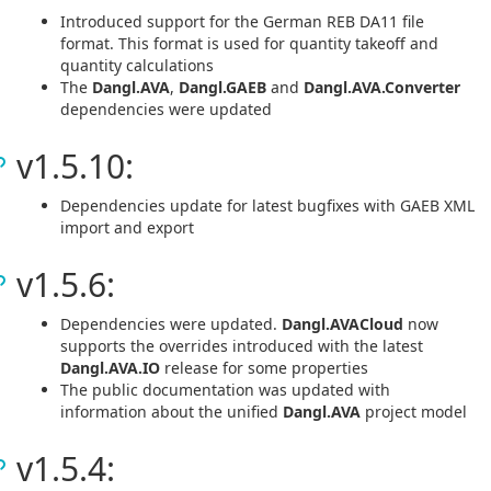
Introduced support for the German REB DA11 file
format. This format is used for quantity takeoff and
quantity calculations
The
Dangl.AVA
,
Dangl.GAEB
and
Dangl.AVA.Converter
dependencies were updated
v1.5.10:
Dependencies update for latest bugfixes with GAEB XML
import and export
v1.5.6:
Dependencies were updated.
Dangl.AVACloud
now
supports the overrides introduced with the latest
Dangl.AVA.IO
release for some properties
The public documentation was updated with
information about the unified
Dangl.AVA
project model
v1.5.4: