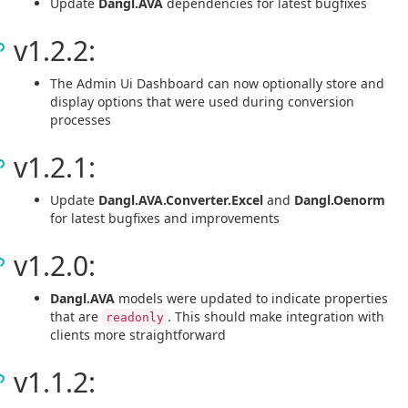
Update
Dangl.AVA
dependencies for latest bugfixes
v1.2.2:
The Admin Ui Dashboard can now optionally store and
display options that were used during conversion
processes
v1.2.1:
Update
Dangl.AVA.Converter.Excel
and
Dangl.Oenorm
for latest bugfixes and improvements
v1.2.0:
Dangl.AVA
models were updated to indicate properties
that are
. This should make integration with
readonly
clients more straightforward
v1.1.2: