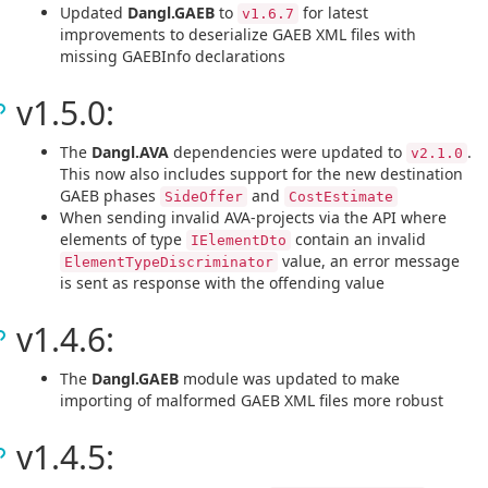
Updated
Dangl.GAEB
to
for latest
v1.6.7
improvements to deserialize GAEB XML files with
missing GAEBInfo declarations
v1.5.0:
The
Dangl.AVA
dependencies were updated to
.
v2.1.0
This now also includes support for the new destination
GAEB phases
and
SideOffer
CostEstimate
When sending invalid AVA-projects via the API where
elements of type
contain an invalid
IElementDto
value, an error message
ElementTypeDiscriminator
is sent as response with the offending value
v1.4.6:
The
Dangl.GAEB
module was updated to make
importing of malformed GAEB XML files more robust
v1.4.5: