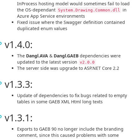
InProcess hosting model would sometimes fail to load
the OS-dependant
in
System.Drawing.Common.dll
Azure App Service environments
Fixed issue where the Swagger definition contained
duplicated enum values
v1.4.0:
The
Dangl.AVA
&
Dangl.GAEB
dependencies were
updated to the latest version
v2.0.0
The server side was upgrade to ASP.NET Core 2.2
v1.3.3:
Update of dependencies to fix bugs related to empty
tables in some GAEB XML Html long texts
v1.3.1:
Exports to GAEB 90 no longer include the branding
comment, since this caused problems with some