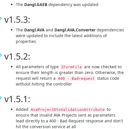
The
Dangl.GAEB
dependency was updated
v1.5.3:
The
Dangl.AVA
and
Dangl.AVA.Converter
dependencies
were updated to include the latest additions of
properties
v1.5.2:
All parameters of type
are now checked to
IFormFile
ensure their length is greater than zero. Otherwise, the
request will return a
status code
400 - Badrequest
without hitting the controller
v1.5.1:
Added
to
AvaProjectDtoValidationAttribute
ensure that invalid AVA Projects sent as parameters
lead directly to a 400 - Bad Request response and don't
hit the conversion service at all