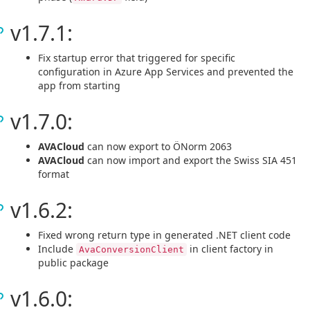
v1.7.1:
Fix startup error that triggered for specific
configuration in Azure App Services and prevented the
app from starting
v1.7.0:
AVACloud
can now export to ÖNorm 2063
AVACloud
can now import and export the Swiss SIA 451
format
v1.6.2:
Fixed wrong return type in generated .NET client code
Include
in client factory in
AvaConversionClient
public package
v1.6.0: