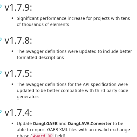
v1.7.9:
Significant performance increase for projects with tens
of thousands of elements
v1.7.8:
The Swagger definitions were updated to include better
formatted descriptions
v1.7.5:
The Swagger definitions for the API specification were
updated to be better compatible with third party code
generators
v1.7.4:
Update
Dangl.GAEB
and
Dangl.AVA.Converter
to be
able to import GAEB XML files with an invalid exchange
phase (
field)
Award.DP