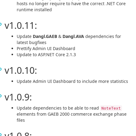
hosts no longer require to have the correct .NET Core
runtime installed
v1.0.11:
Update
Dangl.GAEB
&
Dangl.AVA
dependencies for
latest bugfixes
Prettify Admin UI Dashboard
Update to ASP.NET Core 2.1.3
v1.0.10:
Update Admin UI Dashboard to include more statistics
v1.0.9:
Update dependencies to be able to read
NoteText
elements from GAEB 2000 commerce exchange phase
files
v1.0.8: