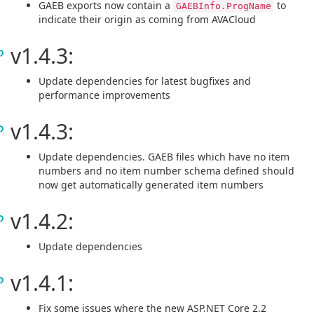
GAEB exports now contain a
to
GAEBInfo.ProgName
indicate their origin as coming from AVACloud
v1.4.3:
Update dependencies for latest bugfixes and
performance improvements
v1.4.3:
Update dependencies. GAEB files which have no item
numbers and no item number schema defined should
now get automatically generated item numbers
v1.4.2:
Update dependencies
v1.4.1:
Fix some issues where the new ASP.NET Core 2.2