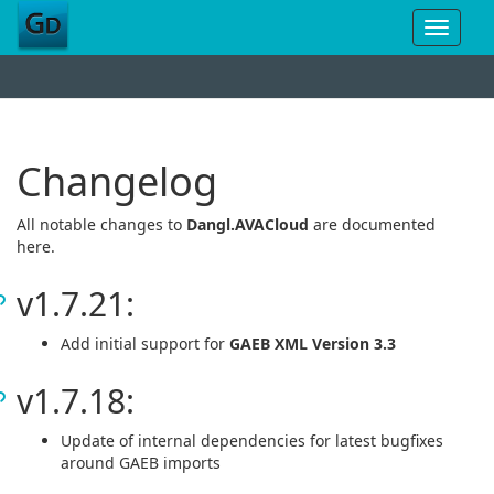
Toggle
navigat
Changelog
All notable changes to
Dangl.AVACloud
are documented
here.
v1.7.21:
Add initial support for
GAEB XML Version 3.3
v1.7.18:
Update of internal dependencies for latest bugfixes
around GAEB imports