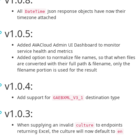
All
Json response objects have now their
DateTime
timezone attached
v1.0.5:
Added AVACloud Admin UI Dashboard to monitor
service health and metrics
Added option to normalize file names, so that when files
are converted with their full path & filename, only the
filename portion is used for the result
v1.0.4:
Add support for
destination type
GAEBXML_V3_1
v1.0.3:
When supplying an invalid
to endpoints
culture
returning Excel, the culture will now default to
en