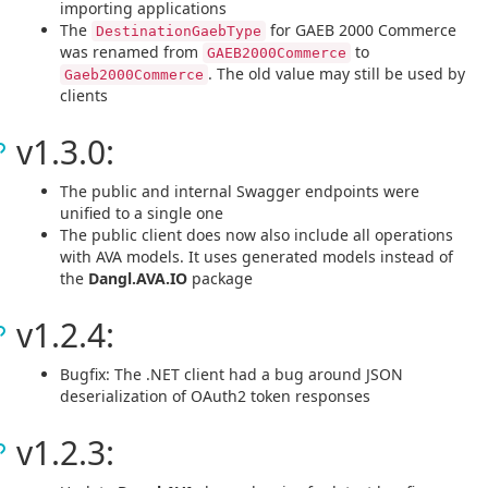
importing applications
The
for GAEB 2000 Commerce
DestinationGaebType
was renamed from
to
GAEB2000Commerce
. The old value may still be used by
Gaeb2000Commerce
clients
v1.3.0:
The public and internal Swagger endpoints were
unified to a single one
The public client does now also include all operations
with AVA models. It uses generated models instead of
the
Dangl.AVA.IO
package
v1.2.4:
Bugfix: The .NET client had a bug around JSON
deserialization of OAuth2 token responses
v1.2.3: