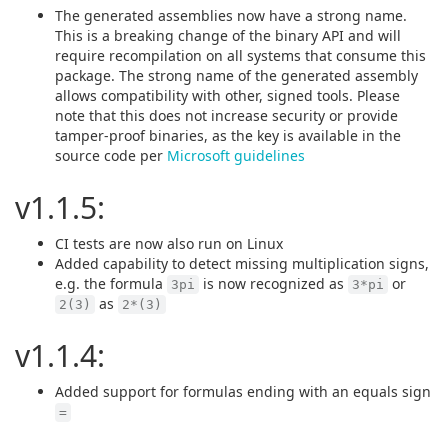
The generated assemblies now have a strong name.
This is a breaking change of the binary API and will
require recompilation on all systems that consume this
package. The strong name of the generated assembly
allows compatibility with other, signed tools. Please
note that this does not increase security or provide
tamper-proof binaries, as the key is available in the
source code per
Microsoft guidelines
v1.1.5:
CI tests are now also run on Linux
Added capability to detect missing multiplication signs,
e.g. the formula
is now recognized as
or
3pi
3*pi
as
2(3)
2*(3)
v1.1.4:
Added support for formulas ending with an equals sign
=