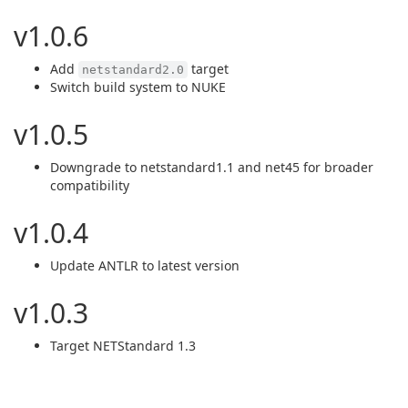
v1.0.6
Add
target
netstandard2.0
Switch build system to NUKE
v1.0.5
Downgrade to netstandard1.1 and net45 for broader
compatibility
v1.0.4
Update ANTLR to latest version
v1.0.3
Target NETStandard 1.3