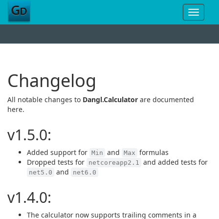
Toggle
navigat
Changelog
All notable changes to
Dangl.Calculator
are documented
here.
v1.5.0:
Added support for
and
formulas
Min
Max
Dropped tests for
and added tests for
netcoreapp2.1
and
net5.0
net6.0
v1.4.0:
The calculator now supports trailing comments in a