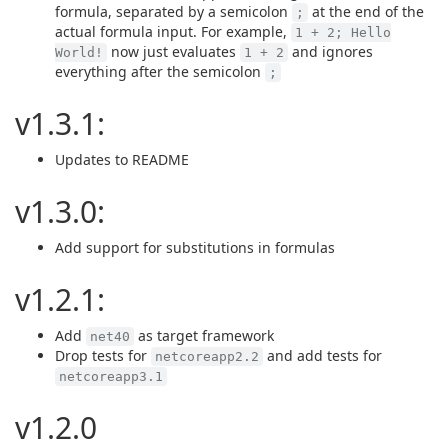
formula, separated by a semicolon
at the end of the
;
actual formula input. For example,
1 + 2; Hello
now just evaluates
and ignores
World!
1 + 2
everything after the semicolon
;
v1.3.1:
Updates to README
v1.3.0:
Add support for substitutions in formulas
v1.2.1:
Add
as target framework
net40
Drop tests for
and add tests for
netcoreapp2.2
netcoreapp3.1
v1.2.0