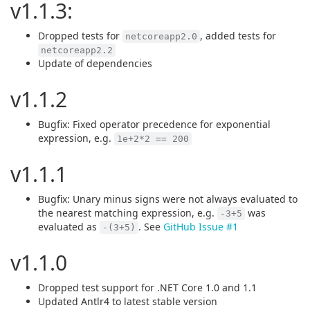
v1.1.3:
Dropped tests for
, added tests for
netcoreapp2.0
netcoreapp2.2
Update of dependencies
v1.1.2
Bugfix: Fixed operator precedence for exponential
expression, e.g.
1e+2*2 == 200
v1.1.1
Bugfix: Unary minus signs were not always evaluated to
the nearest matching expression, e.g.
was
-3+5
evaluated as
. See
GitHub Issue #1
-(3+5)
v1.1.0
Dropped test support for .NET Core 1.0 and 1.1
Updated Antlr4 to latest stable version