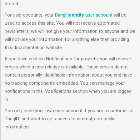
stored.
For user accounts, your
Dangl
.Identity
user account
will be
used to access this site. You will not receive automated
newsletters, we will not give your information to anyone and we
will not use your information for anything else than providing
this documentation website.
If you have enabled Notifications for projects, you will receive
emails when a new release is available. These emails do not
contain personally identifiable information about you and have
no tracking components embedded. You can manage your
notifications in the
Notifications
section when you are logged
in.
You only need your own user account if you are a customer of
Dangl
IT
and want to get access to internal, non-public
information.