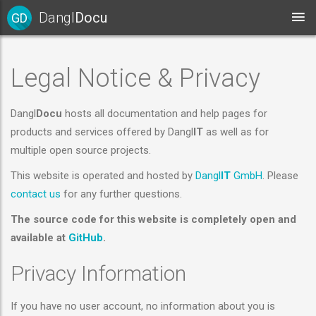
Dangl
Docu
GD
Legal Notice & Privacy
Dangl
Docu
hosts all documentation and help pages for
products and services offered by Dangl
IT
as well as for
multiple open source projects.
This website is operated and hosted by
Dangl
IT
GmbH
. Please
contact us
for any further questions.
The source code for this website is completely open and
available at
GitHub
.
Privacy Information
If you have no user account, no information about you is