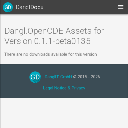
Dangl
Docu
GD
Dangl.OpenCDE Assets for
Version 0.1.1-beta0135
There are no downloads available for this version
GD
Dangl
IT
GmbH
© 2015 - 2026
Legal Notice & Privacy