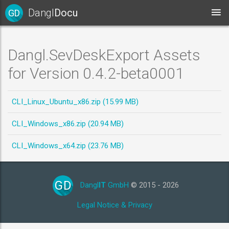
Dangl
Docu
GD
Dangl.SevDeskExport Assets
for Version 0.4.2-beta0001
CLI_Linux_Ubuntu_x86.zip (15.99 MB)
CLI_Windows_x86.zip (20.94 MB)
CLI_Windows_x64.zip (23.76 MB)
GD
Dangl
IT
GmbH
© 2015 - 2026
Legal Notice & Privacy