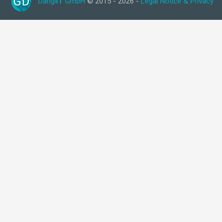
GD
Dangl
IT
GmbH
© 2015 - 2026 -
Legal Notice & Privacy