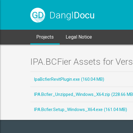
Dangl
Docu
GD
Projects
Legal Notice
IPA.BCFier Assets for Ver
IpaBcfierRevitPlugin.exe (160.04 MB)
IPA.Bcfier_Unzipped_Windows_X64.zip (228.66 MB
IPA.Bcfier.Setup_Windows_X64.exe (161.04 MB)