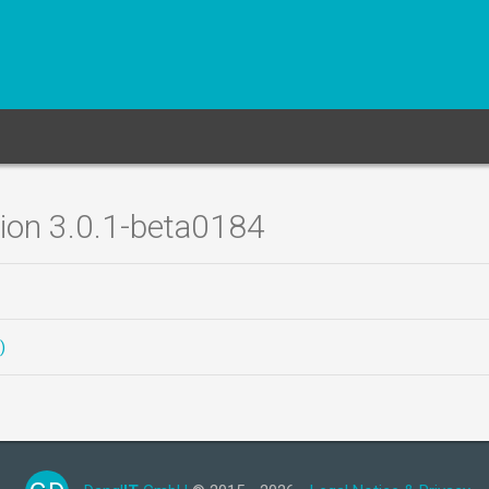
sion 3.0.1-beta0184
)