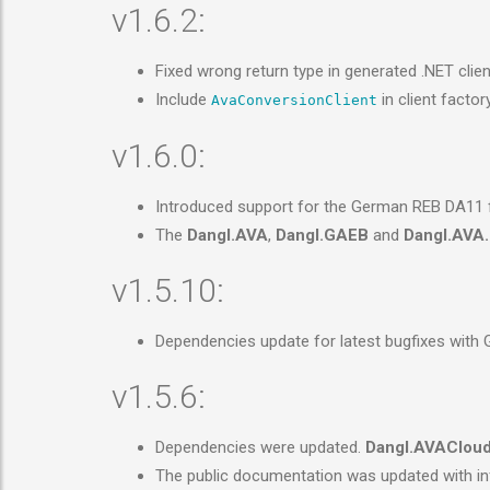
v1.6.2:
Fixed wrong return type in generated .NET clie
Include
in client factor
AvaConversionClient
v1.6.0:
Introduced support for the German REB DA11 fil
The
Dangl.AVA
,
Dangl.GAEB
and
Dangl.AVA.
v1.5.10:
Dependencies update for latest bugfixes with
v1.5.6:
Dependencies were updated.
Dangl.AVAClou
The public documentation was updated with in