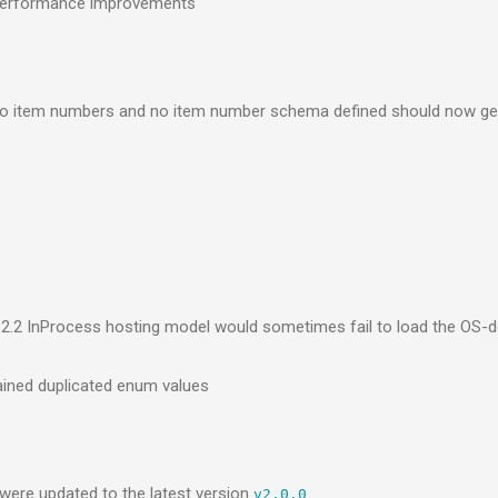
 performance improvements
no item numbers and no item number schema defined should now ge
2.2 InProcess hosting model would sometimes fail to load the OS
ained duplicated enum values
ere updated to the latest version
v2.0.0