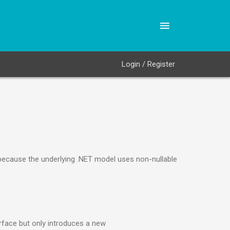
Login / Register
 because the underlying .NET model uses non-nullable
rface but only introduces a new