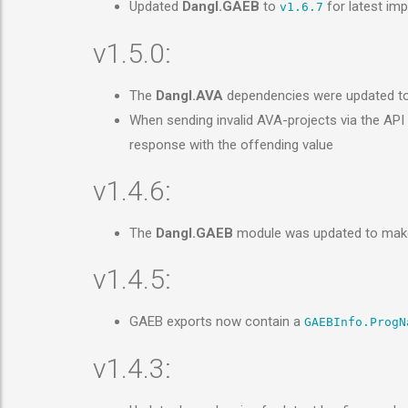
Updated
Dangl.GAEB
to
for latest im
v1.6.7
v1.5.0:
The
Dangl.AVA
dependencies were updated t
When sending invalid AVA-projects via the AP
response with the offending value
v1.4.6:
The
Dangl.GAEB
module was updated to make
v1.4.5:
GAEB exports now contain a
GAEBInfo.ProgN
v1.4.3: