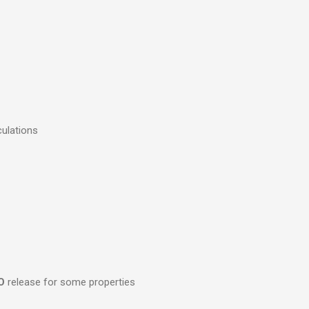
culations
O
release for some properties