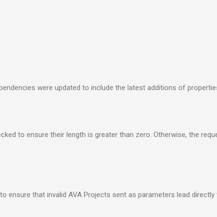
endencies were updated to include the latest additions of propertie
ked to ensure their length is greater than zero. Otherwise, the reque
to ensure that invalid AVA Projects sent as parameters lead directly