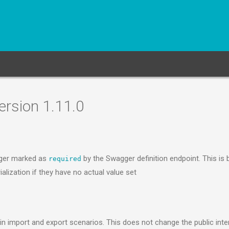
rsion 1.11.0
nger marked as
by the Swagger definition endpoint. This is
required
alization if they have no actual value set
n import and export scenarios. This does not change the public inte