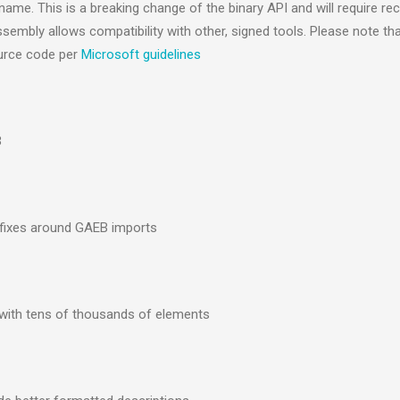
me. This is a breaking change of the binary API and will require re
mbly allows compatibility with other, signed tools. Please note tha
source code per
Microsoft guidelines
3
gfixes around GAEB imports
 with tens of thousands of elements