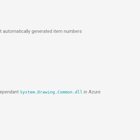
t automatically generated item numbers
-dependant
in Azure
System.Drawing.Common.dll