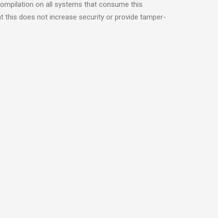
compilation on all systems that consume this
t this does not increase security or provide tamper-