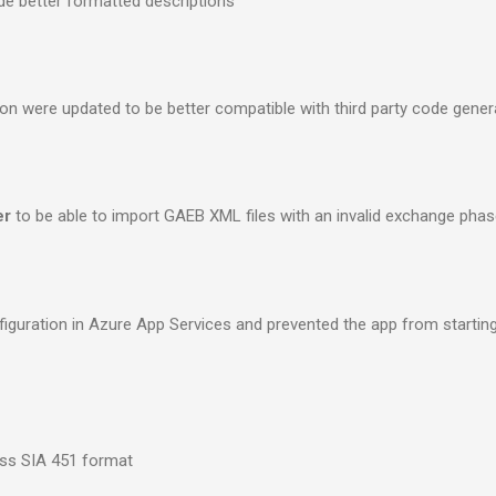
de better formatted descriptions
ion were updated to be better compatible with third party code gener
er
to be able to import GAEB XML files with an invalid exchange phas
onfiguration in Azure App Services and prevented the app from startin
ss SIA 451 format