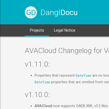
Dangl
Docu
GD
Projects
Legal Notice
AVACloud Changelog for Ve
v1.11.0:
Properties that represent
are no lo
DateTime
properties that are omitted from seri
DateTime
v1.10.0:
AVACloud
now supports GAEB XML v3.3 files i