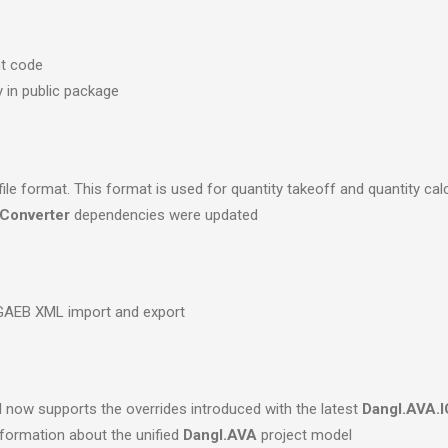
nt code
y in public package
e format. This format is used for quantity takeoff and quantity cal
Converter
dependencies were updated
 GAEB XML import and export
d
now supports the overrides introduced with the latest
Dangl.AVA.I
formation about the unified
Dangl.AVA
project model