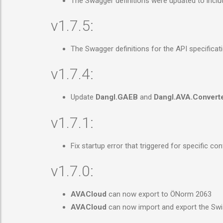
The Swagger definitions were updated to inclu
v1.7.5:
The Swagger definitions for the API specificat
v1.7.4:
Update
Dangl.GAEB
and
Dangl.AVA.Convert
v1.7.1:
Fix startup error that triggered for specific c
v1.7.0:
AVACloud
can now export to ÖNorm 2063
AVACloud
can now import and export the Swi