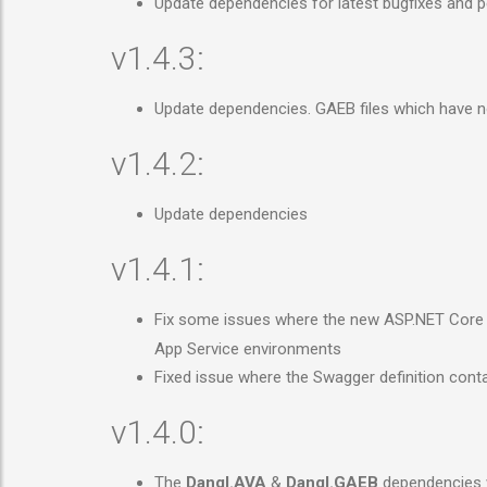
Update dependencies for latest bugfixes and
v1.4.3:
Update dependencies. GAEB files which have 
v1.4.2:
Update dependencies
v1.4.1:
Fix some issues where the new ASP.NET Core 
App Service environments
Fixed issue where the Swagger definition cont
v1.4.0:
The
Dangl.AVA
&
Dangl.GAEB
dependencies w