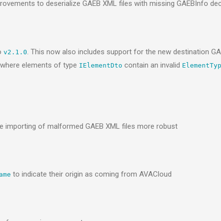
provements to deserialize GAEB XML files with missing GAEBInfo dec
o
. This now also includes support for the new destination 
v2.1.0
I where elements of type
contain an invalid
IElementDto
ElementTy
 importing of malformed GAEB XML files more robust
to indicate their origin as coming from AVACloud
ame