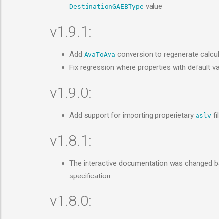
value
DestinationGAEBType
v1.9.1:
Add
conversion to regenerate calcul
AvaToAva
Fix regression where properties with default va
v1.9.0:
Add support for importing properietary
fi
aslv
v1.8.1:
The interactive documentation was changed bac
specification
v1.8.0: