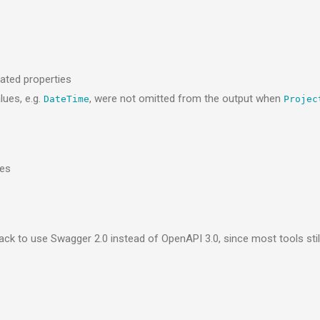
ated properties
lues, e.g.
, were not omitted from the output when
DateTime
Projec
les
k to use Swagger 2.0 instead of OpenAPI 3.0, since most tools still