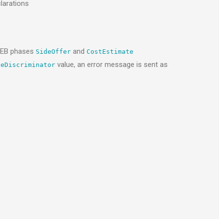
larations
GAEB phases
and
SideOffer
CostEstimate
value, an error message is sent as
peDiscriminator