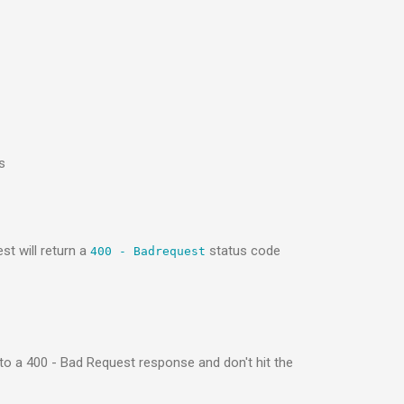
s
st will return a
status code
400 - Badrequest
 to a 400 - Bad Request response and don't hit the