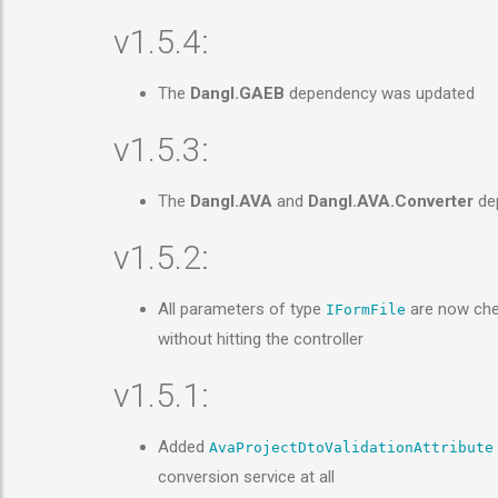
v1.5.4:
The
Dangl.GAEB
dependency was updated
v1.5.3:
The
Dangl.AVA
and
Dangl.AVA.Converter
dep
v1.5.2:
All parameters of type
are now chec
IFormFile
without hitting the controller
v1.5.1:
Added
AvaProjectDtoValidationAttribute
conversion service at all