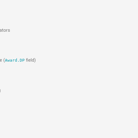
ators
e (
field)
Award.DP
g