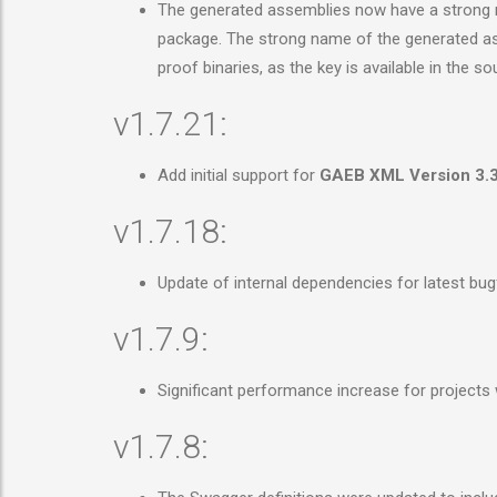
The generated assemblies now have a strong na
package. The strong name of the generated asse
proof binaries, as the key is available in the 
v1.7.21:
Add initial support for
GAEB XML Version 3.
v1.7.18:
Update of internal dependencies for latest bu
v1.7.9:
Significant performance increase for projects
v1.7.8: