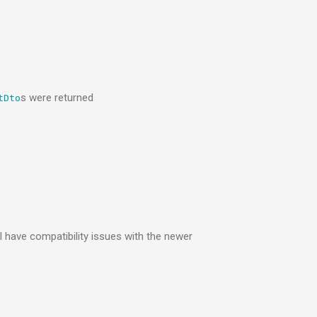
s were returned
tDto
 have compatibility issues with the newer