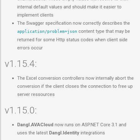
internal default values and should make it easier to
implement clients
The Swagger specification now correctly describes the
content type that may be
application/problem+json
returned for some Http status codes when client side
errors occur
v1.15.4:
The Excel conversion controllers now internally abort the
conversion if the client closes the connection to free up
server ressources
v1.15.0:
Dangl.AVACloud
now runs on ASP.NET Core 3.1 and
uses the latest
Dangl.Identity
integrations