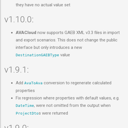
they have no actual value set
v1.10.0:
AVACloud
now supports GAEB XML v3.3 files in import
and export scenarios. This does not change the public
interface but only introduces a new
value
DestinationGAEBType
v1.9.1:
Add
conversion to regenerate calculated
AvaToAva
properties
Fix regression where properties with default values, e.g.
, were not omitted from the output when
DateTime
s were returned
ProjectDto
v1.9.0: