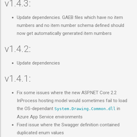
v1.4.3:
Update dependencies. GAEB files which have no item
numbers and no item number schema defined should
now get automatically generated item numbers
v1.4.2:
Update dependencies
v1.4.1:
Fix some issues where the new ASP.NET Core 2.2
InProcess hosting model would sometimes fail to load
the OS-dependant
in
System.Drawing.Common.dll
Azure App Service environments
Fixed issue where the Swagger definition contained
duplicated enum values