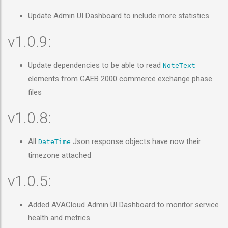
Update Admin UI Dashboard to include more statistics
v1.0.9:
Update dependencies to be able to read
NoteText
elements from GAEB 2000 commerce exchange phase
files
v1.0.8:
All
Json response objects have now their
DateTime
timezone attached
v1.0.5:
Added AVACloud Admin UI Dashboard to monitor service
health and metrics