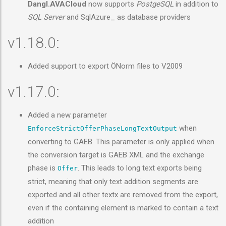
Dangl.AVACloud
now supports
PostgeSQL
in addition to
SQL Server
and SqlAzure_ as database providers
v1.18.0:
Added support to export ÖNorm files to V2009
v1.17.0:
Added a new parameter
when
EnforceStrictOfferPhaseLongTextOutput
converting to GAEB. This parameter is only applied when
the conversion target is GAEB XML and the exchange
phase is
. This leads to long text exports being
Offer
strict, meaning that only text addition segments are
exported and all other textx are removed from the export,
even if the containing element is marked to contain a text
addition