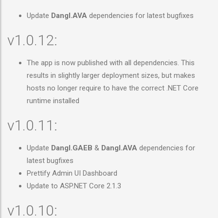
Update
Dangl.AVA
dependencies for latest bugfixes
v1.0.12:
The app is now published with all dependencies. This
results in slightly larger deployment sizes, but makes
hosts no longer require to have the correct .NET Core
runtime installed
v1.0.11:
Update
Dangl.GAEB
&
Dangl.AVA
dependencies for
latest bugfixes
Prettify Admin UI Dashboard
Update to ASP.NET Core 2.1.3
v1.0.10: