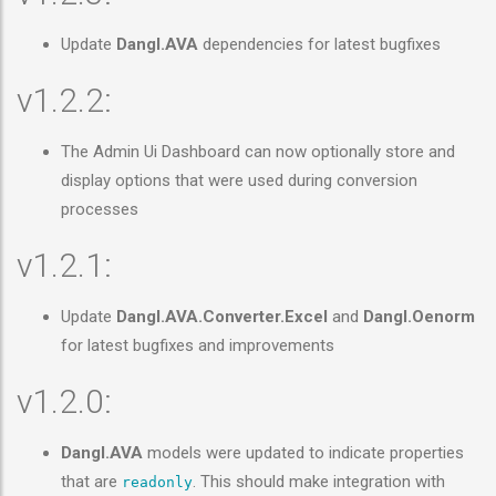
Update
Dangl.AVA
dependencies for latest bugfixes
v1.2.2:
The Admin Ui Dashboard can now optionally store and
display options that were used during conversion
processes
v1.2.1:
Update
Dangl.AVA.Converter.Excel
and
Dangl.Oenorm
for latest bugfixes and improvements
v1.2.0:
Dangl.AVA
models were updated to indicate properties
that are
. This should make integration with
readonly