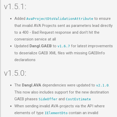
v1.5.1:
Added
to ensure
AvaProjectDtoValidationAttribute
that invalid AVA Projects sent as parameters lead directly
to a 400 - Bad Request response and don't hit the
conversion service at all
Updated
Dangl.GAEB
to
for latest improvements
v1.6.7
to deserialize GAEB XML files with missing GAEBInfo
declarations
v1.5.0:
The
Dangl.AVA
dependencies were updated to
.
v2.1.0
This now also includes support for the new destination
GAEB phases
and
SideOffer
CostEstimate
When sending invalid AVA-projects via the API where
elements of type
contain an invalid
IElementDto