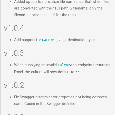
Added option to normalize file names, so that when files
are converted with their full path & filename, only the
filename portion is used for the result
v1.0.4:
Add support for
destination type
GAEBXML_V3_1
v1.0.3:
When supplying an invalid
to endpoints returning
culture
Excel, the culture will now default to
en
v1.0.2:
Fix Swagger discriminator propeties not being correctly
camelCased in the Swagger definitions