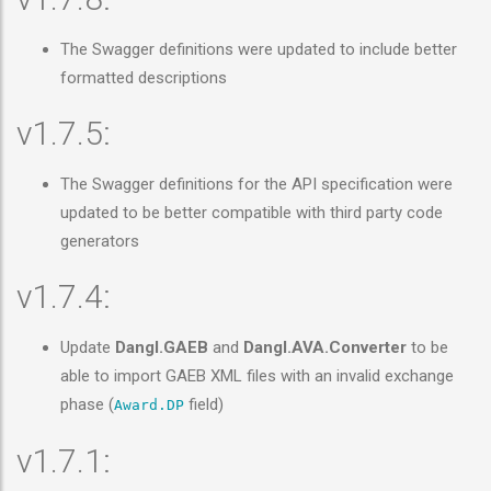
The Swagger definitions were updated to include better
formatted descriptions
v1.7.5:
The Swagger definitions for the API specification were
updated to be better compatible with third party code
generators
v1.7.4:
Update
Dangl.GAEB
and
Dangl.AVA.Converter
to be
able to import GAEB XML files with an invalid exchange
phase (
field)
Award.DP
v1.7.1: