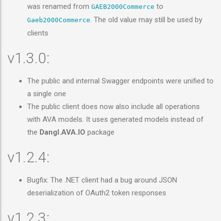
was renamed from
to
GAEB2000Commerce
. The old value may still be used by
Gaeb2000Commerce
clients
v1.3.0:
The public and internal Swagger endpoints were unified to
a single one
The public client does now also include all operations
with AVA models. It uses generated models instead of
the
Dangl.AVA.IO
package
v1.2.4:
Bugfix: The .NET client had a bug around JSON
deserialization of OAuth2 token responses
v1.2.3: