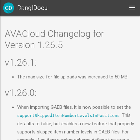
Dangl
Docu
GD
AVACloud Changelog for
Version 1.26.5
v1.26.1:
The max size for file uploads was increased to 50 MB
v1.26.0:
When importing GAEB files, it is now possible to set the
. This
supportSkippedItemNumberLevelsInPositions
defaults to false, but enables a new feature that properly
supports skipped item number levels in GAEB files. For