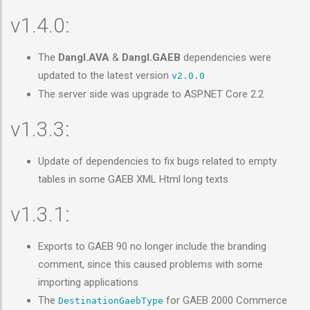
v1.4.0:
The
Dangl.AVA
&
Dangl.GAEB
dependencies were
updated to the latest version
v2.0.0
The server side was upgrade to ASP.NET Core 2.2
v1.3.3:
Update of dependencies to fix bugs related to empty
tables in some GAEB XML Html long texts
v1.3.1:
Exports to GAEB 90 no longer include the branding
comment, since this caused problems with some
importing applications
The
for GAEB 2000 Commerce
DestinationGaebType