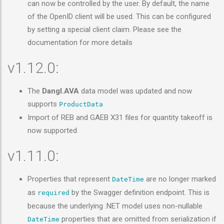
can now be controlled by the user. By default, the name
of the OpenID client will be used. This can be configured
by setting a special client claim. Please see the
documentation for more details
v1.12.0:
The
Dangl.AVA
data model was updated and now
supports
ProductData
Import of REB and GAEB X31 files for quantity takeoff is
now supported
v1.11.0:
Properties that represent
are no longer marked
DateTime
as
by the Swagger definition endpoint. This is
required
because the underlying .NET model uses non-nullable
properties that are omitted from serialization if
DateTime