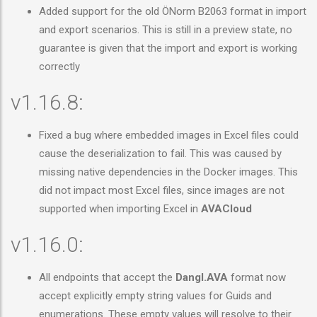
Added support for the old ÖNorm B2063 format in import
and export scenarios. This is still in a preview state, no
guarantee is given that the import and export is working
correctly
v1.16.8:
Fixed a bug where embedded images in Excel files could
cause the deserialization to fail. This was caused by
missing native dependencies in the Docker images. This
did not impact most Excel files, since images are not
supported when importing Excel in
AVACloud
v1.16.0:
All endpoints that accept the
Dangl.AVA
format now
accept explicitly empty string values for Guids and
enumerations. These empty values will resolve to their