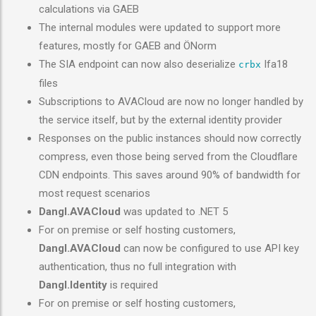
calculations via GAEB
The internal modules were updated to support more
features, mostly for GAEB and ÖNorm
The SIA endpoint can now also deserialize
Ifa18
crbx
files
Subscriptions to AVACloud are now no longer handled by
the service itself, but by the external identity provider
Responses on the public instances should now correctly
compress, even those being served from the Cloudflare
CDN endpoints. This saves around 90% of bandwidth for
most request scenarios
Dangl.AVACloud
was updated to .NET 5
For on premise or self hosting customers,
Dangl.AVACloud
can now be configured to use API key
authentication, thus no full integration with
Dangl.Identity
is required
For on premise or self hosting customers,