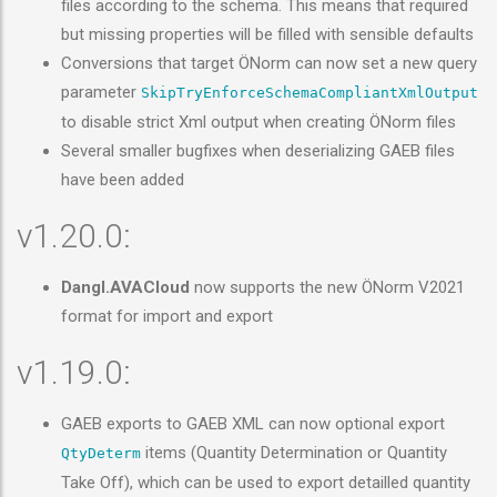
files according to the schema. This means that required
but missing properties will be filled with sensible defaults
Conversions that target ÖNorm can now set a new query
parameter
SkipTryEnforceSchemaCompliantXmlOutput
to disable strict Xml output when creating ÖNorm files
Several smaller bugfixes when deserializing GAEB files
have been added
v1.20.0:
Dangl.AVACloud
now supports the new ÖNorm V2021
format for import and export
v1.19.0:
GAEB exports to GAEB XML can now optional export
items (Quantity Determination or Quantity
QtyDeterm
Take Off), which can be used to export detailled quantity