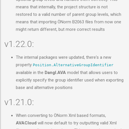
means that internally, the project structure is not
restored to a valid number of parent group levels, which
means that importing ÖNorm B2063 files from now one
might return different, but more correct results
v1.22.0:
The internal packages were updated, there's a new
property
Position.AlternativeGroupIdentifier
available in the
Dangl.AVA
model that allows users to
explicitly specify the group identifier used when exporting
base and alternative positions
v1.21.0:
When converting to ÖNorm Xml based formats,
AVACloud
will now default to try outputting valid Xml