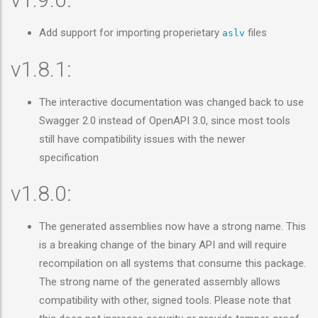
Add support for importing properietary
files
aslv
v1.8.1:
The interactive documentation was changed back to use
Swagger 2.0 instead of OpenAPI 3.0, since most tools
still have compatibility issues with the newer
specification
v1.8.0:
The generated assemblies now have a strong name. This
is a breaking change of the binary API and will require
recompilation on all systems that consume this package.
The strong name of the generated assembly allows
compatibility with other, signed tools. Please note that