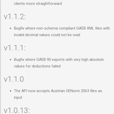
clients more straightforward
v1.1.2:
Bugfix where non-schema compliant GAEB XML files with
invalid decimal values could not be read
v1.1.1:
Bugfix where GAEB 90 exports with very high absolute
values for deductions failed
v1.1.0
The API now accepts Austrian OENorm 2063 files as
input
v1.0.13: