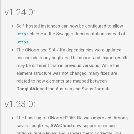
v1.24.0:
Self-hosted instances can now be configured to allow
scheme in the Swagger documentation instead of
Http
Https
The ÖNorm and SIA / Ifa dependencies were updated
and include many bugfixes. The import and export results
may be different than in previous versions. While the
element structure was not changed, many fixes are
related to how elements are mapped between
Dangl.AVA
and the Austrian and Swiss formats
v1.23.0:
The handling of ÖNorm B2063 file was improved. Among
several bugfixes,
AVACloud
now supports missing
optional group levels and handles them correctly. This