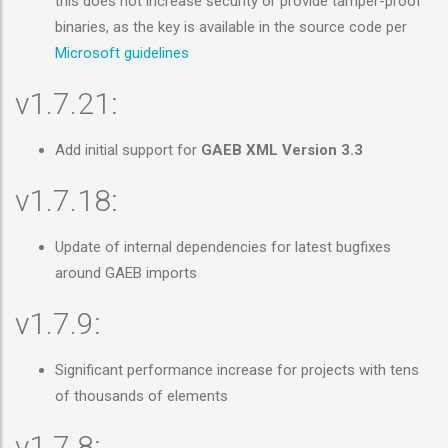
this does not increase security or provide tamper-proof
binaries, as the key is available in the source code per
Microsoft guidelines
v1.7.21:
Add initial support for
GAEB XML Version 3.3
v1.7.18:
Update of internal dependencies for latest bugfixes
around GAEB imports
v1.7.9:
Significant performance increase for projects with tens
of thousands of elements
v1.7.8: