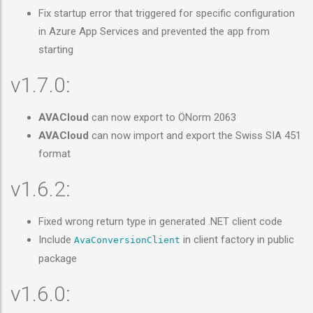
Fix startup error that triggered for specific configuration
in Azure App Services and prevented the app from
starting
v1.7.0:
AVACloud
can now export to ÖNorm 2063
AVACloud
can now import and export the Swiss SIA 451
format
v1.6.2:
Fixed wrong return type in generated .NET client code
Include
in client factory in public
AvaConversionClient
package
v1.6.0: