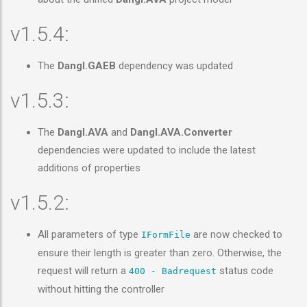
v1.5.4:
The
Dangl.GAEB
dependency was updated
v1.5.3:
The
Dangl.AVA
and
Dangl.AVA.Converter
dependencies were updated to include the latest
additions of properties
v1.5.2:
All parameters of type
are now checked to
IFormFile
ensure their length is greater than zero. Otherwise, the
request will return a
status code
400 - Badrequest
without hitting the controller