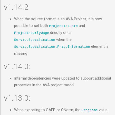
v1.14.2
When the source format is an AVA Project, it is now
possible to set both
and
ProjectTaxRate
directly on a
ProjectHourlyWage
when the
ServiceSpecification
element is
ServiceSpecification.PriceInformation
missing
v1.14.0:
Internal dependencies were updated to support additional
properties in the AVA project model
v1.13.0:
When exporting to GAEB or ÖNorm, the
value
ProgName