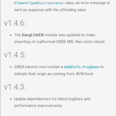
value, an error message is
ElementTypeDiscriminator
sent as response with the offending value
v1.4.6:
The
Dangl.GAEB
module was updated to make
importing of malformed GAEB XML files more robust
v1.4.5:
GAEB exports now contain a
to
GAEBInfo.ProgName
indicate their origin as coming from AVACloud
v1.4.3:
Update dependencies for latest bugfixes and
performance improvements