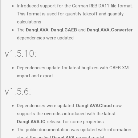
Introduced support for the German REB DA11 file format.
This format is used for quantity takeoff and quantity
calculations
The
Dangl.AVA
,
Dangl.GAEB
and
Dangl.AVA.Converter
dependencies were updated
v1.5.10:
Dependencies update for latest bugfixes with GAEB XML
import and export
v1.5.6:
Dependencies were updated.
Dangl.AVACloud
now
supports the overrides introduced with the latest
Dangl.AVA.IO
release for some properties
The public documentation was updated with information
about the unified
Dangl.AVA
project model