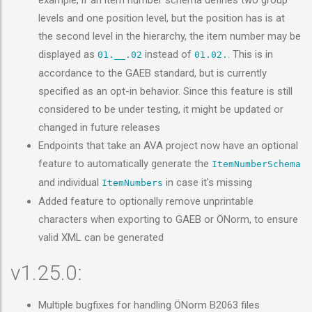
example, if an item number schema defines two group
levels and one position level, but the position has is at
the second level in the hierarchy, the item number may be
displayed as
instead of
. This is in
01.__.02
01.02.
accordance to the GAEB standard, but is currently
specified as an opt-in behavior. Since this feature is still
considered to be under testing, it might be updated or
changed in future releases
Endpoints that take an AVA project now have an optional
feature to automatically generate the
ItemNumberSchema
and individual
in case it's missing
ItemNumbers
Added feature to optionally remove unprintable
characters when exporting to GAEB or ÖNorm, to ensure
valid XML can be generated
v1.25.0:
Multiple bugfixes for handling ÖNorm B2063 files