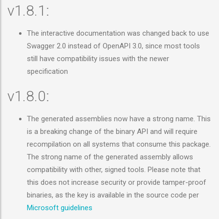
v1.8.1:
The interactive documentation was changed back to use
Swagger 2.0 instead of OpenAPI 3.0, since most tools
still have compatibility issues with the newer
specification
v1.8.0:
The generated assemblies now have a strong name. This
is a breaking change of the binary API and will require
recompilation on all systems that consume this package.
The strong name of the generated assembly allows
compatibility with other, signed tools. Please note that
this does not increase security or provide tamper-proof
binaries, as the key is available in the source code per
Microsoft guidelines