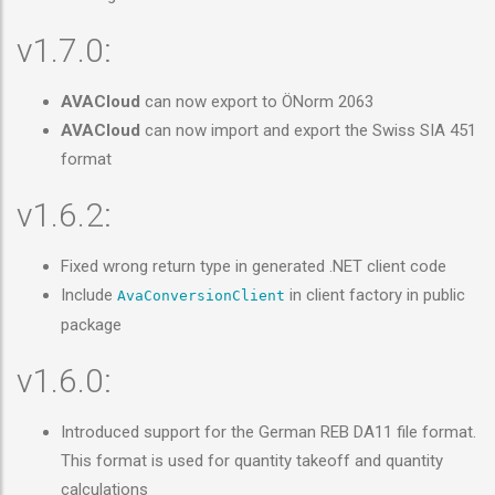
v1.7.0:
AVACloud
can now export to ÖNorm 2063
AVACloud
can now import and export the Swiss SIA 451
format
v1.6.2:
Fixed wrong return type in generated .NET client code
Include
in client factory in public
AvaConversionClient
package
v1.6.0:
Introduced support for the German REB DA11 file format.
This format is used for quantity takeoff and quantity
calculations