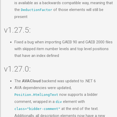
is available as a backwards compatible way, meaning that
the
of those elements will still be
DeductionFactor
present
v1.27.5:
Fixed a bug when importing GAEB 90 and GAEB 2000 files
with skipped item number levels and top level positions
that have an index defined
v1.27.0:
The
AVACloud
backend was updated to .NET 6
AVA dependencies were updated,
now supports a bidder
Position.HtmlLongText
comment, wrapped in a
element with
div
at the end of the text.
class="bidder-comment"
Additionally, all description elements now have a new