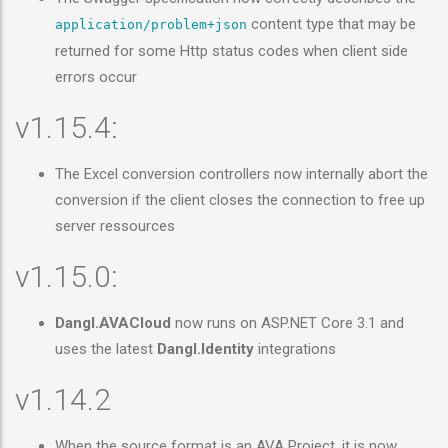
content type that may be
application/problem+json
returned for some Http status codes when client side
errors occur
v1.15.4:
The Excel conversion controllers now internally abort the
conversion if the client closes the connection to free up
server ressources
v1.15.0:
Dangl.AVACloud
now runs on ASP.NET Core 3.1 and
uses the latest
Dangl.Identity
integrations
v1.14.2
When the source format is an AVA Project, it is now