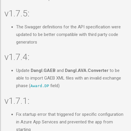
v1.7.5:
The Swagger definitions for the API specification were
updated to be better compatible with third party code
generators
v1.7.4:
Update
Dangl.GAEB
and
Dangl.AVA.Converter
to be
able to import GAEB XML files with an invalid exchange
phase (
field)
Award.DP
v1.7.1:
Fix startup error that triggered for specific configuration
in Azure App Services and prevented the app from
starting