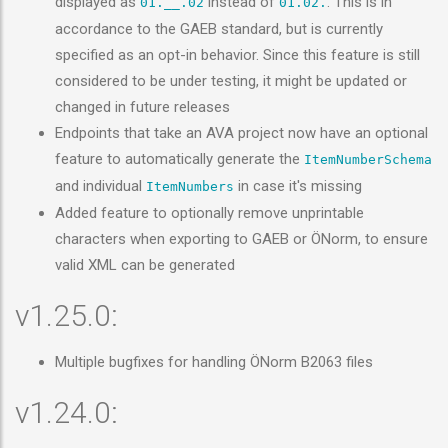
displayed as
instead of
. This is in
01.__.02
01.02.
accordance to the GAEB standard, but is currently
specified as an opt-in behavior. Since this feature is still
considered to be under testing, it might be updated or
changed in future releases
Endpoints that take an AVA project now have an optional
feature to automatically generate the
ItemNumberSchema
and individual
in case it's missing
ItemNumbers
Added feature to optionally remove unprintable
characters when exporting to GAEB or ÖNorm, to ensure
valid XML can be generated
v1.25.0:
Multiple bugfixes for handling ÖNorm B2063 files
v1.24.0: