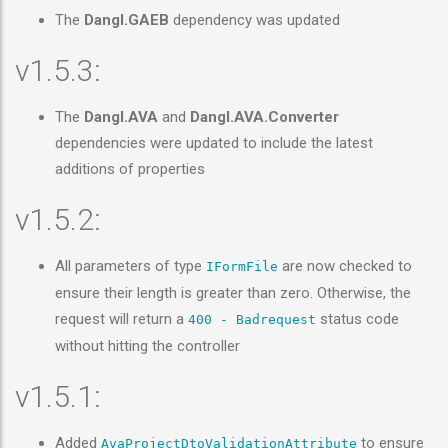
The
Dangl.GAEB
dependency was updated
v1.5.3:
The
Dangl.AVA
and
Dangl.AVA.Converter
dependencies were updated to include the latest
additions of properties
v1.5.2:
All parameters of type
are now checked to
IFormFile
ensure their length is greater than zero. Otherwise, the
request will return a
status code
400 - Badrequest
without hitting the controller
v1.5.1:
Added
to ensure
AvaProjectDtoValidationAttribute