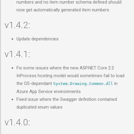
numbers and no item number schema defined should
now get automatically generated item numbers
v1.4.2:
Update dependencies
v1.4.1:
Fix some issues where the new ASP.NET Core 2.2
InProcess hosting model would sometimes fail to load
the OS-dependant
in
System.Drawing.Common.dll
Azure App Service environments
Fixed issue where the Swagger definition contained
duplicated enum values
v1.4.0: