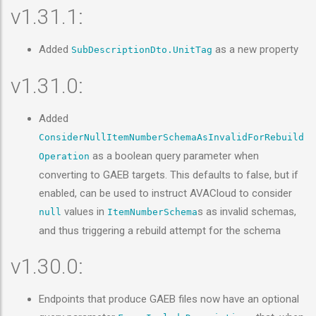
v1.31.1:
Added
as a new property
SubDescriptionDto.UnitTag
v1.31.0:
Added
ConsiderNullItemNumberSchemaAsInvalidForRebuild
as a boolean query parameter when
Operation
converting to GAEB targets. This defaults to false, but if
enabled, can be used to instruct AVACloud to consider
values in
s as invalid schemas,
null
ItemNumberSchema
and thus triggering a rebuild attempt for the schema
v1.30.0:
Endpoints that produce GAEB files now have an optional