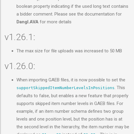
boolean property indicating if the used long text contains
a bidder comment. Please see the documentation for
Dangl.AVA
for more details
v1.26.1:
The max size for file uploads was increased to 50 MB
v1.26.0:
When importing GAEB files, it is now possible to set the
. This
supportSkippedItemNumberLevelsInPositions
defaults to false, but enables a new feature that properly
supports skipped item number levels in GAEB files. For
example, if an item number schema defines two group
levels and one position level, but the position has is at
the second level in the hierarchy, the item number may be