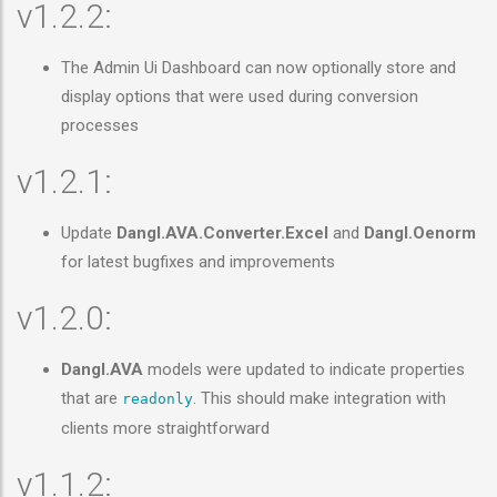
v1.2.2:
The Admin Ui Dashboard can now optionally store and
display options that were used during conversion
processes
v1.2.1:
Update
Dangl.AVA.Converter.Excel
and
Dangl.Oenorm
for latest bugfixes and improvements
v1.2.0:
Dangl.AVA
models were updated to indicate properties
that are
. This should make integration with
readonly
clients more straightforward
v1.1.2: