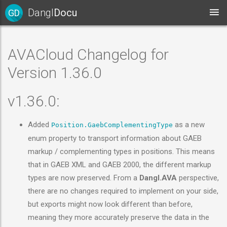
Dangl
Docu
GD
AVACloud Changelog for
Version 1.36.0
v1.36.0:
Added
as a new
Position.GaebComplementingType
enum property to transport information about GAEB
markup / complementing types in positions. This means
that in GAEB XML and GAEB 2000, the different markup
types are now preserved. From a
Dangl.AVA
perspective,
there are no changes required to implement on your side,
but exports might now look different than before,
meaning they more accurately preserve the data in the