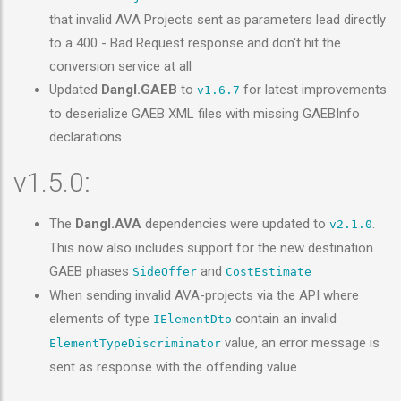
that invalid AVA Projects sent as parameters lead directly
to a 400 - Bad Request response and don't hit the
conversion service at all
Updated
Dangl.GAEB
to
for latest improvements
v1.6.7
to deserialize GAEB XML files with missing GAEBInfo
declarations
v1.5.0:
The
Dangl.AVA
dependencies were updated to
.
v2.1.0
This now also includes support for the new destination
GAEB phases
and
SideOffer
CostEstimate
When sending invalid AVA-projects via the API where
elements of type
contain an invalid
IElementDto
value, an error message is
ElementTypeDiscriminator
sent as response with the offending value