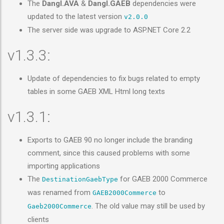
The
Dangl.AVA
&
Dangl.GAEB
dependencies were
updated to the latest version
v2.0.0
The server side was upgrade to ASP.NET Core 2.2
v1.3.3:
Update of dependencies to fix bugs related to empty
tables in some GAEB XML Html long texts
v1.3.1:
Exports to GAEB 90 no longer include the branding
comment, since this caused problems with some
importing applications
The
for GAEB 2000 Commerce
DestinationGaebType
was renamed from
to
GAEB2000Commerce
. The old value may still be used by
Gaeb2000Commerce
clients