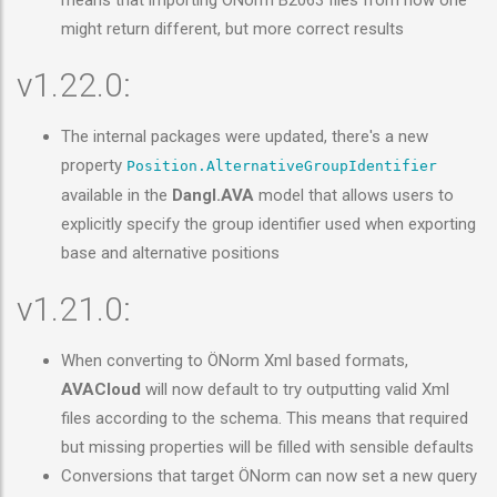
means that importing ÖNorm B2063 files from now one
might return different, but more correct results
v1.22.0:
The internal packages were updated, there's a new
property
Position.AlternativeGroupIdentifier
available in the
Dangl.AVA
model that allows users to
explicitly specify the group identifier used when exporting
base and alternative positions
v1.21.0:
When converting to ÖNorm Xml based formats,
AVACloud
will now default to try outputting valid Xml
files according to the schema. This means that required
but missing properties will be filled with sensible defaults
Conversions that target ÖNorm can now set a new query