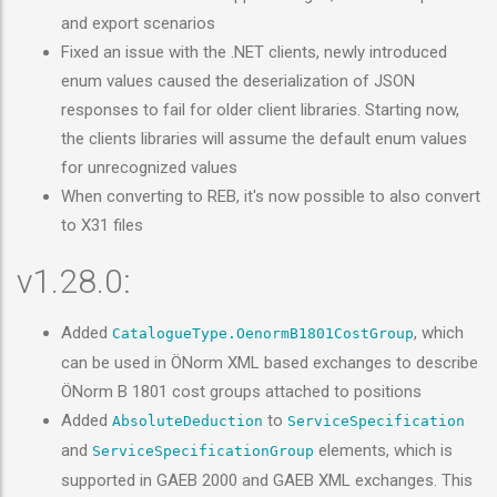
and export scenarios
Fixed an issue with the .NET clients, newly introduced
enum values caused the deserialization of JSON
responses to fail for older client libraries. Starting now,
the clients libraries will assume the default enum values
for unrecognized values
When converting to REB, it's now possible to also convert
to X31 files
v1.28.0:
Added
, which
CatalogueType.OenormB1801CostGroup
can be used in ÖNorm XML based exchanges to describe
ÖNorm B 1801 cost groups attached to positions
Added
to
AbsoluteDeduction
ServiceSpecification
and
elements, which is
ServiceSpecificationGroup
supported in GAEB 2000 and GAEB XML exchanges. This