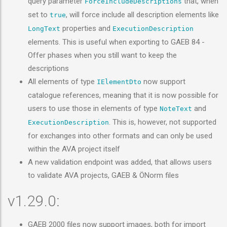
query parameter
that, when
ForceIncludeDescriptions
set to
, will force include all description elements like
true
properties and
LongText
ExecutionDescription
elements. This is useful when exporting to GAEB 84 -
Offer phases when you still want to keep the
descriptions
All elements of type
now support
IElementDto
catalogue references, meaning that it is now possible for
users to use those in elements of type
and
NoteText
. This is, however, not supported
ExecutionDescription
for exchanges into other formats and can only be used
within the AVA project itself
A new validation endpoint was added, that allows users
to validate AVA projects, GAEB & ÖNorm files
v1.29.0:
GAEB 2000 files now support images, both for import