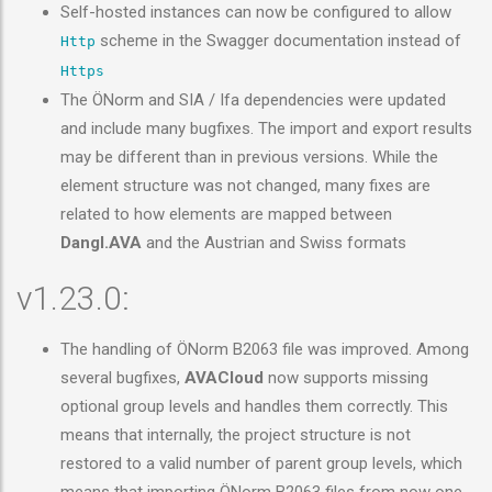
Self-hosted instances can now be configured to allow
scheme in the Swagger documentation instead of
Http
Https
The ÖNorm and SIA / Ifa dependencies were updated
and include many bugfixes. The import and export results
may be different than in previous versions. While the
element structure was not changed, many fixes are
related to how elements are mapped between
Dangl.AVA
and the Austrian and Swiss formats
v1.23.0:
The handling of ÖNorm B2063 file was improved. Among
several bugfixes,
AVACloud
now supports missing
optional group levels and handles them correctly. This
means that internally, the project structure is not
restored to a valid number of parent group levels, which