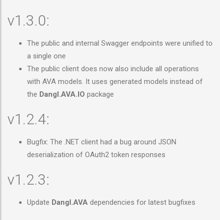
v1.3.0:
The public and internal Swagger endpoints were unified to
a single one
The public client does now also include all operations
with AVA models. It uses generated models instead of
the
Dangl.AVA.IO
package
v1.2.4:
Bugfix: The .NET client had a bug around JSON
deserialization of OAuth2 token responses
v1.2.3:
Update
Dangl.AVA
dependencies for latest bugfixes