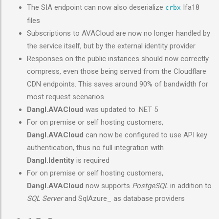
The SIA endpoint can now also deserialize
Ifa18
crbx
files
Subscriptions to AVACloud are now no longer handled by
the service itself, but by the external identity provider
Responses on the public instances should now correctly
compress, even those being served from the Cloudflare
CDN endpoints. This saves around 90% of bandwidth for
most request scenarios
Dangl.AVACloud
was updated to .NET 5
For on premise or self hosting customers,
Dangl.AVACloud
can now be configured to use API key
authentication, thus no full integration with
Dangl.Identity
is required
For on premise or self hosting customers,
Dangl.AVACloud
now supports
PostgeSQL
in addition to
SQL Server
and SqlAzure_ as database providers