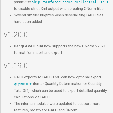
parameter
SkipTryEnforceSchemaCompliantXmlOutput
to disable strict Xml output when creating ÖNorm files
Several smaller bugfixes when deserializing GAEB files
have been added
v1.20.0:
Dangl.AVACloud
now supports the new ÖNorm V2021
format for import and export
v1.19.0:
GAEB exports to GAEB XML can now optional export
items (Quantity Determination or Quantity
QtyDeterm
Take Off), which can be used to export detailled quantity
calculations via GAEB
The internal modules were updated to support more
features, mostly for GAEB and ÖNorm