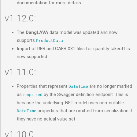
documentation for more details
v1.12.0:
The
Dangl.AVA
data model was updated and now
supports
ProductData
Import of REB and GAEB X31 files for quantity takeoff is
now supported
v1.11.0:
Properties that represent
are no longer marked
DateTime
as
by the Swagger definition endpoint. This is
required
because the underlying .NET model uses non-nullable
properties that are omitted from serialization if
DateTime
they have no actual value set
v1.10.0: