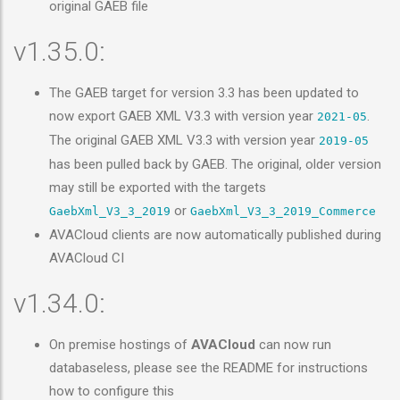
original GAEB file
v1.35.0:
The GAEB target for version 3.3 has been updated to
now export GAEB XML V3.3 with version year
.
2021-05
The original GAEB XML V3.3 with version year
2019-05
has been pulled back by GAEB. The original, older version
may still be exported with the targets
or
GaebXml_V3_3_2019
GaebXml_V3_3_2019_Commerce
AVACloud clients are now automatically published during
AVACloud CI
v1.34.0:
On premise hostings of
AVACloud
can now run
databaseless, please see the README for instructions
how to configure this