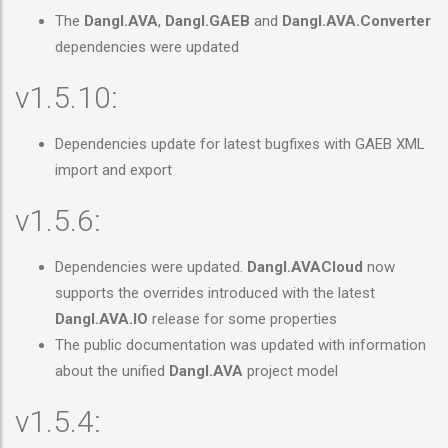
The
Dangl.AVA
,
Dangl.GAEB
and
Dangl.AVA.Converter
dependencies were updated
v1.5.10:
Dependencies update for latest bugfixes with GAEB XML
import and export
v1.5.6:
Dependencies were updated.
Dangl.AVACloud
now
supports the overrides introduced with the latest
Dangl.AVA.IO
release for some properties
The public documentation was updated with information
about the unified
Dangl.AVA
project model
v1.5.4: