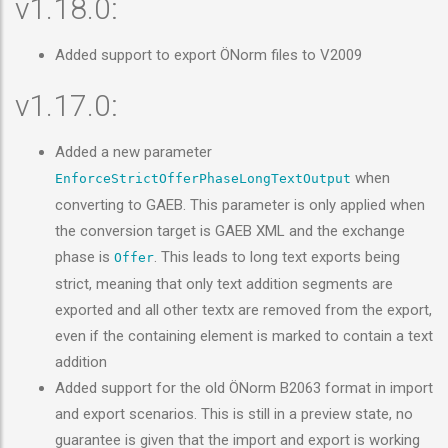
v1.18.0:
Added support to export ÖNorm files to V2009
v1.17.0:
Added a new parameter
when
EnforceStrictOfferPhaseLongTextOutput
converting to GAEB. This parameter is only applied when
the conversion target is GAEB XML and the exchange
phase is
. This leads to long text exports being
Offer
strict, meaning that only text addition segments are
exported and all other textx are removed from the export,
even if the containing element is marked to contain a text
addition
Added support for the old ÖNorm B2063 format in import
and export scenarios. This is still in a preview state, no
guarantee is given that the import and export is working