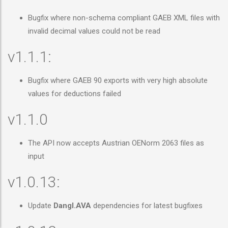
Bugfix where non-schema compliant GAEB XML files with
invalid decimal values could not be read
v1.1.1:
Bugfix where GAEB 90 exports with very high absolute
values for deductions failed
v1.1.0
The API now accepts Austrian OENorm 2063 files as
input
v1.0.13:
Update
Dangl.AVA
dependencies for latest bugfixes