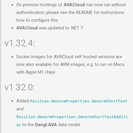
On premise hostings of
AVACloud
can now run without
authentication, please see the README for instructions
how to configure this
AVACloud
was updated to .NET 7
v1.32.4:
Docker images for AVACloud self hosted versions are
now also available for ARM images, e.g. to run on Macs
with Apple M1 chips
v1.32.0:
Added
Position.OenormProperties.OenormShortText
and
Position.OenormProperties.OenormShortTextAdditi
to the
Dangl.AVA
data model
on