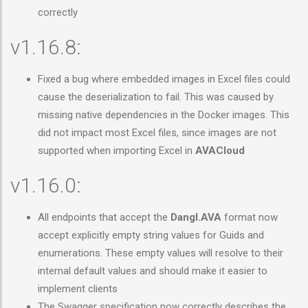
correctly
v1.16.8:
Fixed a bug where embedded images in Excel files could
cause the deserialization to fail. This was caused by
missing native dependencies in the Docker images. This
did not impact most Excel files, since images are not
supported when importing Excel in
AVACloud
v1.16.0:
All endpoints that accept the
Dangl.AVA
format now
accept explicitly empty string values for Guids and
enumerations. These empty values will resolve to their
internal default values and should make it easier to
implement clients
The Swagger specification now correctly describes the