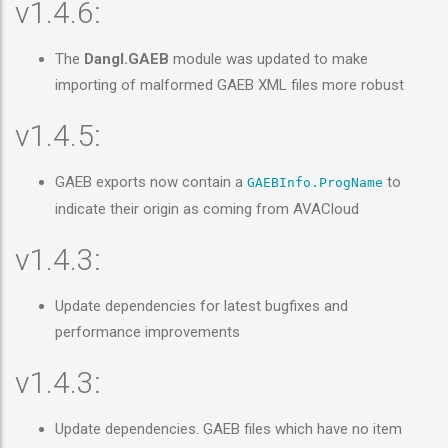
v1.4.6:
The
Dangl.GAEB
module was updated to make
importing of malformed GAEB XML files more robust
v1.4.5:
GAEB exports now contain a
to
GAEBInfo.ProgName
indicate their origin as coming from AVACloud
v1.4.3:
Update dependencies for latest bugfixes and
performance improvements
v1.4.3:
Update dependencies. GAEB files which have no item