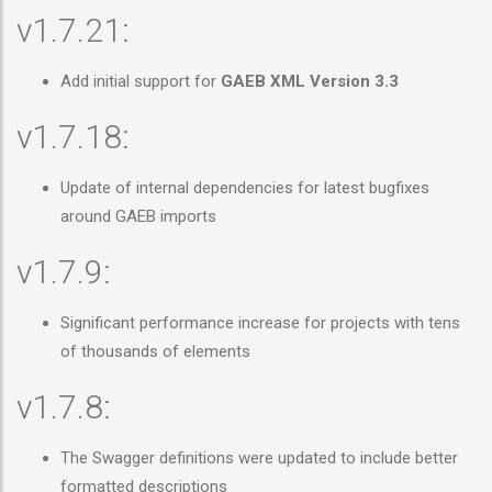
v1.7.21:
Add initial support for
GAEB XML Version 3.3
v1.7.18:
Update of internal dependencies for latest bugfixes
around GAEB imports
v1.7.9:
Significant performance increase for projects with tens
of thousands of elements
v1.7.8:
The Swagger definitions were updated to include better
formatted descriptions