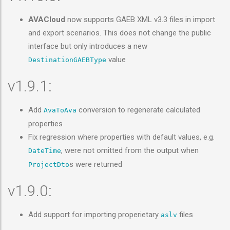
AVACloud
now supports GAEB XML v3.3 files in import
and export scenarios. This does not change the public
interface but only introduces a new
value
DestinationGAEBType
v1.9.1:
Add
conversion to regenerate calculated
AvaToAva
properties
Fix regression where properties with default values, e.g.
, were not omitted from the output when
DateTime
s were returned
ProjectDto
v1.9.0:
Add support for importing properietary
files
aslv