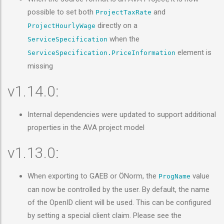
possible to set both
and
ProjectTaxRate
directly on a
ProjectHourlyWage
when the
ServiceSpecification
element is
ServiceSpecification.PriceInformation
missing
v1.14.0:
Internal dependencies were updated to support additional
properties in the AVA project model
v1.13.0:
When exporting to GAEB or ÖNorm, the
value
ProgName
can now be controlled by the user. By default, the name
of the OpenID client will be used. This can be configured
by setting a special client claim. Please see the