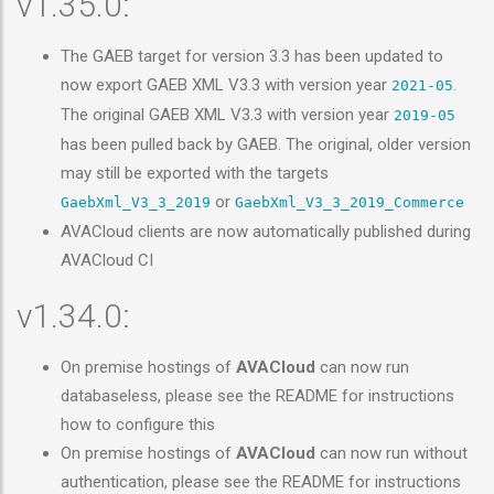
v1.35.0:
The GAEB target for version 3.3 has been updated to
now export GAEB XML V3.3 with version year
.
2021-05
The original GAEB XML V3.3 with version year
2019-05
has been pulled back by GAEB. The original, older version
may still be exported with the targets
or
GaebXml_V3_3_2019
GaebXml_V3_3_2019_Commerce
AVACloud clients are now automatically published during
AVACloud CI
v1.34.0:
On premise hostings of
AVACloud
can now run
databaseless, please see the README for instructions
how to configure this
On premise hostings of
AVACloud
can now run without
authentication, please see the README for instructions