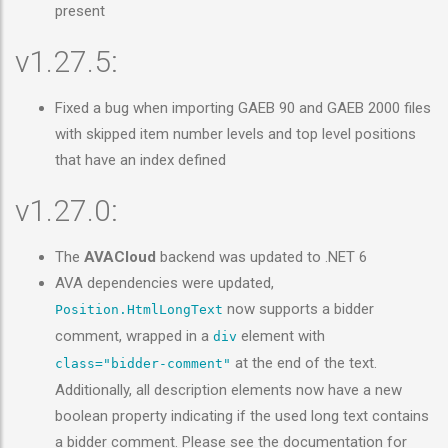
present
v1.27.5:
Fixed a bug when importing GAEB 90 and GAEB 2000 files
with skipped item number levels and top level positions
that have an index defined
v1.27.0:
The
AVACloud
backend was updated to .NET 6
AVA dependencies were updated,
now supports a bidder
Position.HtmlLongText
comment, wrapped in a
element with
div
at the end of the text.
class="bidder-comment"
Additionally, all description elements now have a new
boolean property indicating if the used long text contains
a bidder comment. Please see the documentation for