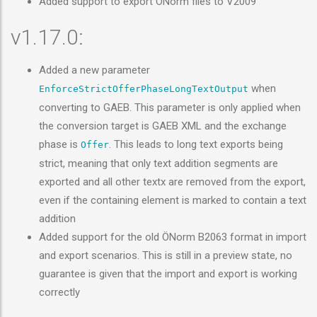
Added support to export ÖNorm files to V2009
v1.17.0:
Added a new parameter
when
EnforceStrictOfferPhaseLongTextOutput
converting to GAEB. This parameter is only applied when
the conversion target is GAEB XML and the exchange
phase is
. This leads to long text exports being
Offer
strict, meaning that only text addition segments are
exported and all other textx are removed from the export,
even if the containing element is marked to contain a text
addition
Added support for the old ÖNorm B2063 format in import
and export scenarios. This is still in a preview state, no
guarantee is given that the import and export is working
correctly