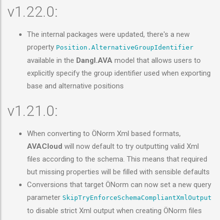
v1.22.0:
The internal packages were updated, there's a new
property
Position.AlternativeGroupIdentifier
available in the
Dangl.AVA
model that allows users to
explicitly specify the group identifier used when exporting
base and alternative positions
v1.21.0:
When converting to ÖNorm Xml based formats,
AVACloud
will now default to try outputting valid Xml
files according to the schema. This means that required
but missing properties will be filled with sensible defaults
Conversions that target ÖNorm can now set a new query
parameter
SkipTryEnforceSchemaCompliantXmlOutput
to disable strict Xml output when creating ÖNorm files