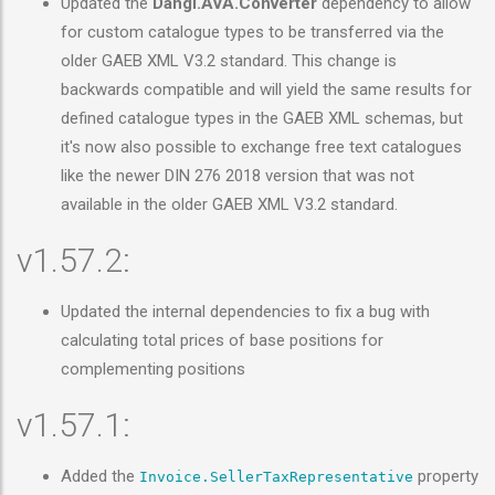
Updated the
Dangl.AVA.Converter
dependency to allow
for custom catalogue types to be transferred via the
older GAEB XML V3.2 standard. This change is
backwards compatible and will yield the same results for
defined catalogue types in the GAEB XML schemas, but
it's now also possible to exchange free text catalogues
like the newer DIN 276 2018 version that was not
available in the older GAEB XML V3.2 standard.
v1.57.2:
Updated the internal dependencies to fix a bug with
calculating total prices of base positions for
complementing positions
v1.57.1:
Added the
property
Invoice.SellerTaxRepresentative