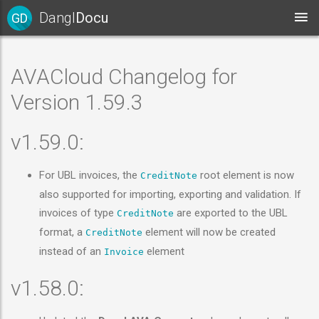
Dangl
Docu
GD
AVACloud Changelog for
Version 1.59.3
v1.59.0:
For UBL invoices, the
root element is now
CreditNote
also supported for importing, exporting and validation. If
invoices of type
are exported to the UBL
CreditNote
format, a
element will now be created
CreditNote
instead of an
element
Invoice
v1.58.0: