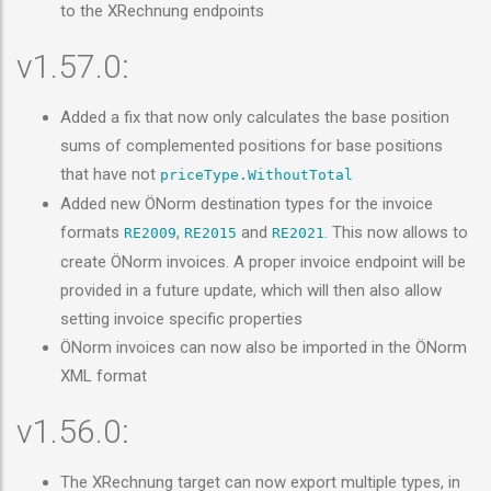
to the XRechnung endpoints
v1.57.0:
Added a fix that now only calculates the base position
sums of complemented positions for base positions
that have not
priceType.WithoutTotal
Added new ÖNorm destination types for the invoice
formats
,
and
. This now allows to
RE2009
RE2015
RE2021
create ÖNorm invoices. A proper invoice endpoint will be
provided in a future update, which will then also allow
setting invoice specific properties
ÖNorm invoices can now also be imported in the ÖNorm
XML format
v1.56.0:
The XRechnung target can now export multiple types, in