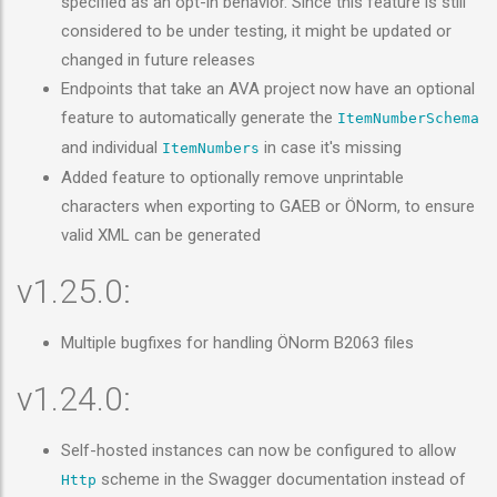
specified as an opt-in behavior. Since this feature is still
considered to be under testing, it might be updated or
changed in future releases
Endpoints that take an AVA project now have an optional
feature to automatically generate the
ItemNumberSchema
and individual
in case it's missing
ItemNumbers
Added feature to optionally remove unprintable
characters when exporting to GAEB or ÖNorm, to ensure
valid XML can be generated
v1.25.0:
Multiple bugfixes for handling ÖNorm B2063 files
v1.24.0:
Self-hosted instances can now be configured to allow
scheme in the Swagger documentation instead of
Http