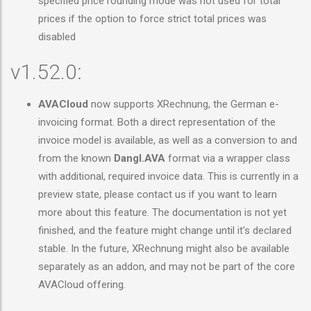
specified price rounding mode was not used for total
prices if the option to force strict total prices was
disabled
v1.52.0:
AVACloud
now supports XRechnung, the German e-
invoicing format. Both a direct representation of the
invoice model is available, as well as a conversion to and
from the known
Dangl.AVA
format via a wrapper class
with additional, required invoice data. This is currently in a
preview state, please contact us if you want to learn
more about this feature. The documentation is not yet
finished, and the feature might change until it's declared
stable. In the future, XRechnung might also be available
separately as an addon, and may not be part of the core
AVACloud offering.