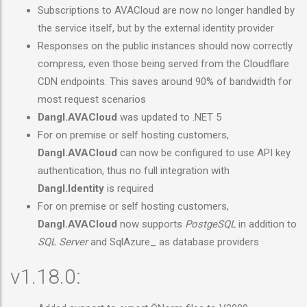
Subscriptions to AVACloud are now no longer handled by
the service itself, but by the external identity provider
Responses on the public instances should now correctly
compress, even those being served from the Cloudflare
CDN endpoints. This saves around 90% of bandwidth for
most request scenarios
Dangl.AVACloud
was updated to .NET 5
For on premise or self hosting customers,
Dangl.AVACloud
can now be configured to use API key
authentication, thus no full integration with
Dangl.Identity
is required
For on premise or self hosting customers,
Dangl.AVACloud
now supports
PostgeSQL
in addition to
SQL Server
and SqlAzure_ as database providers
v1.18.0: