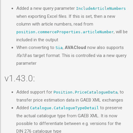
Added a new query parameter
IncludeArticleNumbers
when exporting Excel files. If this is set, then a new
column with article numbers, read from
, will be
position.commerceProperties.articleNumber
included in the output
When converting to
,
AVACloud
now also supports
Sia
Ifa18
as target format. This is controlled via a new query
parameter
v1.43.0:
Added support for
, to
Position.PriceCatalogueData
transfer price estimation data in GAEB XML exchanges
Added
to preserve
Catalogue.CatalogueTypeDetail
the actual catalogue type from GAEB XML. It is now
possible to differentiate between e.g. versions for the
DIN 276 catalogue type