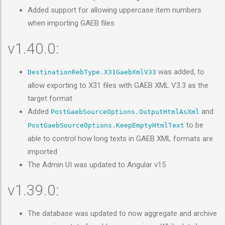
Added support for allowing uppercase item numbers
when importing GAEB files
v1.40.0:
was added, to
DestinationRebType.X31GaebXmlV33
allow exporting to X31 files with GAEB XML V3.3 as the
target format
Added
and
PostGaebSourceOptions.OutputHtmlAsXml
to be
PostGaebSourceOptions.KeepEmptyHtmlText
able to control how long texts in GAEB XML formats are
imported
The Admin UI was updated to Angular v15
v1.39.0:
The database was updated to now aggregate and archive