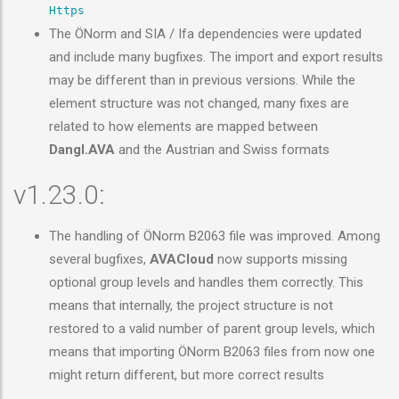
Https
The ÖNorm and SIA / Ifa dependencies were updated
and include many bugfixes. The import and export results
may be different than in previous versions. While the
element structure was not changed, many fixes are
related to how elements are mapped between
Dangl.AVA
and the Austrian and Swiss formats
v1.23.0:
The handling of ÖNorm B2063 file was improved. Among
several bugfixes,
AVACloud
now supports missing
optional group levels and handles them correctly. This
means that internally, the project structure is not
restored to a valid number of parent group levels, which
means that importing ÖNorm B2063 files from now one
might return different, but more correct results