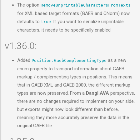
The option
RemoveUnprintableCharactersFromTexts
for XML based target formats (GAEB and ÖNorm) now
defaults to
. If you want to serialize unprintable
true
characters, it needs to be specifically enabled
v1.36.0:
Added
as a new
Position.GaebComplementingType
enum property to transport information about GAEB
markup / complementing types in positions. This means
that in GAEB XML and GAEB 2000, the different markup
types are now preserved. From a
Dangl.AVA
perspective,
there are no changes required to implement on your side,
but exports might now look different than before,
meaning they more accurately preserve the data in the
original GAEB file