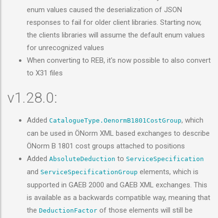
enum values caused the deserialization of JSON
responses to fail for older client libraries. Starting now,
the clients libraries will assume the default enum values
for unrecognized values
When converting to REB, it's now possible to also convert
to X31 files
v1.28.0:
Added
, which
CatalogueType.OenormB1801CostGroup
can be used in ÖNorm XML based exchanges to describe
ÖNorm B 1801 cost groups attached to positions
Added
to
AbsoluteDeduction
ServiceSpecification
and
elements, which is
ServiceSpecificationGroup
supported in GAEB 2000 and GAEB XML exchanges. This
is available as a backwards compatible way, meaning that
the
of those elements will still be
DeductionFactor