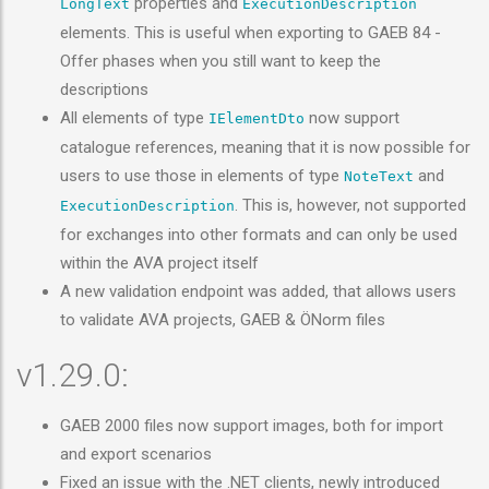
properties and
LongText
ExecutionDescription
elements. This is useful when exporting to GAEB 84 -
Offer phases when you still want to keep the
descriptions
All elements of type
now support
IElementDto
catalogue references, meaning that it is now possible for
users to use those in elements of type
and
NoteText
. This is, however, not supported
ExecutionDescription
for exchanges into other formats and can only be used
within the AVA project itself
A new validation endpoint was added, that allows users
to validate AVA projects, GAEB & ÖNorm files
v1.29.0:
GAEB 2000 files now support images, both for import
and export scenarios
Fixed an issue with the .NET clients, newly introduced