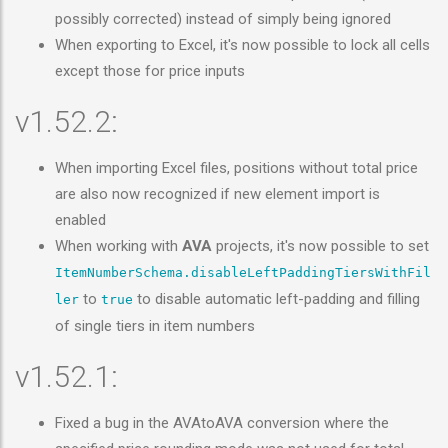
possibly corrected) instead of simply being ignored
When exporting to Excel, it's now possible to lock all cells
except those for price inputs
v1.52.2:
When importing Excel files, positions without total price
are also now recognized if new element import is
enabled
When working with
AVA
projects, it's now possible to set
ItemNumberSchema.disableLeftPaddingTiersWithFil
to
to disable automatic left-padding and filling
ler
true
of single tiers in item numbers
v1.52.1:
Fixed a bug in the AVAtoAVA conversion where the