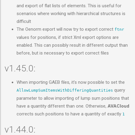
and export of flat lists of elements. This is useful for
scenarios where working with hierarchical structures is
difficult
The Oenorm export will now try to export correct
ftnr
values for positions, if strict Xml export options are
enabled. This can possibly result in different output than
before, but is necessary to export correct files
v1.45.0:
When importing GAEB files, it's now possible to set the
query
AllowLumpSumItemsWithDifferingQuantities
parameter to allow importing of lump sum positions that
have a quantity different than one. Otherwise,
AVACloud
corrects such positions to have a quantity of exactly
1
v1.44.0: