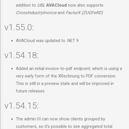
addition to
UBL
AVACloud
now also supports
CrossIndustryInvoice
and
FacturX (ZUGFeRD)
v1.55.0:
AVACloud was updated to .NET 9
v1.54.18:
Added an initial invoice-to-pdf endpoint, which is using a
very early form of the XRechnung to PDF conversion.
This is still in a preview state and will be improved in
future releases
v1.54.15:
The admin UI can now show clients grouped by
customers, so it's possible to see aggregated total