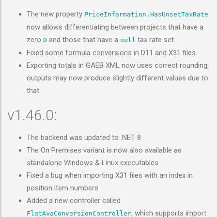
The new property
PriceInformation.HasUnsetTaxRate
now allows differentiating between projects that have a
zero
and those that have a
tax rate set
0
null
Fixed some formula conversions in D11 and X31 files
Exporting totals in GAEB XML now uses correct rounding,
outputs may now produce slightly different values due to
that
v1.46.0:
The backend was updated to .NET 8
The On Premises variant is now also available as
standalone Windows & Linux executables
Fixed a bug when importing X31 files with an index in
position item numbers
Added a new controller called
, which supports import
FlatAvaConversionController