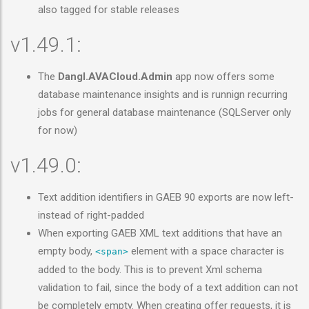
also tagged for stable releases
v1.49.1:
The
Dangl.AVACloud.Admin
app now offers some
database maintenance insights and is runnign recurring
jobs for general database maintenance (SQLServer only
for now)
v1.49.0:
Text addition identifiers in GAEB 90 exports are now left-
instead of right-padded
When exporting GAEB XML text additions that have an
empty body,
element with a space character is
<span>
added to the body. This is to prevent Xml schema
validation to fail, since the body of a text addition can not
be completely empty. When creating offer requests, it is