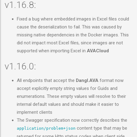
v1.16.8:
Fixed a bug where embedded images in Excel files could
cause the deserialization to fail. This was caused by
missing native dependencies in the Docker images. This
did not impact most Excel files, since images are not
supported when importing Excel in
AVACloud
v1.16.0:
All endpoints that accept the
Dangl.AVA
format now
accept explicitly empty string values for Guids and
enumerations. These empty values will resolve to their
internal default values and should make it easier to
implement clients
The Swagger specification now correctly describes the
content type that may be
application/problem+json
returned for some Http status codes when client side