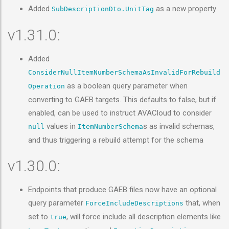
Added
as a new property
SubDescriptionDto.UnitTag
v1.31.0:
Added
ConsiderNullItemNumberSchemaAsInvalidForRebuild
as a boolean query parameter when
Operation
converting to GAEB targets. This defaults to false, but if
enabled, can be used to instruct AVACloud to consider
values in
s as invalid schemas,
null
ItemNumberSchema
and thus triggering a rebuild attempt for the schema
v1.30.0:
Endpoints that produce GAEB files now have an optional
query parameter
that, when
ForceIncludeDescriptions
set to
, will force include all description elements like
true