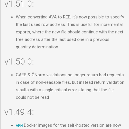
v1.51.0:
When converting AVA to REB, it's now possible to specify
the last used row address. This is useful for incremental
exports, where the new file should continue with the next
free address after the last used one in a previous
quantity determination
v1.50.0:
GAEB & ÖNorm validations no longer return bad requests
in case of non-readable files, but instead return validation
results with a single critical error stating that the file
could not be read
v1.49.4:
Docker images for the self-hosted version are now
ARM