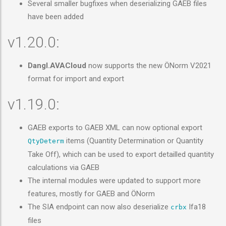
Several smaller bugfixes when deserializing GAEB files
have been added
v1.20.0:
Dangl.AVACloud
now supports the new ÖNorm V2021
format for import and export
v1.19.0:
GAEB exports to GAEB XML can now optional export
items (Quantity Determination or Quantity
QtyDeterm
Take Off), which can be used to export detailled quantity
calculations via GAEB
The internal modules were updated to support more
features, mostly for GAEB and ÖNorm
The SIA endpoint can now also deserialize
Ifa18
crbx
files