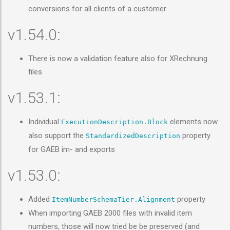
conversions for all clients of a customer
v1.54.0:
There is now a validation feature also for XRechnung
files
v1.53.1:
Individual
elements now
ExecutionDescription.Block
also support the
property
StandardizedDescription
for GAEB im- and exports
v1.53.0:
Added
property
ItemNumberSchemaTier.Alignment
When importing GAEB 2000 files with invalid item
numbers, those will now tried be be preserved (and