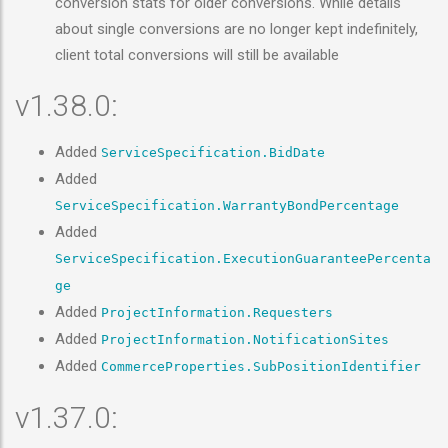
conversion stats for older conversions. While details
about single conversions are no longer kept indefinitely,
client total conversions will still be available
v1.38.0:
Added
ServiceSpecification.BidDate
Added
ServiceSpecification.WarrantyBondPercentage
Added
ServiceSpecification.ExecutionGuaranteePercenta
ge
Added
ProjectInformation.Requesters
Added
ProjectInformation.NotificationSites
Added
CommerceProperties.SubPositionIdentifier
v1.37.0: