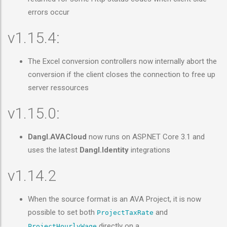
errors occur
v1.15.4:
The Excel conversion controllers now internally abort the
conversion if the client closes the connection to free up
server ressources
v1.15.0:
Dangl.AVACloud
now runs on ASP.NET Core 3.1 and
uses the latest
Dangl.Identity
integrations
v1.14.2
When the source format is an AVA Project, it is now
possible to set both
and
ProjectTaxRate
directly on a
ProjectHourlyWage