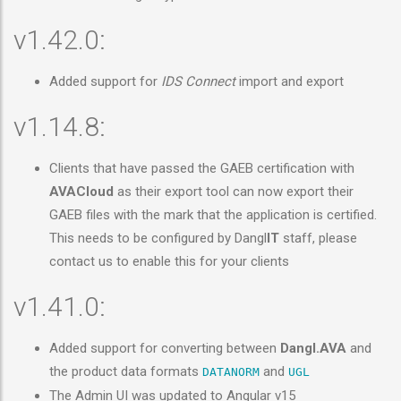
v1.42.0:
Added support for
IDS Connect
import and export
v1.14.8:
Clients that have passed the GAEB certification with
AVACloud
as their export tool can now export their
GAEB files with the mark that the application is certified.
This needs to be configured by Dangl
IT
staff, please
contact us to enable this for your clients
v1.41.0:
Added support for converting between
Dangl.AVA
and
the product data formats
and
DATANORM
UGL
The Admin UI was updated to Angular v15