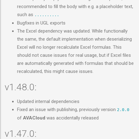
recommended to fill the body with e.g. a placeholder text,
such as
..........
Bugfixes in UGL exports
The Excel dependency was updated. While functionally
the same, the default implementation when deserializing
Excel will no longer recalculate Excel formulas. This
should not cause issues for real usage, but if Excel files
are automatically generated with formulas that should be
recalculated, this might cause issues.
v1.48.0:
Updated internal dependencies
Fixed an issue with publishing, previously version
2.0.0
of
AVACloud
was accidentally released
v1.47.0: