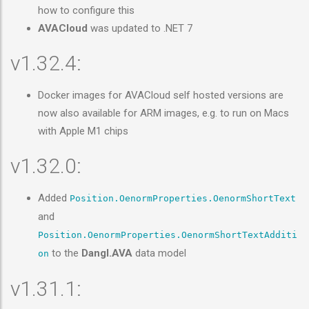
how to configure this
AVACloud
was updated to .NET 7
v1.32.4:
Docker images for AVACloud self hosted versions are
now also available for ARM images, e.g. to run on Macs
with Apple M1 chips
v1.32.0:
Added
Position.OenormProperties.OenormShortText
and
Position.OenormProperties.OenormShortTextAdditi
to the
Dangl.AVA
data model
on
v1.31.1: