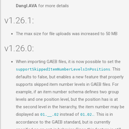
Dangl.AVA
for more details
v1.26.1:
The max size for file uploads was increased to 50 MB
v1.26.0:
When importing GAEB files, it is now possible to set the
. This
supportSkippedItemNumberLevelsInPositions
defaults to false, but enables a new feature that properly
supports skipped item number levels in GAEB files. For
example, if an item number schema defines two group
levels and one position level, but the position has is at
the second level in the hierarchy, the item number may be
displayed as
instead of
. This is in
01.__.02
01.02.
accordance to the GAEB standard, but is currently