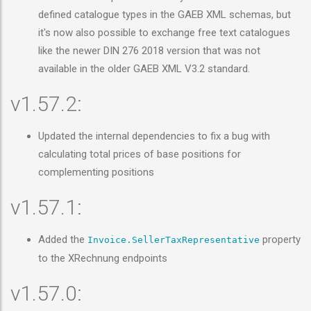
defined catalogue types in the GAEB XML schemas, but
it's now also possible to exchange free text catalogues
like the newer DIN 276 2018 version that was not
available in the older GAEB XML V3.2 standard.
v1.57.2:
Updated the internal dependencies to fix a bug with
calculating total prices of base positions for
complementing positions
v1.57.1:
Added the
property
Invoice.SellerTaxRepresentative
to the XRechnung endpoints
v1.57.0: