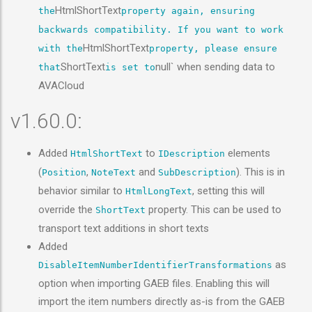
HtmlShortText
the
property again, ensuring
backwards compatibility. If you want to work
HtmlShortText
with the
property, please ensure
ShortText
null` when sending data to
that
is set to
AVACloud
v1.60.0:
Added
to
elements
HtmlShortText
IDescription
(
,
and
). This is in
Position
NoteText
SubDescription
behavior similar to
, setting this will
HtmlLongText
override the
property. This can be used to
ShortText
transport text additions in short texts
Added
as
DisableItemNumberIdentifierTransformations
option when importing GAEB files. Enabling this will
import the item numbers directly as-is from the GAEB