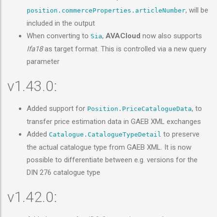
, will be
position.commerceProperties.articleNumber
included in the output
When converting to
,
AVACloud
now also supports
Sia
Ifa18
as target format. This is controlled via a new query
parameter
v1.43.0:
Added support for
, to
Position.PriceCatalogueData
transfer price estimation data in GAEB XML exchanges
Added
to preserve
Catalogue.CatalogueTypeDetail
the actual catalogue type from GAEB XML. It is now
possible to differentiate between e.g. versions for the
DIN 276 catalogue type
v1.42.0: