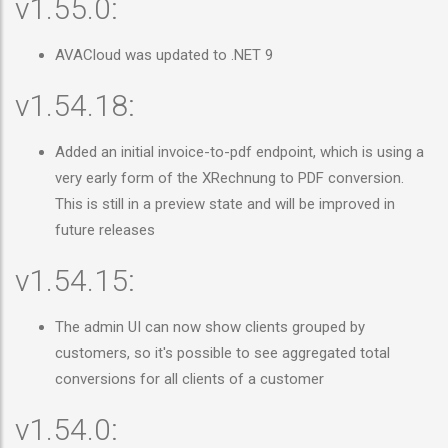
v1.55.0:
AVACloud was updated to .NET 9
v1.54.18:
Added an initial invoice-to-pdf endpoint, which is using a
very early form of the XRechnung to PDF conversion.
This is still in a preview state and will be improved in
future releases
v1.54.15:
The admin UI can now show clients grouped by
customers, so it's possible to see aggregated total
conversions for all clients of a customer
v1.54.0: