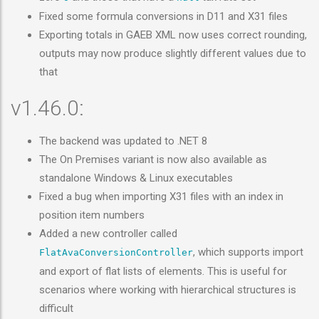
Fixed some formula conversions in D11 and X31 files
Exporting totals in GAEB XML now uses correct rounding,
outputs may now produce slightly different values due to
that
v1.46.0:
The backend was updated to .NET 8
The On Premises variant is now also available as
standalone Windows & Linux executables
Fixed a bug when importing X31 files with an index in
position item numbers
Added a new controller called
, which supports import
FlatAvaConversionController
and export of flat lists of elements. This is useful for
scenarios where working with hierarchical structures is
difficult