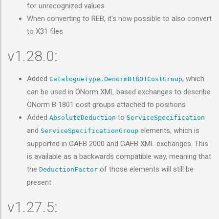
for unrecognized values
When converting to REB, it's now possible to also convert
to X31 files
v1.28.0:
Added
, which
CatalogueType.OenormB1801CostGroup
can be used in ÖNorm XML based exchanges to describe
ÖNorm B 1801 cost groups attached to positions
Added
to
AbsoluteDeduction
ServiceSpecification
and
elements, which is
ServiceSpecificationGroup
supported in GAEB 2000 and GAEB XML exchanges. This
is available as a backwards compatible way, meaning that
the
of those elements will still be
DeductionFactor
present
v1.27.5: