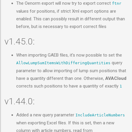
The Oenorm export will now try to export correct
ftnr
values for positions, if strict Xml export options are
enabled. This can possibly result in different output than
before, but is necessary to export correct files
v1.45.0:
When importing GAEB files, it's now possible to set the
query
AllowLumpSumItemsWithDifferingQuantities
parameter to allow importing of lump sum positions that
have a quantity different than one. Otherwise,
AVACloud
corrects such positions to have a quantity of exactly
1
v1.44.0:
Added a new query parameter
IncludeArticleNumbers
when exporting Excel files. If this is set, then a new
column with article numbers, read from