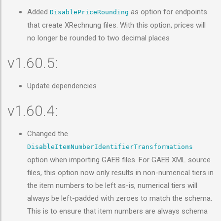
Added
as option for endpoints
DisablePriceRounding
that create XRechnung files. With this option, prices will
no longer be rounded to two decimal places
v1.60.5:
Update dependencies
v1.60.4:
Changed the
DisableItemNumberIdentifierTransformations
option when importing GAEB files. For GAEB XML source
files, this option now only results in non-numerical tiers in
the item numbers to be left as-is, numerical tiers will
always be left-padded with zeroes to match the schema.
This is to ensure that item numbers are always schema