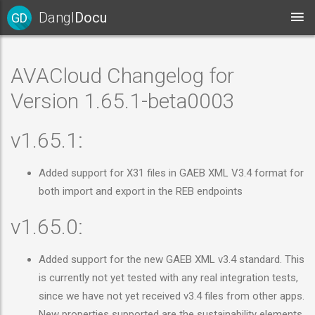
Dangl
Docu
GD
AVACloud Changelog for
Version 1.65.1-beta0003
v1.65.1:
Added support for X31 files in GAEB XML V3.4 format for
both import and export in the REB endpoints
v1.65.0:
Added support for the new GAEB XML v3.4 standard. This
is currently not yet tested with any real integration tests,
since we have not yet received v3.4 files from other apps.
New properties supported are the sustainability elements