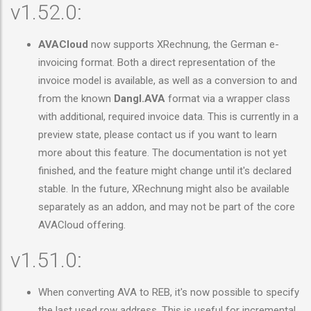
v1.52.0:
AVACloud
now supports XRechnung, the German e-
invoicing format. Both a direct representation of the
invoice model is available, as well as a conversion to and
from the known
Dangl.AVA
format via a wrapper class
with additional, required invoice data. This is currently in a
preview state, please contact us if you want to learn
more about this feature. The documentation is not yet
finished, and the feature might change until it's declared
stable. In the future, XRechnung might also be available
separately as an addon, and may not be part of the core
AVACloud offering.
v1.51.0:
When converting AVA to REB, it's now possible to specify
the last used row address. This is useful for incremental