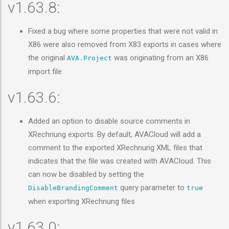
v1.63.8:
Fixed a bug where some properties that were not valid in
X86 were also removed from X83 exports in cases where
the original
was originating from an X86
AVA.Project
import file
v1.63.6:
Added an option to disable source comments in
XRechnung exports. By default, AVACloud will add a
comment to the exported XRechnung XML files that
indicates that the file was created with AVACloud. This
can now be disabled by setting the
query parameter to
DisableBrandingComment
true
when exporting XRechnung files
v1.63.0: