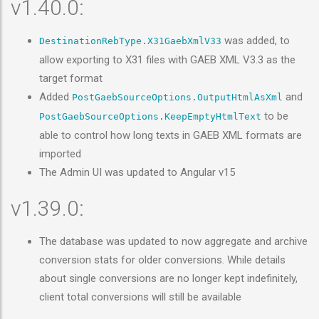
v1.40.0:
was added, to
DestinationRebType.X31GaebXmlV33
allow exporting to X31 files with GAEB XML V3.3 as the
target format
Added
and
PostGaebSourceOptions.OutputHtmlAsXml
to be
PostGaebSourceOptions.KeepEmptyHtmlText
able to control how long texts in GAEB XML formats are
imported
The Admin UI was updated to Angular v15
v1.39.0:
The database was updated to now aggregate and archive
conversion stats for older conversions. While details
about single conversions are no longer kept indefinitely,
client total conversions will still be available