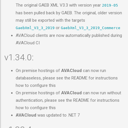
The original GAEB XML V3.3 with version year
2019-05
has been pulled back by GAEB. The original, older version
may still be exported with the targets
or
GaebXml_V3_3_2019
GaebXml_V3_3_2019_Commerce
AVACloud clients are now automatically published during
AVACloud CI
v1.34.0:
On premise hostings of
AVACloud
can now run
databaseless, please see the README for instructions
how to configure this
On premise hostings of
AVACloud
can now run without
authentication, please see the README for instructions
how to configure this
AVACloud
was updated to .NET 7