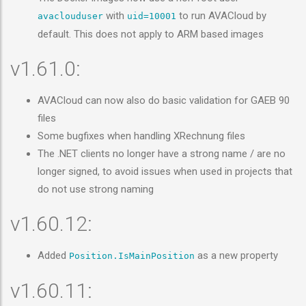
with
to run AVACloud by
avaclouduser
uid=10001
default. This does not apply to ARM based images
v1.61.0:
AVACloud can now also do basic validation for GAEB 90
files
Some bugfixes when handling XRechnung files
The .NET clients no longer have a strong name / are no
longer signed, to avoid issues when used in projects that
do not use strong naming
v1.60.12:
Added
as a new property
Position.IsMainPosition
v1.60.11: