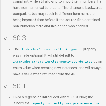
compliant, while still allowing to import item numbers that
have non-numerical tiers as-is. This change is backwards
compatible, but may result in different item numbers
being imported than before if the source files contained
non-numerical tiers and this option was enabled
v1.60.3:
The
property
ItemNumberSchemaTierDto.Alignment
was made optional. It will still default to
as an
ItemNumberSchemaTierAlignmentDto.Undefined
enum value when creating new instances, and will always
have a value when returned from the API
v1.60.1:
Fixed a regression introduced with v1.60.0. Now, the
´ShortText
property correctly has precedence over