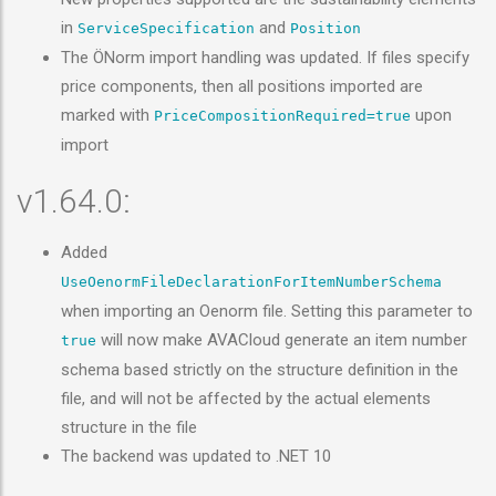
in
and
ServiceSpecification
Position
The ÖNorm import handling was updated. If files specify
price components, then all positions imported are
marked with
upon
PriceCompositionRequired=true
import
v1.64.0:
Added
UseOenormFileDeclarationForItemNumberSchema
when importing an Oenorm file. Setting this parameter to
will now make AVACloud generate an item number
true
schema based strictly on the structure definition in the
file, and will not be affected by the actual elements
structure in the file
The backend was updated to .NET 10