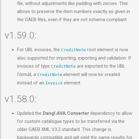
file, without adjustments like padding with zeroes. This
allows to preserve the item numbers exactly as given in
the GAEB files, even if they are not schema compliant
v1.59.0:
For UBL invoices, the
root element is now
CreditNote
also supported for importing, exporting and validation. If
invoices of type
are exported to the UBL
CreditNote
format, a
element will now be created
CreditNote
instead of an
element
Invoice
v1.58.0:
Updated the
Dangl.AVA.Converter
dependency to allow
for custom catalogue types to be transferred via the
older GAEB XML V3.2 standard. This change is
backwards compatible and will yield the same results for