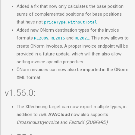
Added a fix that now only calculates the base position
sums of complemented positions for base positions
that have not
priceType.WithoutTotal
Added new ÖNorm destination types for the invoice
formats
,
and
. This now allows to
RE2009
RE2015
RE2021
create ÖNorm invoices. A proper invoice endpoint will be
provided in a future update, which will then also allow
setting invoice specific properties
ÖNorm invoices can now also be imported in the ÖNorm
XML format
v1.56.0:
The XRechnung target can now export multiple types, in
addition to
UBL
AVACloud
now also supports
CrossIndustryInvoice
and
FacturX (ZUGFeRD)