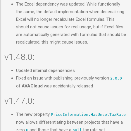
The Excel dependency was updated. While functionally
the same, the default implementation when deserializing
Excel will no longer recalculate Excel formulas. This
should not cause issues for real usage, but if Excel files
are automatically generated with formulas that should be
recalculated, this might cause issues.
v1.48.0:
Updated internal dependencies
Fixed an issue with publishing, previously version
2.0.0
of
AVACloud
was accidentally released
v1.47.0:
The new property
PriceInformation.HasUnsetTaxRate
now allows differentiating between projects that have a
zero
and those that have a
tax rate set
0
null