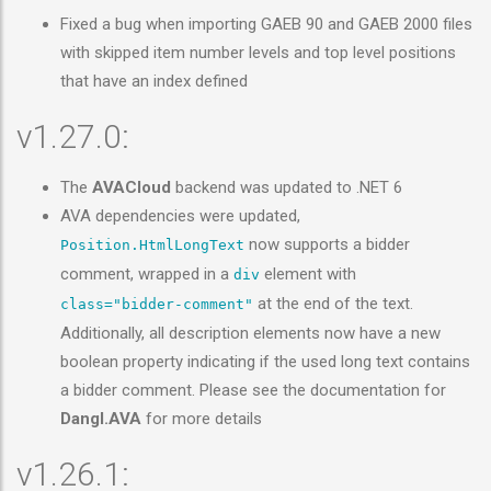
Fixed a bug when importing GAEB 90 and GAEB 2000 files
with skipped item number levels and top level positions
that have an index defined
v1.27.0:
The
AVACloud
backend was updated to .NET 6
AVA dependencies were updated,
now supports a bidder
Position.HtmlLongText
comment, wrapped in a
element with
div
at the end of the text.
class="bidder-comment"
Additionally, all description elements now have a new
boolean property indicating if the used long text contains
a bidder comment. Please see the documentation for
Dangl.AVA
for more details
v1.26.1: