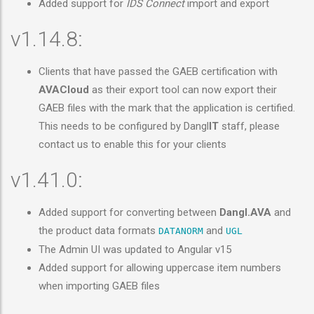
Added support for
IDS Connect
import and export
v1.14.8:
Clients that have passed the GAEB certification with
AVACloud
as their export tool can now export their
GAEB files with the mark that the application is certified.
This needs to be configured by Dangl
IT
staff, please
contact us to enable this for your clients
v1.41.0:
Added support for converting between
Dangl.AVA
and
the product data formats
and
DATANORM
UGL
The Admin UI was updated to Angular v15
Added support for allowing uppercase item numbers
when importing GAEB files