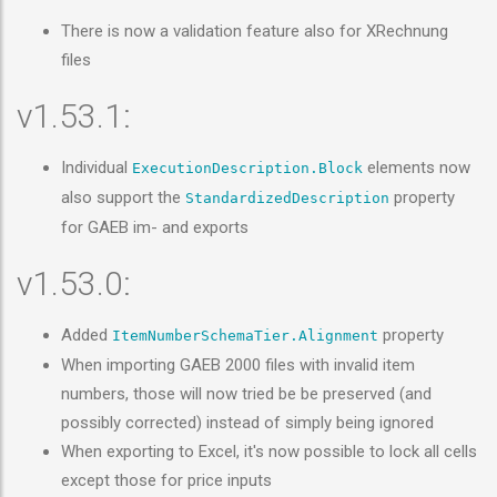
There is now a validation feature also for XRechnung
files
v1.53.1:
Individual
elements now
ExecutionDescription.Block
also support the
property
StandardizedDescription
for GAEB im- and exports
v1.53.0:
Added
property
ItemNumberSchemaTier.Alignment
When importing GAEB 2000 files with invalid item
numbers, those will now tried be be preserved (and
possibly corrected) instead of simply being ignored
When exporting to Excel, it's now possible to lock all cells
except those for price inputs