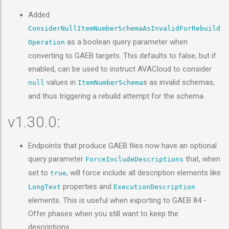
Added
ConsiderNullItemNumberSchemaAsInvalidForRebuild
as a boolean query parameter when
Operation
converting to GAEB targets. This defaults to false, but if
enabled, can be used to instruct AVACloud to consider
values in
s as invalid schemas,
null
ItemNumberSchema
and thus triggering a rebuild attempt for the schema
v1.30.0:
Endpoints that produce GAEB files now have an optional
query parameter
that, when
ForceIncludeDescriptions
set to
, will force include all description elements like
true
properties and
LongText
ExecutionDescription
elements. This is useful when exporting to GAEB 84 -
Offer phases when you still want to keep the
descriptions