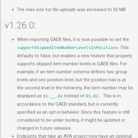
The max size for file uploads was increased to 50 MB
v1.26.0:
When importing GAEB files, it is now possible to set the
. This
supportSkippedItemNumberLevelsInPositions
defaults to false, but enables a new feature that properly
supports skipped item number levels in GAEB files. For
example, if an item number schema defines two group
levels and one position level, but the position has is at
the second level in the hierarchy, the item number may be
displayed as
instead of
. This is in
01.__.02
01.02.
accordance to the GAEB standard, but is currently
specified as an opt-in behavior. Since this feature is still
considered to be under testing, it might be updated or
changed in future releases
Endpoints that take an AVA project now have an optional