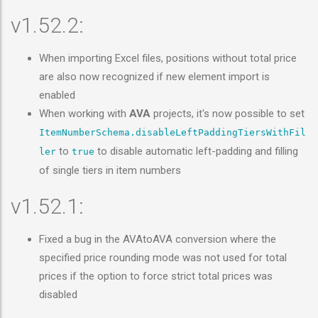
v1.52.2:
When importing Excel files, positions without total price
are also now recognized if new element import is
enabled
When working with
AVA
projects, it's now possible to set
ItemNumberSchema.disableLeftPaddingTiersWithFil
to
to disable automatic left-padding and filling
ler
true
of single tiers in item numbers
v1.52.1:
Fixed a bug in the AVAtoAVA conversion where the
specified price rounding mode was not used for total
prices if the option to force strict total prices was
disabled