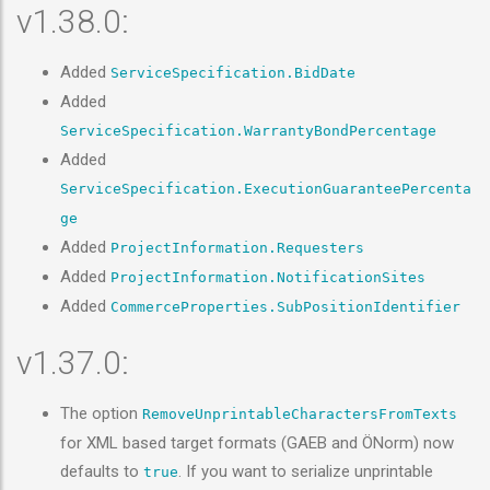
v1.38.0:
Added
ServiceSpecification.BidDate
Added
ServiceSpecification.WarrantyBondPercentage
Added
ServiceSpecification.ExecutionGuaranteePercenta
ge
Added
ProjectInformation.Requesters
Added
ProjectInformation.NotificationSites
Added
CommerceProperties.SubPositionIdentifier
v1.37.0:
The option
RemoveUnprintableCharactersFromTexts
for XML based target formats (GAEB and ÖNorm) now
defaults to
. If you want to serialize unprintable
true