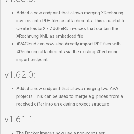
Added a new endpoint that allows merging XRechnung
invoices into PDF files as attachments. This is useful to
create FacturX / ZUGFeRD invoices that contain the
XRechnung XML as embedded file
AVACloud can now also directly import PDF files with
XRechnung attachments via the existing XRechnung
import endpoint
v1.62.0:
Added a new endpoint that allows merging two AVA
projects. This can be used to merge e.g. prices from a
received offer into an existing project structure
v1.61.1:
The Docker images now use a non-root user