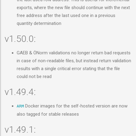
exports, where the new file should continue with the next
free address after the last used one in a previous
quantity determination
v1.50.0:
GAEB & ÖNorm validations no longer return bad requests
in case of non-readable files, but instead return validation
results with a single critical error stating that the file
could not be read
v1.49.4:
Docker images for the self-hosted version are now
ARM
also tagged for stable releases
v1.49.1: