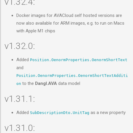
v1.32.4:
Docker images for AVACloud self hosted versions are
now also available for ARM images, e.g. to run on Macs
with Apple M1 chips
v1.32.0:
Added
Position.OenormProperties.OenormShortText
and
Position.OenormProperties.OenormShortTextAdditi
to the
Dangl.AVA
data model
on
v1.31.1:
Added
as a new property
SubDescriptionDto.UnitTag
v1.31.0: