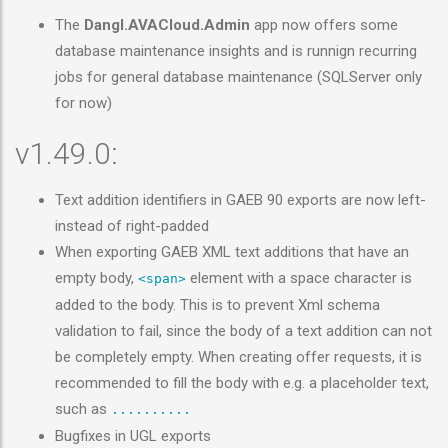
The
Dangl.AVACloud.Admin
app now offers some
database maintenance insights and is runnign recurring
jobs for general database maintenance (SQLServer only
for now)
v1.49.0:
Text addition identifiers in GAEB 90 exports are now left-
instead of right-padded
When exporting GAEB XML text additions that have an
empty body,
element with a space character is
<span>
added to the body. This is to prevent Xml schema
validation to fail, since the body of a text addition can not
be completely empty. When creating offer requests, it is
recommended to fill the body with e.g. a placeholder text,
such as
..........
Bugfixes in UGL exports