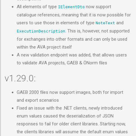
All elements of type
now support
IElementDto
catalogue references, meaning that it is now possible for
users to use those in elements of type
and
NoteText
. This is, however, not supported
ExecutionDescription
for exchanges into other formats and can only be used
within the AVA project itself
A new validation endpoint was added, that allows users
to validate AVA projects, GAEB & ÖNorm files
v1.29.0:
GAEB 2000 files now support images, both for import
and export scenarios
Fixed an issue with the .NET clients, newly introduced
enum values caused the deserialization of JSON
responses to fail for older client libraries. Starting now,
the clients libraries will assume the default enum values