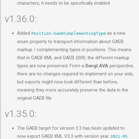
characters, it needs to be specifically enabled
v1.36.0:
Added
as a new
Position.GaebComplementingType
enum property to transport information about GAEB
markup / complementing types in positions. This means
that in GAEB XML and GAEB 2000, the different markup
types are now preserved. From a
Dangl.AVA
perspective,
there are no changes required to implement on your side,
but exports might now look different than before,
meaning they more accurately preserve the data in the
original GAEB file
v1.35.0:
The GAEB target for version 3.3 has been updated to
now export GAEB XML V3.3 with version year
.
2021-05