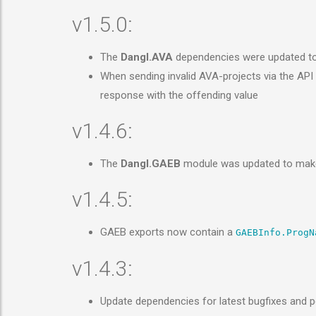
v1.5.0:
The
Dangl.AVA
dependencies were updated t
When sending invalid AVA-projects via the AP
response with the offending value
v1.4.6:
The
Dangl.GAEB
module was updated to make
v1.4.5:
GAEB exports now contain a
GAEBInfo.ProgN
v1.4.3:
Update dependencies for latest bugfixes and