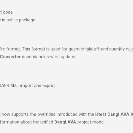
nt code
y in public package
e format. This format is used for quantity takeoff and quantity cal
Converter
dependencies were updated
 GAEB XML import and export
d
now supports the overrides introduced with the latest
Dangl.AVA.I
formation about the unified
Dangl.AVA
project model