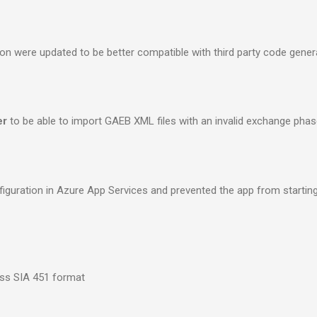
ion were updated to be better compatible with third party code gener
er
to be able to import GAEB XML files with an invalid exchange phas
onfiguration in Azure App Services and prevented the app from startin
ss SIA 451 format