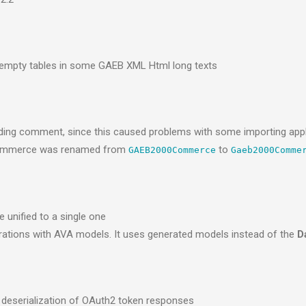
o empty tables in some GAEB XML Html long texts
nding comment, since this caused problems with some importing appl
ommerce was renamed from
to
GAEB2000Commerce
Gaeb2000Comme
 unified to a single one
perations with AVA models. It uses generated models instead of the
D
 deserialization of OAuth2 token responses