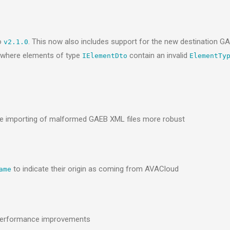
o
. This now also includes support for the new destination 
v2.1.0
I where elements of type
contain an invalid
IElementDto
ElementTy
 importing of malformed GAEB XML files more robust
to indicate their origin as coming from AVACloud
ame
 performance improvements