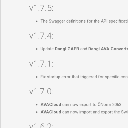
v1.7.5:
The Swagger definitions for the API specificat
v1.7.4:
Update
Dangl.GAEB
and
Dangl.AVA.Convert
v1.7.1:
Fix startup error that triggered for specific c
v1.7.0:
AVACloud
can now export to ÖNorm 2063
AVACloud
can now import and export the Swi
v1.6.2: