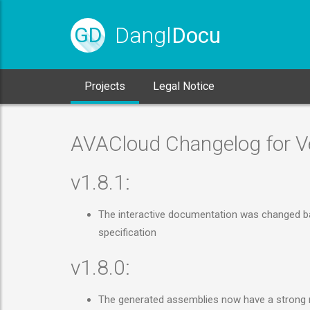
Dangl
Docu
GD
Projects
Legal Notice
AVACloud Changelog for Ve
v1.8.1:
The interactive documentation was changed bac
specification
v1.8.0:
The generated assemblies now have a strong na