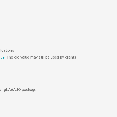
ications
. The old value may still be used by clients
rce
angl.AVA.IO
package