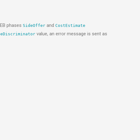
GAEB phases
and
SideOffer
CostEstimate
value, an error message is sent as
peDiscriminator