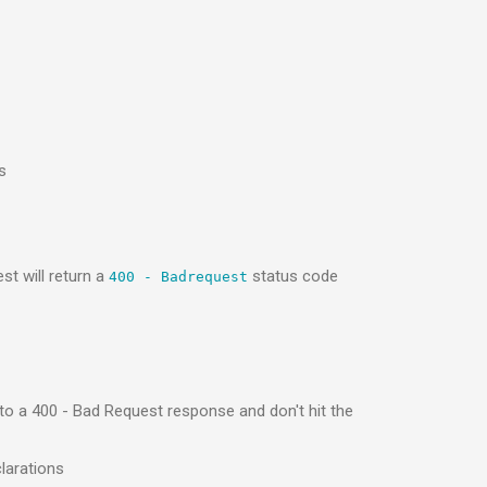
s
st will return a
status code
400 - Badrequest
 to a 400 - Bad Request response and don't hit the
larations