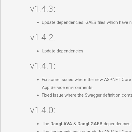
v1.4.3:
Update dependencies. GAEB files which have 
v1.4.2:
Update dependencies
v1.4.1:
Fix some issues where the new ASP.NET Core 
App Service environments
Fixed issue where the Swagger definition cont
v1.4.0:
The
Dangl.AVA
&
Dangl.GAEB
dependencies w
The server side was upgrade to ASP.NET Core 