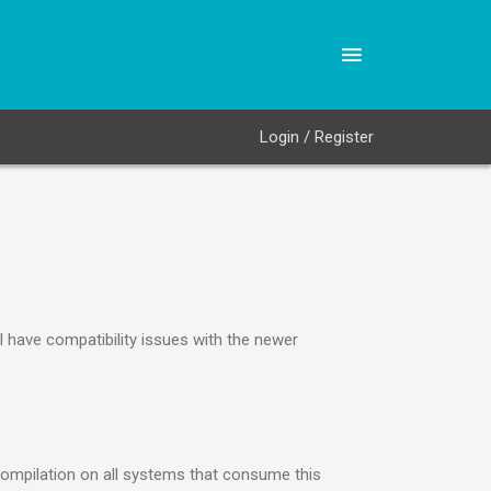
Login / Register
 have compatibility issues with the newer
compilation on all systems that consume this