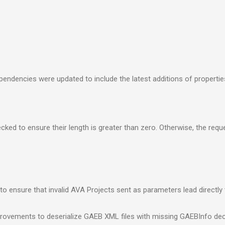
endencies were updated to include the latest additions of propertie
ked to ensure their length is greater than zero. Otherwise, the reque
to ensure that invalid AVA Projects sent as parameters lead directly
provements to deserialize GAEB XML files with missing GAEBInfo dec