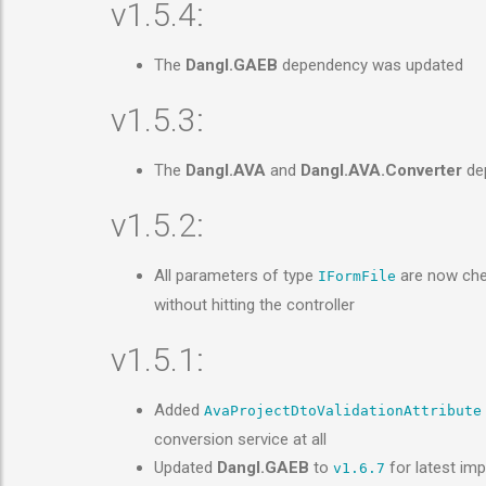
v1.5.4:
The
Dangl.GAEB
dependency was updated
v1.5.3:
The
Dangl.AVA
and
Dangl.AVA.Converter
dep
v1.5.2:
All parameters of type
are now chec
IFormFile
without hitting the controller
v1.5.1:
Added
AvaProjectDtoValidationAttribute
conversion service at all
Updated
Dangl.GAEB
to
for latest im
v1.6.7