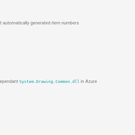
t automatically generated item numbers
-dependant
in Azure
System.Drawing.Common.dll