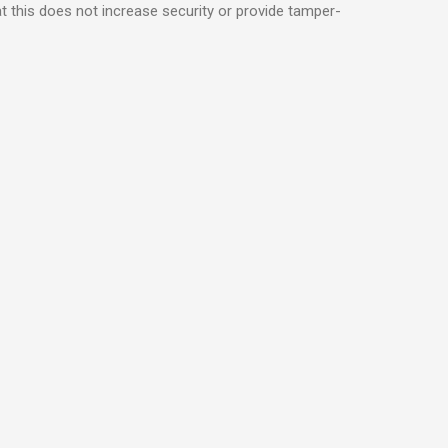
t this does not increase security or provide tamper-