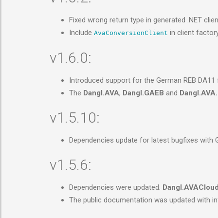
Fixed wrong return type in generated .NET clie
Include
in client factor
AvaConversionClient
v1.6.0:
Introduced support for the German REB DA11 fil
The
Dangl.AVA
,
Dangl.GAEB
and
Dangl.AVA.
v1.5.10:
Dependencies update for latest bugfixes with
v1.5.6:
Dependencies were updated.
Dangl.AVAClou
The public documentation was updated with in