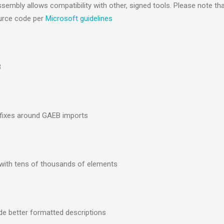
mbly allows compatibility with other, signed tools. Please note tha
source code per
Microsoft guidelines
3
gfixes around GAEB imports
 with tens of thousands of elements
de better formatted descriptions