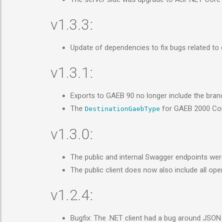
v1.3.3:
Update of dependencies to fix bugs related t
v1.3.1:
Exports to GAEB 90 no longer include the bra
The
for GAEB 2000 C
DestinationGaebType
v1.3.0:
The public and internal Swagger endpoints were
The public client does now also include all o
v1.2.4:
Bugfix: The .NET client had a bug around JSON