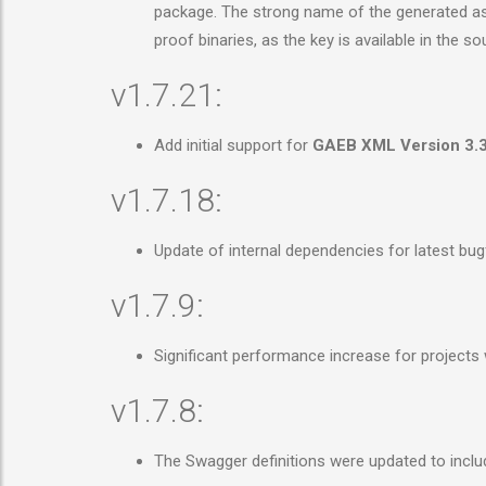
package. The strong name of the generated asse
proof binaries, as the key is available in the 
v1.7.21:
Add initial support for
GAEB XML Version 3.
v1.7.18:
Update of internal dependencies for latest bu
v1.7.9:
Significant performance increase for projects
v1.7.8:
The Swagger definitions were updated to inclu