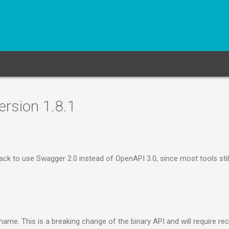
rsion 1.8.1
k to use Swagger 2.0 instead of OpenAPI 3.0, since most tools still
me. This is a breaking change of the binary API and will require re