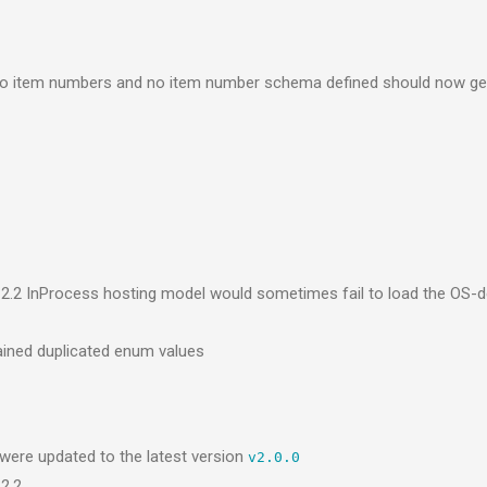
no item numbers and no item number schema defined should now ge
2.2 InProcess hosting model would sometimes fail to load the OS
ained duplicated enum values
ere updated to the latest version
v2.0.0
2.2