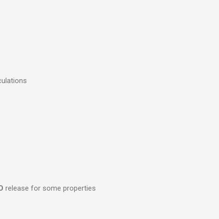
culations
O
release for some properties