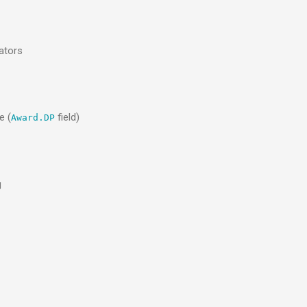
ators
e (
field)
Award.DP
g