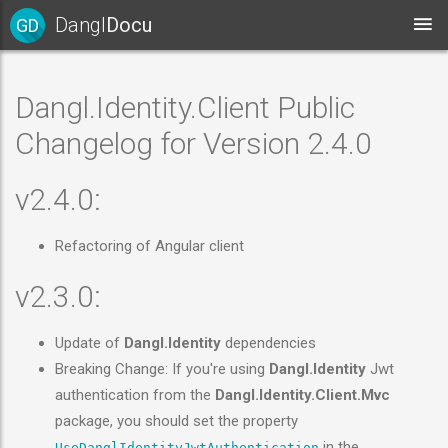
Dangl
Docu
GD
Dangl.Identity.Client Public
Changelog for Version 2.4.0
v2.4.0:
Refactoring of Angular client
v2.3.0:
Update of
Dangl.Identity
dependencies
Breaking Change: If you're using
Dangl.Identity
Jwt
authentication from the
Dangl.Identity.Client.Mvc
package, you should set the property
in the
UseDanglIdentityJwtAuthentication