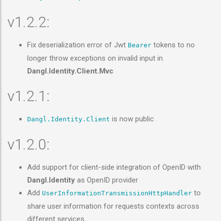
v1.2.2:
Fix deserialization error of Jwt
tokens to no
Bearer
longer throw exceptions on invalid input in
Dangl.Identity.Client.Mvc
v1.2.1:
is now public
Dangl.Identity.Client
v1.2.0:
Add support for client-side integration of OpenID with
Dangl.Identity
as OpenID provider
Add
to
UserInformationTransmissionHttpHandler
share user information for requests contexts across
different services