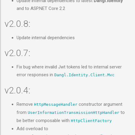
Update internal dependencies to latest
Dangl.Identity
and to ASP.NET Core 2.2
v2.0.8:
Update internal dependencies
v2.0.7:
Fix bug where invalid Jwt tokens led to internal server
error responses in
Dangl.Identity.Client.Mvc
v2.0.4:
Remove
constructor argument
HttpMessageHandler
from
to
UserInformationTransmissionHttpHandler
be better composable with
HttpClientFactory
Add overload to