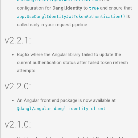
configuration for
Dangl.Identity
to
and ensure that
true
is
app.UseDanglIdentityJwtTokenAuthentication()
called early in your request pipeline
v2.2.1:
Bugfix where the Angular library failed to update the
current authentication status after failed token refresh
attempts
v2.2.0:
An Angular front end package is now available at
@dangl/angular-dangl-identity-client
v2.1.0: