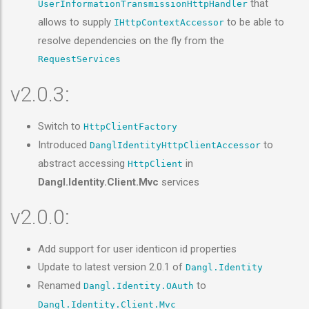
that
UserInformationTransmissionHttpHandler
allows to supply
to be able to
IHttpContextAccessor
resolve dependencies on the fly from the
RequestServices
v2.0.3:
Switch to
HttpClientFactory
Introduced
to
DanglIdentityHttpClientAccessor
abstract accessing
in
HttpClient
Dangl.Identity.Client.Mvc
services
v2.0.0:
Add support for user identicon id properties
Update to latest version 2.0.1 of
Dangl.Identity
Renamed
to
Dangl.Identity.OAuth
Dangl.Identity.Client.Mvc