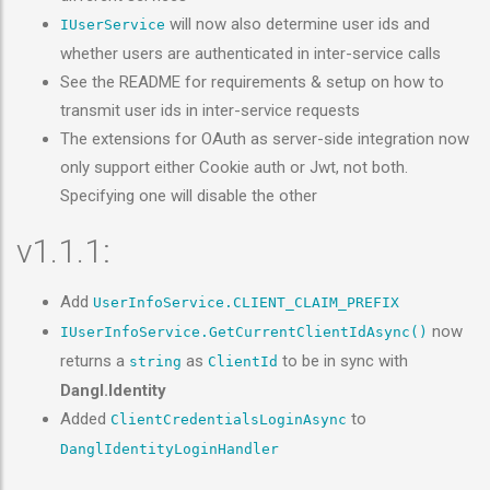
will now also determine user ids and
IUserService
whether users are authenticated in inter-service calls
See the README for requirements & setup on how to
transmit user ids in inter-service requests
The extensions for OAuth as server-side integration now
only support either Cookie auth or Jwt, not both.
Specifying one will disable the other
v1.1.1:
Add
UserInfoService.CLIENT_CLAIM_PREFIX
now
IUserInfoService.GetCurrentClientIdAsync()
returns a
as
to be in sync with
string
ClientId
Dangl.Identity
Added
to
ClientCredentialsLoginAsync
DanglIdentityLoginHandler