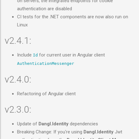
on servers, the integrated endpoints for cookie
authentication are disabled
CI tests for the .NET components are now also run on
Linux
v2.4.1:
Include
for current user in Angular client
Id
AuthenticationMessenger
v2.4.0:
Refactoring of Angular client
v2.3.0:
Update of
Dangl.Identity
dependencies
Breaking Change: If you're using
Dangl.Identity
Jwt