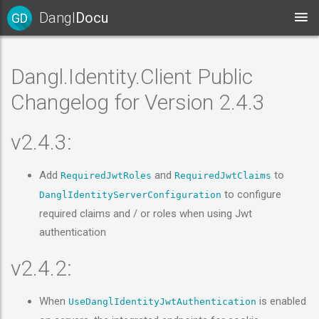
Dangl
Docu
GD
Dangl.Identity.Client Public
Changelog for Version 2.4.3
v2.4.3:
Add
and
to
RequiredJwtRoles
RequiredJwtClaims
to configure
DanglIdentityServerConfiguration
required claims and / or roles when using Jwt
authentication
v2.4.2:
When
is enabled
UseDanglIdentityJwtAuthentication