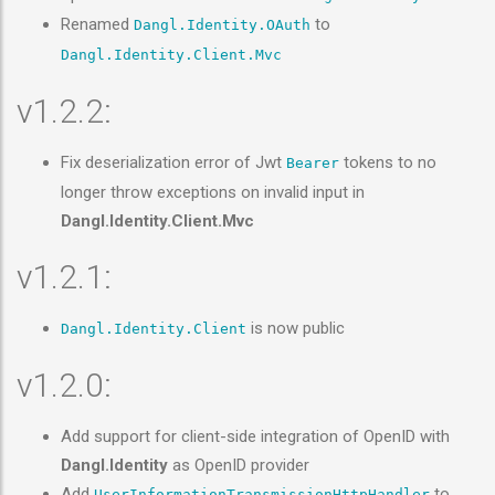
Renamed
to
Dangl.Identity.OAuth
Dangl.Identity.Client.Mvc
v1.2.2:
Fix deserialization error of Jwt
tokens to no
Bearer
longer throw exceptions on invalid input in
Dangl.Identity.Client.Mvc
v1.2.1:
is now public
Dangl.Identity.Client
v1.2.0:
Add support for client-side integration of OpenID with
Dangl.Identity
as OpenID provider
Add
to
UserInformationTransmissionHttpHandler