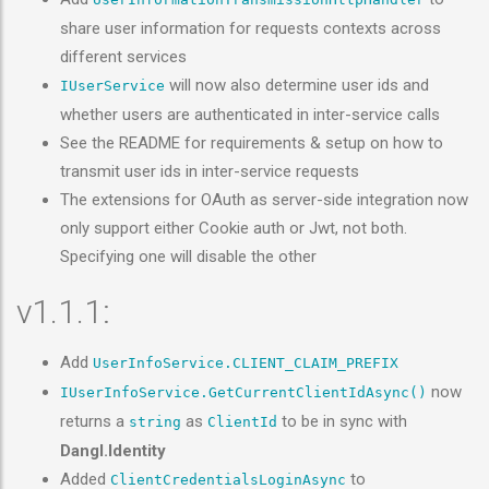
share user information for requests contexts across
different services
will now also determine user ids and
IUserService
whether users are authenticated in inter-service calls
See the README for requirements & setup on how to
transmit user ids in inter-service requests
The extensions for OAuth as server-side integration now
only support either Cookie auth or Jwt, not both.
Specifying one will disable the other
v1.1.1:
Add
UserInfoService.CLIENT_CLAIM_PREFIX
now
IUserInfoService.GetCurrentClientIdAsync()
returns a
as
to be in sync with
string
ClientId
Dangl.Identity
Added
to
ClientCredentialsLoginAsync