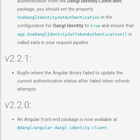
authentication from the
Dangl.Identity.Client.Mvc
package, you should set the property
in the
UseDanglIdentityJwtAuthentication
configuration for
Dangl.Identity
to
and ensure that
true
is
app.UseDanglIdentityJwtTokenAuthentication()
called early in your request pipeline
v2.2.1:
Bugfix where the Angular library failed to update the
current authentication status after failed token refresh
attempts
v2.2.0:
An Angular front end package is now available at
@dangl/angular-dangl-identity-client