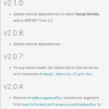
v2.1.0:
Update internal dependencies to latest
Dangl.Identity
and to ASP.NET Core 2.2
v2.0.8:
Update internal dependencies
v2.0.7:
Fix bug where invalid Jwt tokens led to internal server
error responses in
Dangl.Identity.Client.Mvc
v2.0.4:
Remove
constructor argument
HttpMessageHandler
from
to
UserInformationTransmissionHttpHandler