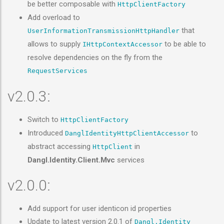
be better composable with
HttpClientFactory
Add overload to
that
UserInformationTransmissionHttpHandler
allows to supply
to be able to
IHttpContextAccessor
resolve dependencies on the fly from the
RequestServices
v2.0.3:
Switch to
HttpClientFactory
Introduced
to
DanglIdentityHttpClientAccessor
abstract accessing
in
HttpClient
Dangl.Identity.Client.Mvc
services
v2.0.0:
Add support for user identicon id properties
Update to latest version 2.0.1 of
Dangl.Identity