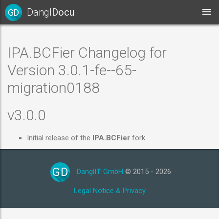
Dangl
Docu
GD
IPA.BCFier Changelog for
Version 3.0.1-fe--65-
migration0188
v3.0.0
Initial release of the
IPA.BCFier
fork
GD
Dangl
IT
GmbH
© 2015 - 2026
Legal Notice & Privacy