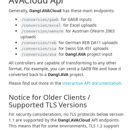
AVACloud Api
Generally,
Dangl.AVACloud
has these main endpoints:
for GAEB inputs
/conversion/gaeb
for Excel uploads
/conversion/excel
for Austrian ÖNorm 2063
/conversion/oenorm
uploads
for German REB DA11 uploads
/conversion/reb
for Swiss SIA 451 uploads
/conversion/sia
for
Dangl.AVA
project input
/conversion/ava
All controllers are capable of transforming to any other
format. For example, you can send a GAEB file and have it
converted back to a
Dangl.AVA
project.
Please find out more in the
interactive API documentation
.
Notice for Older Clients /
Supported TLS Versions
For security considerations, no TLS protocols below version
1.1 are supported by the
Dangl.AVACloud
API endpoints.
This means that for some environments, TLS 1.2 support