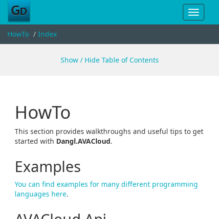
Toggle
navigat
HowTo
Index
Show / Hide Table of Contents
HowTo
This section provides walkthroughs and useful tips to get
started with
Dangl.AVACloud
.
Examples
You can find examples for many different programming
languages here
.