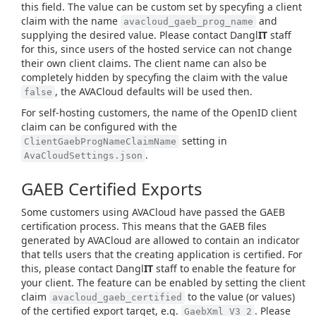
this field. The value can be custom set by specyfing a client
claim with the name
and
avacloud_gaeb_prog_name
supplying the desired value. Please contact Dangl
IT
staff
for this, since users of the hosted service can not change
their own client claims. The client name can also be
completely hidden by specyfing the claim with the value
, the AVACloud defaults will be used then.
false
For self-hosting customers, the name of the OpenID client
claim can be configured with the
setting in
ClientGaebProgNameClaimName
.
AvaCloudSettings.json
GAEB Certified Exports
Some customers using AVACloud have passed the GAEB
certification process. This means that the GAEB files
generated by AVACloud are allowed to contain an indicator
that tells users that the creating application is certified. For
this, please contact Dangl
IT
staff to enable the feature for
your client. The feature can be enabled by setting the client
claim
to the value (or values)
avacloud_gaeb_certified
of the certified export target, e.g.
. Please
GaebXml_V3_2