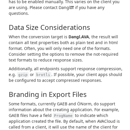
has to be enabled manually. This varies on the client you
are using. Please contact Dangl
IT
if you have any
questions.
Data Size Considerations
When the conversion target is
Dangl.AVA
, the result will
contain all text properties both as plain text and in html
format. Often, you will only need one of the formats.
Consider setting the options to remove the not-required
text formats to reduce response sizes.
Additionally, all endpoints support response compression,
e.g.
or
. If possible, your client apps should
gzip
brotli
be configured to accept compressed responses.
Branding in Export Files
Some formats, currently GAEB and ÖNorm, do support
information about the creating application. For example,
GAEB files have a field
to indicate which
ProgName
application created the file. By default, when AVACloud is
called from a client, it will use the name of the client for