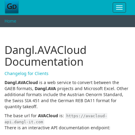
Toggle
navigat
Home
Dangl.AVACloud
Documentation
Changelog for Clients
Dangl.AVACloud
is a web service to convert between the
GAEB formats,
Dangl.AVA
projects and Microsoft Excel. Other
additional formats include the Austrian Oenorm Standard,
the Swiss SIA 451 and the German REB DA11 format for
quantity takeoff.
The base url for
AVACloud
is:
https://avacloud-
api.dangl-it.com
There is an interactive API documentation endpoint: