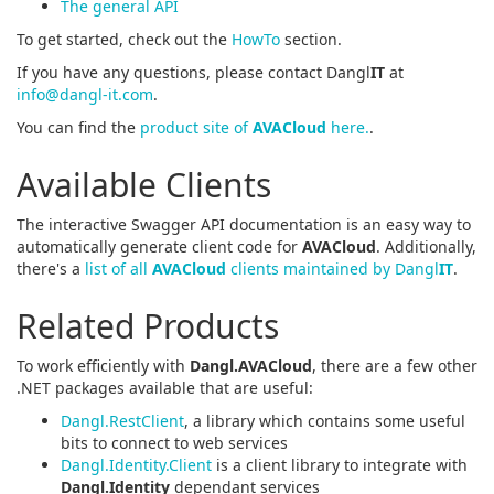
The general API
To get started, check out the
HowTo
section.
If you have any questions, please contact Dangl
IT
at
info@dangl-it.com
.
You can find the
product site of
AVACloud
here.
.
Available Clients
The interactive Swagger API documentation is an easy way to
automatically generate client code for
AVACloud
. Additionally,
there's a
list of all
AVACloud
clients maintained by Dangl
IT
.
Related Products
To work efficiently with
Dangl.AVACloud
, there are a few other
.NET packages available that are useful:
Dangl.RestClient
, a library which contains some useful
bits to connect to web services
Dangl.Identity.Client
is a client library to integrate with
Dangl.Identity
dependant services