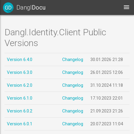
Dangl
Docu
GD
Dangl.Identity.Client Public
Versions
Version 6.4.0
Changelog
30.01.2026 21:28
Version 6.3.0
Changelog
26.01.2025 12:06
Version 6.2.0
Changelog
31.10.2024 11:18
Version 6.1.0
Changelog
17.10.2023 22:01
Version 6.0.2
Changelog
21.09.2023 21:26
Version 6.0.1
Changelog
20.07.2023 11:04