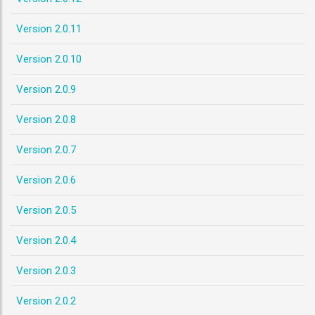
Version 2.0.11
Version 2.0.10
Version 2.0.9
Version 2.0.8
Version 2.0.7
Version 2.0.6
Version 2.0.5
Version 2.0.4
Version 2.0.3
Version 2.0.2