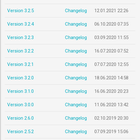
Version 3.2.5
Changelog
12.01.2021 22:26
Version 3.2.4
Changelog
06.10.2020 07:35
Version 3.2.3
Changelog
03.09.2020 11:55
Version 3.2.2
Changelog
16.07.2020 07:52
Version 3.2.1
Changelog
07.07.2020 12:55
Version 3.2.0
Changelog
18.06.2020 14:58
Version 3.1.0
Changelog
16.06.2020 20:23
Version 3.0.0
Changelog
11.06.2020 13:42
Version 2.6.0
Changelog
02.10.2019 20:30
Version 2.5.2
Changelog
07.09.2019 15:06