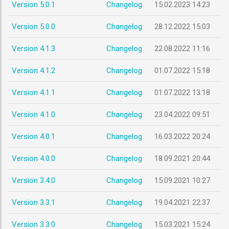
Version 5.0.1
Changelog
15.02.2023 14:23
Version 5.0.0
Changelog
28.12.2022 15:03
Version 4.1.3
Changelog
22.08.2022 11:16
Version 4.1.2
Changelog
01.07.2022 15:18
Version 4.1.1
Changelog
01.07.2022 13:18
Version 4.1.0
Changelog
23.04.2022 09:51
Version 4.0.1
Changelog
16.03.2022 20:24
Version 4.0.0
Changelog
18.09.2021 20:44
Version 3.4.0
Changelog
15.09.2021 10:27
Version 3.3.1
Changelog
19.04.2021 22:37
Version 3.3.0
Changelog
15.03.2021 15:24