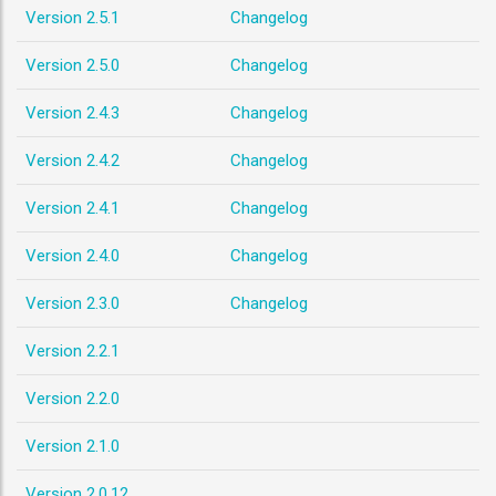
Version 2.5.1
Changelog
Version 2.5.0
Changelog
Version 2.4.3
Changelog
Version 2.4.2
Changelog
Version 2.4.1
Changelog
Version 2.4.0
Changelog
Version 2.3.0
Changelog
Version 2.2.1
Version 2.2.0
Version 2.1.0
Version 2.0.12