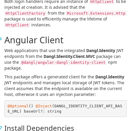
Both login handlers require an instance of
to be
HttpClient
injected at creation. It is advised that the
from the
HttpClientFactory
Microsoft.Extensions.Http
package is used to efficiently manage the lifetime of
instances.
HttpClient
Angular Client
Web applications that use the integrated
Dangl.Identity
JWT
endpoints from the
Dangl.Identity.Client.MVC
package can
use the
npm
@dangl/angular-dangl-identity-client
package.
This package offers a generated client for the
Dangl.Identity
JWT endpoints and manages local storage of JWT tokens. The
client assumes that the endpoint is available on the current
host, otherwise it uses an injection parameter:
@Optional
() 
@Inject
(DANGL_IDENTITY_CLIENT_API_BAS
Install Dependencies