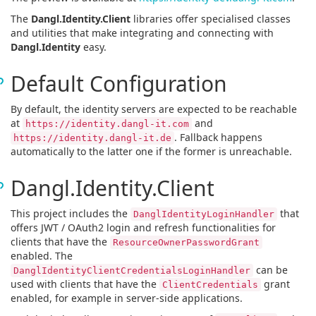
The
Dangl.Identity.Client
libraries offer specialised classes
and utilities that make integrating and connecting with
Dangl.Identity
easy.
Default Configuration
By default, the identity servers are expected to be reachable
at
and
https://identity.dangl-it.com
. Fallback happens
https://identity.dangl-it.de
automatically to the latter one if the former is unreachable.
Dangl.Identity.Client
This project includes the
that
DanglIdentityLoginHandler
offers JWT / OAuth2 login and refresh functionalities for
clients that have the
ResourceOwnerPasswordGrant
enabled. The
can be
DanglIdentityClientCredentialsLoginHandler
used with clients that have the
grant
ClientCredentials
enabled, for example in server-side applications.