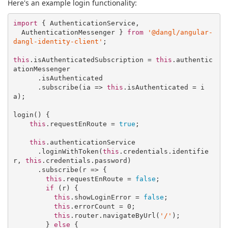
Here's an example login functionality:
import
 { AuthenticationService,

  AuthenticationMessenger } 
from
'@dangl/angular-
dangl-identity-client'
;

this
.isAuthenticatedSubscription = 
this
.authentic
ationMessenger

      .isAuthenticated

      .subscribe(
ia
 =>
this
.isAuthenticated = i
a);

login() {

this
.requestEnRoute = 
true
;

this
.authenticationService

      .loginWithToken(
this
.credentials.identifie
r, 
this
.credentials.password)

      .subscribe(
r
 =>
 {

this
.requestEnRoute = 
false
;

if
 (r) {

this
.showLoginError = 
false
;

this
.errorCount = 
0
;

this
.router.navigateByUrl(
'/'
);

        } 
else
 {
