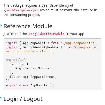
The package requires a peer dependency of
which must be manually installed in
@auth0/angular-jwt
the consuming project.
Reference Module
Just import the
in your app.
DanglIdentityModule
import
 { AppComponent } 
from
'./app.component'
import
 { DanglIdentityModule } 
from
'@dangl/angul
ar-dangl-identity-client'
;

@NgModule
({

  imports: [

    DanglIdentityModule

  ],

  bootstrap: [AppComponent]

export
class
Login / Logout