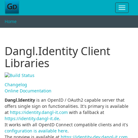
Toggle
navigat
Home
Dangl.Identity Client
Libraries
Changelog
Online Documentation
Dangl.Identity
is an OpenID / OAuth2 capable server that
offers single sign on functionalities. It's primary is available
at
https://identity.dangl-it.com
with a fallback at
https://identity.dangl-it.de
.
It works with all OpenID Connect compatible clients and it's
configuration is available here
.
The preview is available at
https://identity-dev.dangl-it.com
.