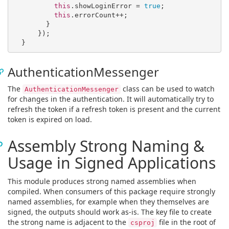
this
.showLoginError = 
true
;

this
.errorCount++;

        }

      });

AuthenticationMessenger
The
class can be used to watch
AuthenticationMessenger
for changes in the authentication. It will automatically try to
refresh the token if a refresh token is present and the current
token is expired on load.
Assembly Strong Naming &
Usage in Signed Applications
This module produces strong named assemblies when
compiled. When consumers of this package require strongly
named assemblies, for example when they themselves are
signed, the outputs should work as-is. The key file to create
the strong name is adjacent to the
file in the root of
csproj