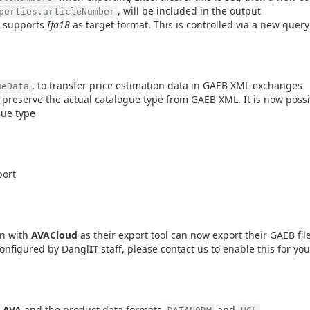
, will be included in the output
perties.articleNumber
 supports
Ifa18
as target format. This is controlled via a new quer
, to transfer price estimation data in GAEB XML exchanges
ueData
 preserve the actual catalogue type from GAEB XML. It is now possib
gue type
port
on with
AVACloud
as their export tool can now export their GAEB fil
 configured by Dangl
IT
staff, please contact us to enable this for you
.AVA
and the product data formats
and