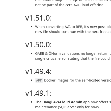
not be part of the core AVACloud offering.
v1.51.0:
When converting AVA to REB, it's now possible
new file should continue with the next free a
v1.50.0:
GAEB & ÖNorm validations no longer return bad
single critical error stating that the file coul
v1.49.4:
Docker images for the self-hosted versio
ARM
v1.49.1:
The
Dangl.AVACloud.Admin
app now offers s
maintenance (SQLServer only for now)