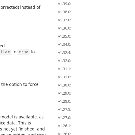
v1.39.0:
orrected) instead of
v1.38.0:
v1.37.0:
v1.36.0:
v1.35.0:
v1.34.0:
led
to
to
iller
true
v1.32.4:
v1.32.0:
v1.31.1:
v1.31.0:
 the option to force
v1.30.0:
v1.29.0:
v1.28.0:
v1.27.5:
model is available, as
v1.27.0:
ce data. This is
v1.26.1:
s not yet finished, and
v1.26.0:
ly as an addon, and may