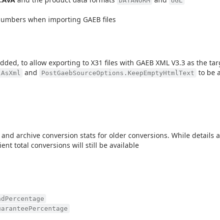
DATANORM
UGL
numbers when importing GAEB files
ded, to allow exporting to X31 files with GAEB XML V3.3 as the tar
and
to be a
lAsXml
PostGaebSourceOptions.KeepEmptyHtmlText
d archive conversion stats for older conversions. While details a
ent total conversions will still be available
ndPercentage
uaranteePercentage