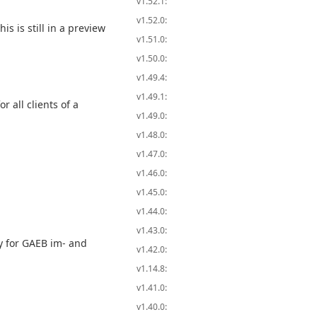
v1.52.1:
v1.52.0:
s is still in a preview
v1.51.0:
v1.50.0:
v1.49.4:
v1.49.1:
 all clients of a
v1.49.0:
v1.48.0:
v1.47.0:
v1.46.0:
v1.45.0:
v1.44.0:
v1.43.0:
 for GAEB im- and
v1.42.0:
v1.14.8:
v1.41.0:
v1.40.0: