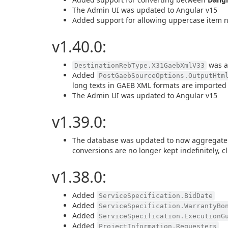
The Admin UI was updated to Angular v15
Added support for allowing uppercase item 
v1.40.0:
was ad
DestinationRebType.X31GaebXmlV33
Added
PostGaebSourceOptions.OutputHtm
long texts in GAEB XML formats are imported
The Admin UI was updated to Angular v15
v1.39.0:
The database was updated to now aggregate an
conversions are no longer kept indefinitely, cli
v1.38.0:
Added
ServiceSpecification.BidDate
Added
ServiceSpecification.WarrantyBo
Added
ServiceSpecification.ExecutionG
Added
ProjectInformation.Requesters