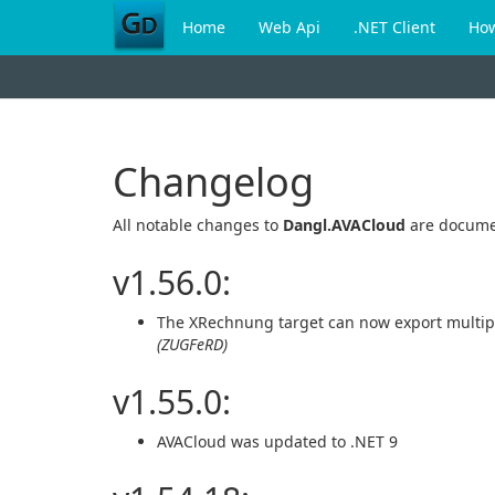
Home
Web Api
.NET Client
Ho
Changelog
All notable changes to
Dangl.AVACloud
are docume
v1.56.0:
The XRechnung target can now export multipl
(ZUGFeRD)
v1.55.0:
AVACloud was updated to .NET 9