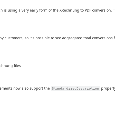
h is using a very early form of the XRechnung to PDF conversion. Thi
customers, so it's possible to see aggregated total conversions for
echnung files
ements now also support the
property
StandardizedDescription