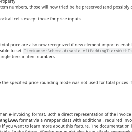
roperty
item numbers, those will now tried be be preserved (and possibly c
ock all cells except those for price inputs
 total price are also now recognized if new element import is enab
sible to set
ItemNumberSchema.disableLeftPaddingTiersWithF
single tiers in item numbers
the specified price rounding mode was not used for total prices if
 e-invoicing format. Both a direct representation of the invoice 
angl.AVA
format via a wrapper class with additional, required invoi
s if you want to learn more about this feature. The documentation i
 stable. In the future, XRechnung might also be available separate