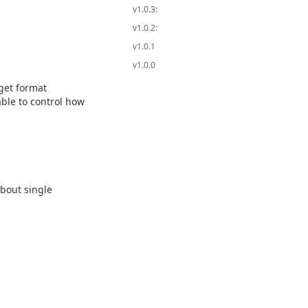
v1.0.3:
v1.0.2:
v1.0.1
v1.0.0
get format
ble to control how
bout single