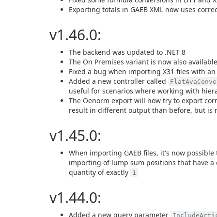
Exporting totals in GAEB XML now uses correc
v1.46.0:
The backend was updated to .NET 8
The On Premises variant is now also availab
Fixed a bug when importing X31 files with an
Added a new controller called
FlatAvaConve
useful for scenarios where working with hierar
The Oenorm export will now try to export cor
result in different output than before, but is 
v1.45.0:
When importing GAEB files, it's now possible 
importing of lump sum positions that have a 
quantity of exactly
1
v1.44.0:
Added a new query parameter
IncludeArti