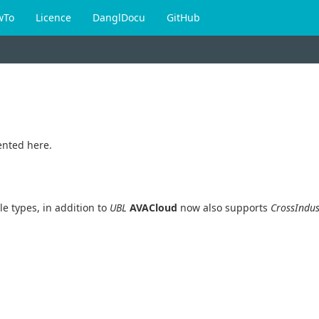
wTo
Licence
DanglDocu
GitHub
nted here.
e types, in addition to
UBL
AVACloud
now also supports
CrossIndus