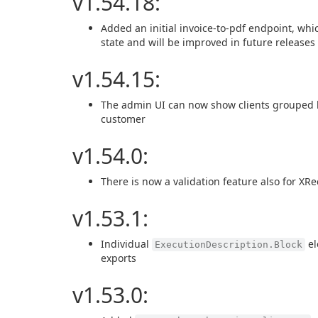
v1.54.18:
Added an initial invoice-to-pdf endpoint, whic
state and will be improved in future releases
v1.54.15:
The admin UI can now show clients grouped by 
customer
v1.54.0:
There is now a validation feature also for XR
v1.53.1:
Individual
el
ExecutionDescription.Block
exports
v1.53.0: