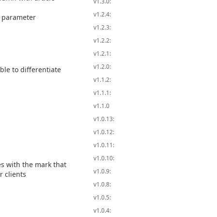
v1.3.0:
v1.2.4:
y parameter
v1.2.3:
v1.2.2:
v1.2.1:
v1.2.0:
le to differentiate
v1.1.2:
v1.1.1:
v1.1.0
v1.0.13:
v1.0.12:
v1.0.11:
v1.0.10:
es with the mark that
v1.0.9:
r clients
v1.0.8:
v1.0.5:
v1.0.4: