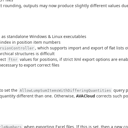
t rounding, outputs may now produce slightly different values due
le as standalone Windows & Linux executables
 index in position item numbers
, which supports import and export of flat lists o
rsionController
chical structures is difficult
rect
values for positions, if strict Xml export options are ena
ftnr
necessary to export correct files
to set the
query p
AllowLumpSumItemsWithDifferingQuantities
quantity different than one. Otherwise,
AVACloud
corrects such po
when exporting Excel files. If this is set, then a new c
cleNumbers