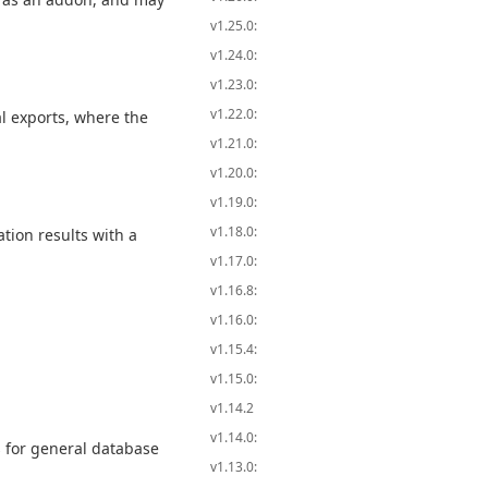
v1.25.0:
v1.24.0:
v1.23.0:
v1.22.0:
al exports, where the
v1.21.0:
v1.20.0:
v1.19.0:
v1.18.0:
tion results with a
v1.17.0:
v1.16.8:
v1.16.0:
v1.15.4:
v1.15.0:
v1.14.2
v1.14.0:
 for general database
v1.13.0: