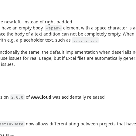
re now left- instead of right-padded
t have an empty body,
element with a space character is a
<span>
since the body of a text addition can not be completely empty. When 
ith e.g. a placeholder text, such as
..........
tionally the same, the default implementation when deserializing
use issues for real usage, but if Excel files are automatically gene
 issues.
rsion
of
AVACloud
was accidentally released
2.0.0
now allows differentiating between projects that hav
setTaxRate
1 files