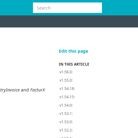
Edit this page
IN THIS ARTICLE
v1.56.0:
v1.55.0:
v1.54.18:
tryInvoice
and
FacturX
v1.54.15:
v1.54.0:
v1.53.1:
v1.53.0:
v1.52.2: