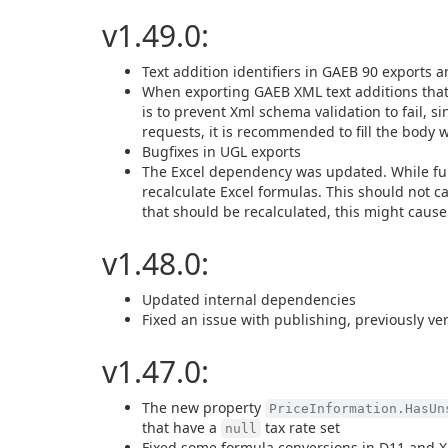
v1.49.0:
Text addition identifiers in GAEB 90 exports a
When exporting GAEB XML text additions tha
is to prevent Xml schema validation to fail, 
requests, it is recommended to fill the body w
Bugfixes in UGL exports
The Excel dependency was updated. While func
recalculate Excel formulas. This should not ca
that should be recalculated, this might cause
v1.48.0:
Updated internal dependencies
Fixed an issue with publishing, previously ve
v1.47.0:
The new property
PriceInformation.HasUn
that have a
tax rate set
null
Fixed some formula conversions in D11 and X3