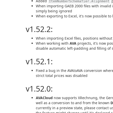
Added
p
ItemNumberSchemaTier.Alignment
When importing GAEB 2000 files with invalid 
simply being ignored
When exporting to Excel, it's now possible to l
v1.52.2:
When importing Excel files, positions without
When working with
AVA
projects, it's now pos
disable automatic left-padding and filling of 
v1.52.1:
Fixed a bug in the AVAtoAVA conversion where 
strict total prices was disabled
v1.52.0:
AVACloud
now supports XRechnung, the German
well as a conversion to and from the known
D
currently in a preview state, please contact u
the feature might change until it's declared