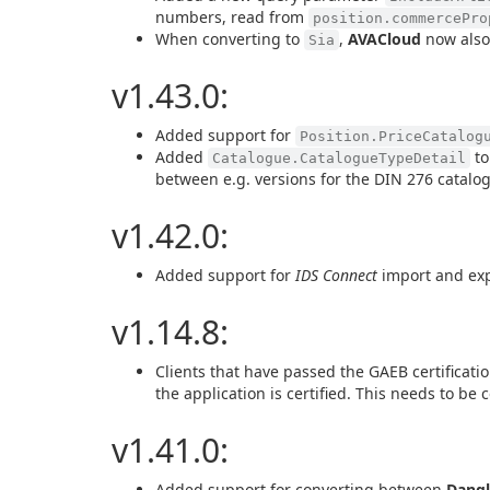
numbers, read from
position.commercePro
When converting to
,
AVACloud
now also
Sia
v1.43.0:
Added support for
Position.PriceCatalog
Added
to
Catalogue.CatalogueTypeDetail
between e.g. versions for the DIN 276 catalo
v1.42.0:
Added support for
IDS Connect
import and ex
v1.14.8:
Clients that have passed the GAEB certificati
the application is certified. This needs to be
v1.41.0:
Added support for converting between
Dangl