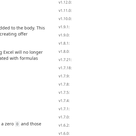
v1.12.0:
v1.11.0:
v1.10.0:
v1.9.1:
dded to the body. This
creating offer
v1.9.0:
v1.8.1:
v1.8.0:
 Excel will no longer
rated with formulas
v1.7.21:
v1.7.18:
v1.7.9:
v1.7.8:
v1.7.5:
v1.7.4:
v1.7.1:
v1.7.0:
e a zero
and those
0
v1.6.2:
v1.6.0: