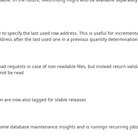
 to specify the last used row address. This is useful for increment
ddress after the last used one in a previous quantity determination
 requests in case of non-readable files, but instead return valida
d not be read
n are now also tagged for stable releases
ome database maintenance insights and is runnign recurring jobs