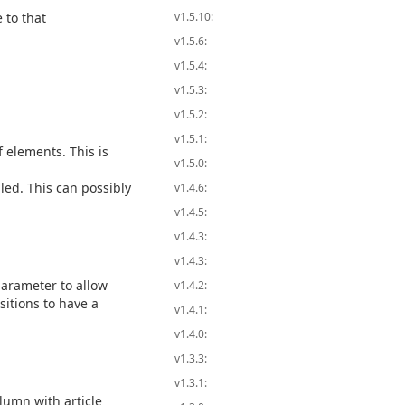
 to that
v1.5.10:
v1.5.6:
v1.5.4:
v1.5.3:
v1.5.2:
v1.5.1:
f elements. This is
v1.5.0:
bled. This can possibly
v1.4.6:
v1.4.5:
v1.4.3:
v1.4.3:
arameter to allow
v1.4.2:
sitions to have a
v1.4.1:
v1.4.0:
v1.3.3:
v1.3.1:
olumn with article