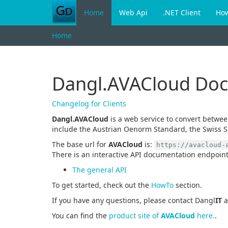
Home
Web Api
.NET Client
Ho
Home
Dangl.AVACloud Do
Changelog for Clients
Dangl.AVACloud
is a web service to convert betwe
include the Austrian Oenorm Standard, the Swiss S
The base url for
AVACloud
is:
https://avacloud-
There is an interactive API documentation endpoint
The general API
To get started, check out the
HowTo
section.
If you have any questions, please contact Dangl
IT
a
You can find the
product site of
AVACloud
here.
.