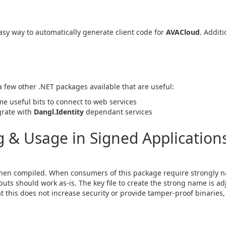
sy way to automatically generate client code for
AVACloud
. Additi
 a few other .NET packages available that are useful:
me useful bits to connect to web services
egrate with
Dangl.Identity
dependant services
& Usage in Signed Applications
en compiled. When consumers of this package require strongly n
ts should work as-is. The key file to create the strong name is ad
hat this does not increase security or provide tamper-proof binaries, 