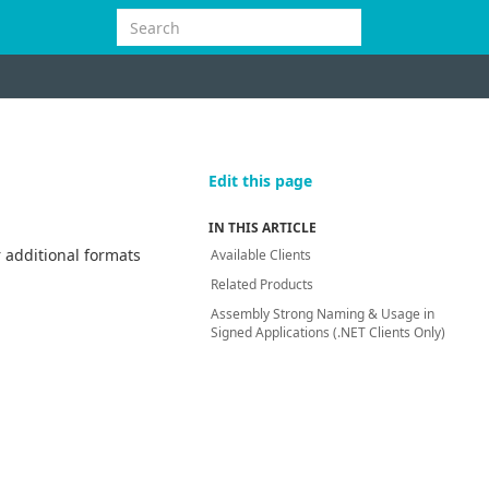
Edit this page
IN THIS ARTICLE
 additional formats
Available Clients
Related Products
Assembly Strong Naming & Usage in
Signed Applications (.NET Clients Only)