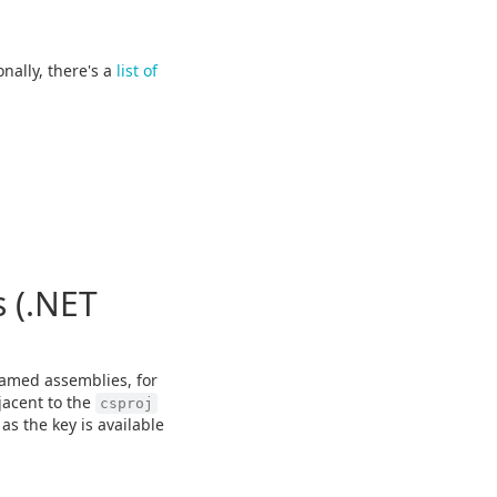
onally, there's a
list of
 (.NET
amed assemblies, for
jacent to the
csproj
as the key is available