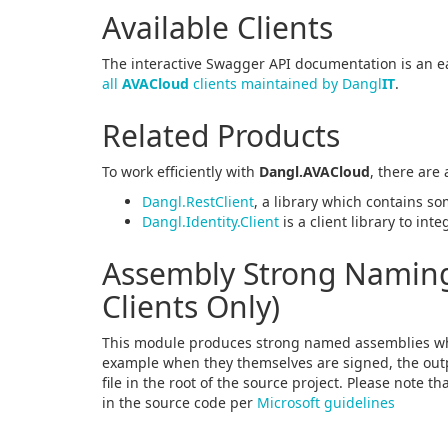
Available Clients
The interactive Swagger API documentation is an ea
all
AVACloud
clients maintained by Dangl
IT
.
Related Products
To work efficiently with
Dangl.AVACloud
, there are
Dangl.RestClient
, a library which contains so
Dangl.Identity.Client
is a client library to int
Assembly Strong Naming 
Clients Only)
This module produces strong named assemblies wh
example when they themselves are signed, the outpu
file in the root of the source project. Please note t
in the source code per
Microsoft guidelines