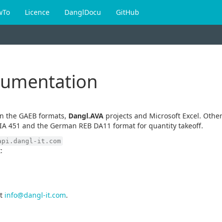
wTo
Licence
DanglDocu
GitHub
cumentation
en the GAEB formats,
Dangl.AVA
projects and Microsoft Excel. Other
IA 451 and the German REB DA11 format for quantity takeoff.
api.dangl-it.com
:
t
info@dangl-it.com
.