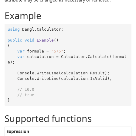
Example
using
 Dangl.Calculator;

public
void
Example
(
{

var
 formula = 
"5+5"
;

var
 calculation = Calculator.Calculate(formul
a);

    Console.WriteLine(calculation.Result);

    Console.WriteLine(calculation.IsValid);

// 10.0
// true
Supported functions
Expression