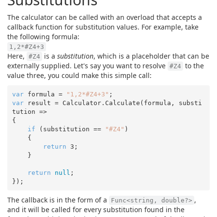
The calculator can be called with an overload that accepts a
callback function for substitution values. For example, take
the following formula:
1,2*#Z4+3
Here,
is a
substitution
, which is a placeholder that can be
#Z4
externally supplied. Let's say you want to resolve
to the
#Z4
value three, you could make this simple call:
var
 formula = 
"1,2*#Z4+3"
var
 result = Calculator.Calculate(formula, substi
tution =>

{

if
 (substitution == 
"#Z4"
)

    {

return
3
;

    }

return
null
;

The callback is in the form of a
,
Func<string, double?>
and it will be called for every substitution found in the