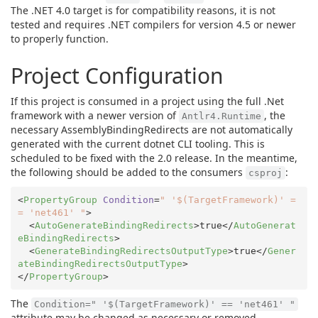
The .NET 4.0 target is for compatibility reasons, it is not
tested and requires .NET compilers for version 4.5 or newer
to properly function.
Project Configuration
If this project is consumed in a project using the full .Net
framework with a newer version of
, the
Antlr4.Runtime
necessary AssemblyBindingRedirects are not automatically
generated with the current dotnet CLI tooling. This is
scheduled to be fixed with the 2.0 release. In the meantime,
the following should be added to the consumers
:
csproj
<
PropertyGroup
Condition
=
" '$(TargetFramework)' =
= 'net461' "
>
<
AutoGenerateBindingRedirects
>
true
</
AutoGenerat
eBindingRedirects
>
<
GenerateBindingRedirectsOutputType
>
true
</
Gener
ateBindingRedirectsOutputType
>
</
PropertyGroup
>
The
Condition=" '$(TargetFramework)' == 'net461' "
attribute may be changed as necessary or removed.