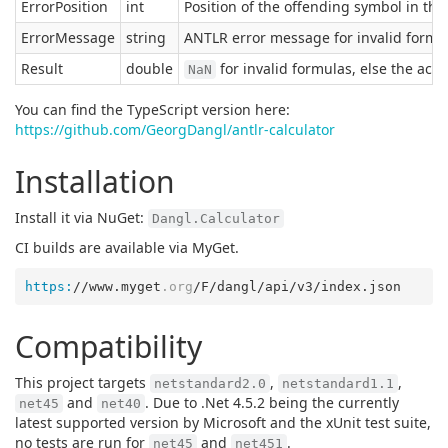
ErrorPosition
int
Position of the offending symbol in the l
ErrorMessage
string
ANTLR error message for invalid formul
Result
double
for invalid formulas, else the actu
NaN
You can find the TypeScript version here:
https://github.com/GeorgDangl/antlr-calculator
Installation
Install it via NuGet:
Dangl.Calculator
CI builds are available via MyGet.
https:
//www.myget
.org
Compatibility
This project targets
,
,
netstandard2.0
netstandard1.1
and
. Due to .Net 4.5.2 being the currently
net45
net40
latest supported version by Microsoft and the xUnit test suite,
no tests are run for
and
.
net45
net451