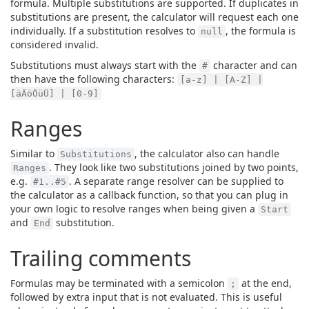
formula. Multiple substitutions are supported. If duplicates in
substitutions are present, the calculator will request each one
individually. If a substitution resolves to
, the formula is
null
considered invalid.
Substitutions must always start with the
character and can
#
then have the following characters:
[a-z] | [A-Z] |
[äÄöÖüÜ] | [0-9]
Ranges
Similar to
, the calculator also can handle
Substitutions
. They look like two substitutions joined by two points,
Ranges
e.g.
. A separate range resolver can be supplied to
#1..#5
the calculator as a callback function, so that you can plug in
your own logic to resolve ranges when being given a
Start
and
substitution.
End
Trailing comments
Formulas may be terminated with a semicolon
at the end,
;
followed by extra input that is not evaluated. This is useful