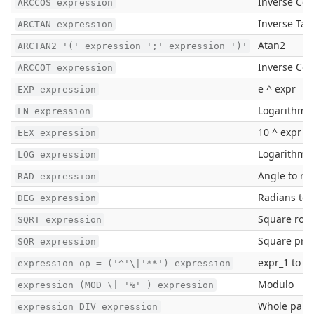
Inverse Cos
ARCCOS expression
Inverse Ta
ARCTAN expression
Atan2
ARCTAN2 '(' expression ';' expression ')'
Inverse Co
ARCCOT expression
e ^ expr
EXP expression
Logarithm t
LN expression
10 ^ expr
EEX expression
Logarithm t
LOG expression
Angle to ra
RAD expression
Radians to 
DEG expression
Square root
SQRT expression
Square pro
SQR expression
expr_1 to t
expression op = ('^'\|'**') expression
Modulo
expression (MOD \| '%' ) expression
Whole part o
expression DIV expression