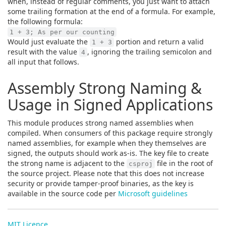
when, instead of regular comments, you just want to attach
some trailing formation at the end of a formula. For example,
the following formula:
1 + 3; As per our counting
Would just evaluate the
portion and return a valid
1 + 3
result with the value
, ignoring the trailing semicolon and
4
all input that follows.
Assembly Strong Naming &
Usage in Signed Applications
This module produces strong named assemblies when
compiled. When consumers of this package require strongly
named assemblies, for example when they themselves are
signed, the outputs should work as-is. The key file to create
the strong name is adjacent to the
file in the root of
csproj
the source project. Please note that this does not increase
security or provide tamper-proof binaries, as the key is
available in the source code per
Microsoft guidelines
MIT Licence