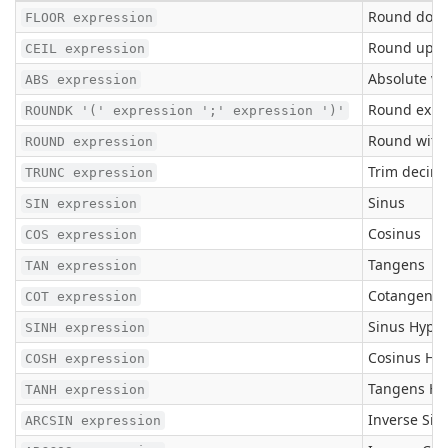
Round down
FLOOR expression
Round up to
CEIL expression
Absolute va
ABS expression
Round expr_
ROUNDK '(' expression ';' expression ')'
Round with 
ROUND expression
Trim decima
TRUNC expression
Sinus
SIN expression
Cosinus
COS expression
Tangens
TAN expression
Cotangens
COT expression
Sinus Hyper
SINH expression
Cosinus Hyp
COSH expression
Tangens Hy
TANH expression
Inverse Sin
ARCSIN expression