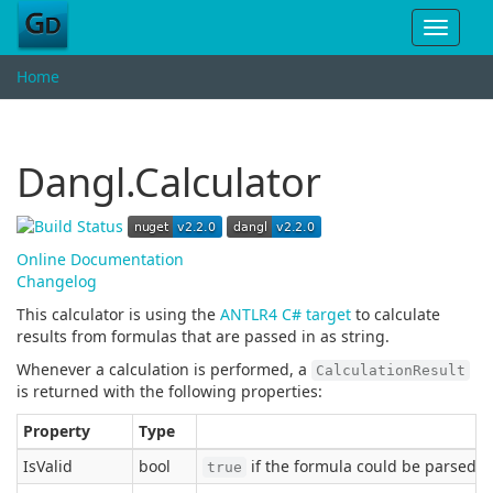
Toggle
navigat
Home
Dangl.Calculator
Online Documentation
Changelog
This calculator is using the
ANTLR4 C# target
to calculate
results from formulas that are passed in as string.
Whenever a calculation is performed, a
CalculationResult
is returned with the following properties:
Property
Type
IsValid
bool
if the formula could be parsed a
true