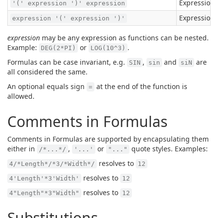
Expressions
'(' expression ')' expression
Expressions
expression '(' expression ')'
expression
may be any expression as functions can be nested.
Example:
or
.
DEG(2*PI)
LOG(10^3)
Formulas can be case invariant, e.g.
,
and
are
SIN
sin
siN
all considered the same.
An optional equals sign
at the end of the function is
=
allowed.
Comments in Formulas
Comments in Formulas are supported by encapsulating them
either in
,
or
quote styles. Examples:
/*...*/
'...'
"..."
resolves to
4/*Length*/*3/*Width*/
12
resolves to
4'Length'*3'Width'
12
resolves to
4"Length"*3"Width"
12
Substitutions