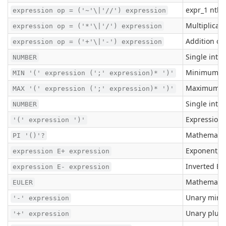
expr_1 nth 
expression op = ('~'\|'//') expression
Multiplicati
expression op = ('*'\|'/') expression
Addition or
expression op = ('+'\|'-') expression
Single inte
NUMBER
Minimum
MIN '(' expression (';' expression)* ')'
Maximum
MAX '(' expression (';' expression)* ')'
Single inte
NUMBER
Expression 
'(' expression ')'
Mathematica
PI '()'?
Exponent, e
expression E+ expression
Inverted Ex
expression E- expression
Mathematica
EULER
Unary minus
'-' expression
Unary plus 
'+' expression