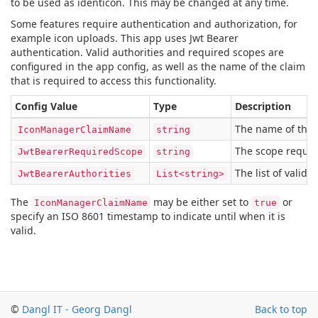
to be used as identicon. This may be changed at any time.
Some features require authentication and authorization, for
example icon uploads. This app uses Jwt Bearer
authentication. Valid authorities and required scopes are
configured in the app config, as well as the name of the claim
that is required to access this functionality.
Config Value
Type
Description
The name of the c
IconManagerClaimName
string
The scope require
JwtBearerRequiredScope
string
The list of valid 
JwtBearerAuthorities
List<string>
The
may be either set to
or
IconManagerClaimName
true
specify an ISO 8601 timestamp to indicate until when it is
valid.
©
Dangl IT - Georg Dangl
Back to top