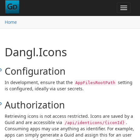
Toggle
navigat
Home
Dangl.Icons
Configuration
In development, ensure that the
setting
AppFilesRootPath
is configured, ideally via user secrets.
Authorization
Retrieving icons is not access restricted. Icons are saved by a
Guid and are accessible via
.
/api/identicons/{iconId}
Consuming apps may use anything as identifier. For example,
apps can simply generate a Guid and assign this for an user