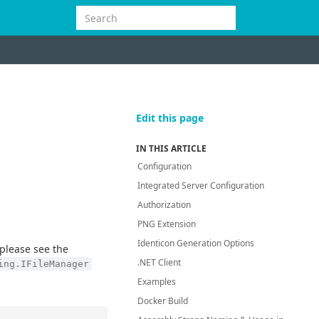
Edit this page
IN THIS ARTICLE
Configuration
Integrated Server Configuration
Authorization
PNG Extension
Identicon Generation Options
please see the
.NET Client
ing.IFileManager
Examples
Docker Build