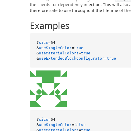
the clients for dependency injection. This will also 
therefore safe to use throughout the lifetime of the
Examples
?
size
=64

&
useSingleColor
=
true
&
useMaterialColors
=
true
&
useExtendedBlockConfigurator
=
true
?
size
=64

&
useSingleColor
=
false
&
useMaterialColors
=
true