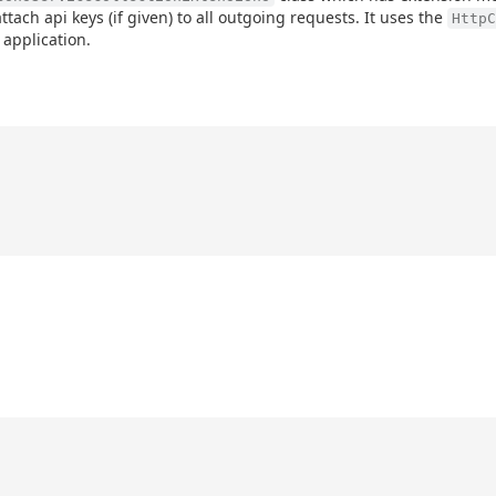
attach api keys (if given) to all outgoing requests. It uses the
HttpC
 application.