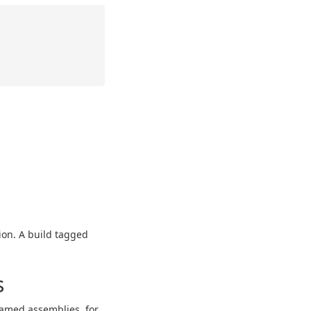
tion. A build tagged
s
amed assemblies, for