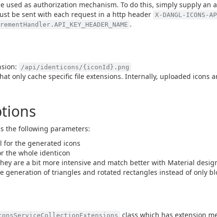
o be used as authorization mechanism. To do this, simply supply an a
ust be sent with each request in a http header
X-DANGL-ICONS-AP
.
irementHandler.API_KEY_HEADER_NAME
nsion:
/api/identicons/{iconId}.png
hat only cache specific file extensions. Internally, uploaded icons 
tions
s the following parameters:
l for the generated icons
or the whole identicon
they are a bit more intensive and match better with Material design
e generation of triangles and rotated rectangles instead of only bl
class which has extension me
consServiceCollectionExtensions