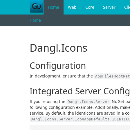
Home
Web
Core
Server
Cli
Home
Dangl.Icons
Configuration
In development, ensure that the
AppFilesRootPat
Integrated Server Confi
If you're using the
NuGet pac
Dangl.Icons.Server
following configuration example. Additionally, mak
service. By default, the identicons are saved in a
Dangl.Icons.Server.IconAppDefaults.IDENTIC