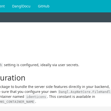
ent
DanglDocu
GitHub
setting is configured, ideally via user secrets.
h
guration
kage to bundle the server side features directly in your backend, 
e sure that you configure your own
Dangl.AspNetCore.FileHandl
 container named
. This constant is available in
identicons
.
ONS_CONTAINER_NAME