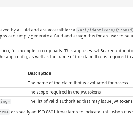
 saved by a Guid and are accessible via
/api/identicons/{iconId
pps can simply generate a Guid and assign this for an user to be u
tion, for example icon uploads. This app uses Jwt Bearer authentic
e app config, as well as the name of the claim that is required to 
Description
The name of the claim that is evaluated for access
The scope required in the Jwt tokens
The list of valid authorities that may issue Jwt tokens
ring>
or specify an ISO 8601 timestamp to indicate until when it is 
true