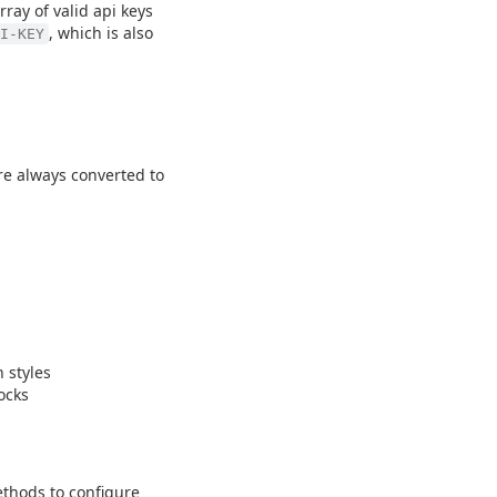
rray of valid api keys
, which is also
I-KEY
are always converted to
 styles
ocks
thods to configure