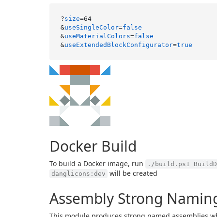
?
size
=64

&
useSingleColor
=
false
&
useMaterialColors
=
false
&
useExtendedBlockConfigurator
=
true
Docker Build
To build a Docker image, run
./build.ps1 BuildD
will be created
danglicons:dev
Assembly Strong Naming
This module produces strong named assemblies wh