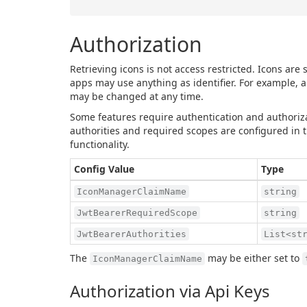
Authorization
Retrieving icons is not access restricted. Icons are
apps may use anything as identifier. For example, a
may be changed at any time.
Some features require authentication and authoriza
authorities and required scopes are configured in th
functionality.
Config Value
Type
IconManagerClaimName
string
JwtBearerRequiredScope
string
JwtBearerAuthorities
List<st
The
may be either set to
IconManagerClaimName
Authorization via Api Keys