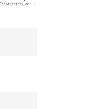
and is
lientFactory