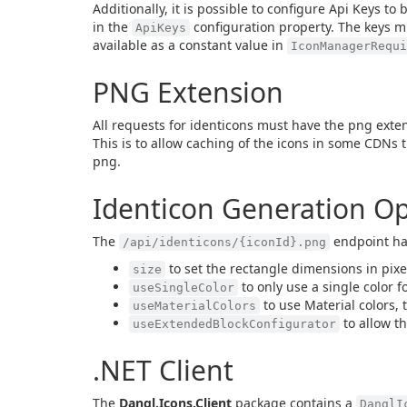
Additionally, it is possible to configure Api Keys t
in the
configuration property. The keys m
ApiKeys
available as a constant value in
IconManagerRequ
PNG Extension
All requests for identicons must have the png exte
This is to allow caching of the icons in some CDNs t
png.
Identicon Generation Op
The
endpoint ha
/api/identicons/{iconId}.png
to set the rectangle dimensions in pixe
size
to only use a single color f
useSingleColor
to use Material colors, 
useMaterialColors
to allow th
useExtendedBlockConfigurator
.NET Client
The
Dangl.Icons.Client
package contains a
DanglI