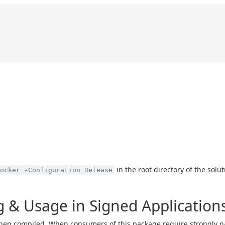
in the root directory of the solu
ocker -Configuration Release
 & Usage in Signed Application
en compiled. When consumers of this package require strongly n