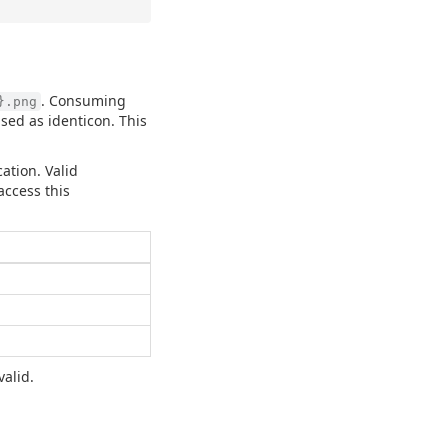
. Consuming
}.png
sed as identicon. This
ation. Valid
access this
valid.