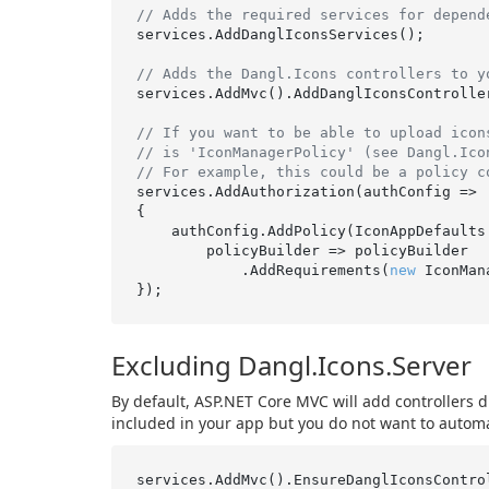
// Adds the required services for depend
services.AddDanglIconsServices();

// Adds the Dangl.Icons controllers to y
services.AddMvc().AddDanglIconsController
// If you want to be able to upload icon
// is 'IconManagerPolicy' (see Dangl.Ico
// For example, this could be a policy c
services.AddAuthorization(authConfig =>

{

    authConfig.AddPolicy(IconAppDefaults.ICON_MANAGER_POLICY_NAME,

        policyBuilder => policyBuilder

            .AddRequirements(
new
 IconMan
Excluding Dangl.Icons.Server
By default, ASP.NET Core MVC will add controllers d
included in your app but you do not want to automati