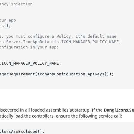
ency injection
our app
s();

s, you must configure a Policy. It's default name
ns.Server.IconAppDefaults.ICON_MANAGER_POLICY_NAME)
onfiguration in your app:
agerRequirement(iconAppConfiguration.ApiKeys)));

iscovered in all loaded assemblies at startup. If the
Dangl.Icons.Se
cally load the controllers, ensure the following service call: