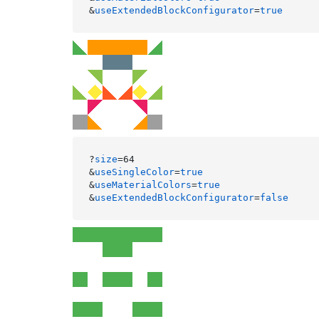
&
useExtendedBlockConfigurator
=
true
?
size
=64

&
useSingleColor
=
true
&
useMaterialColors
=
true
&
useExtendedBlockConfigurator
=
false