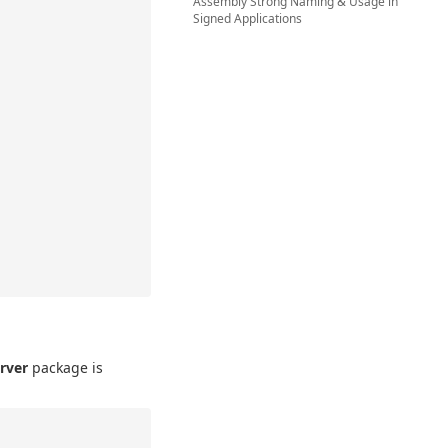
Assembly Strong Naming & Usage in
Signed Applications
rver
package is