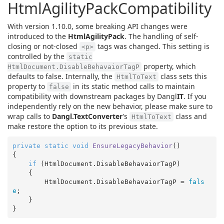
HtmlAgilityPackCompatibility
With version 1.10.0, some breaking API changes were
introduced to the
HtmlAgilityPack
. The handling of self-
closing or not-closed
tags was changed. This setting is
<p>
controlled by the
static
property, which
HtmlDocument.DisableBehavaiorTagP
defaults to false. Internally, the
class sets this
HtmlToText
property to
in its static method calls to maintain
false
compatibility with downstream packages by Dangl
IT
. If you
independently rely on the new behavior, please make sure to
wrap calls to
Dangl.TextConverter
's
class and
HtmlToText
make restore the option to its previous state.
private
static
void
EnsureLegacyBehavior
(
{

if
 (HtmlDocument.DisableBehavaiorTagP)

    {

        HtmlDocument.DisableBehavaiorTagP = 
fals
e
;

    }
