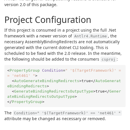
version 2.0 of this package.
Project Configuration
If this project is consumed in a project using the full .Net
framework with a newer version of
, the
Antlr4.Runtime
necessary AssemblyBindingRedirects are not automatically
generated with the current dotnet CLI tooling. This is
scheduled to be fixed with the 2.0 release. In the meantime,
the following should be added to the consumers
:
csproj
<
PropertyGroup
Condition
=
" '$(TargetFramework)' =
= 'net461' "
>
<
AutoGenerateBindingRedirects
>
true
</
AutoGenerat
eBindingRedirects
>
<
GenerateBindingRedirectsOutputType
>
true
</
Gener
ateBindingRedirectsOutputType
>
</
PropertyGroup
>
The
Condition=" '$(TargetFramework)' == 'net461' "
attribute may be changed as necessary or removed.