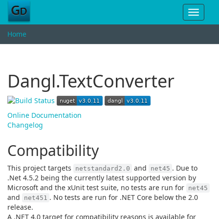
Toggle
navigat
Home
Dangl.TextConverter
Online Documentation
Changelog
Compatibility
This project targets
and
. Due to
netstandard2.0
net45
.Net 4.5.2 being the currently latest supported version by
Microsoft and the xUnit test suite, no tests are run for
net45
and
. No tests are run for .NET Core below the 2.0
net451
release.
A .NET 4.0 target for compatibility reasons is available for