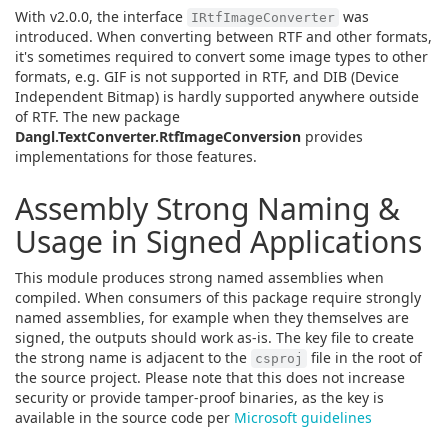
With v2.0.0, the interface
was
IRtfImageConverter
introduced. When converting between RTF and other formats,
it's sometimes required to convert some image types to other
formats, e.g. GIF is not supported in RTF, and DIB (Device
Independent Bitmap) is hardly supported anywhere outside
of RTF. The new package
Dangl.TextConverter.RtfImageConversion
provides
implementations for those features.
Assembly Strong Naming &
Usage in Signed Applications
This module produces strong named assemblies when
compiled. When consumers of this package require strongly
named assemblies, for example when they themselves are
signed, the outputs should work as-is. The key file to create
the strong name is adjacent to the
file in the root of
csproj
the source project. Please note that this does not increase
security or provide tamper-proof binaries, as the key is
available in the source code per
Microsoft guidelines