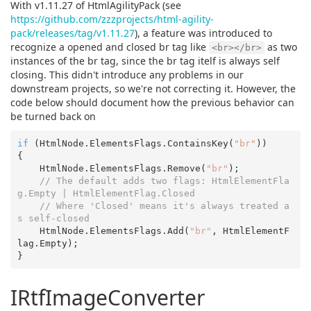
With v1.11.27 of HtmlAgilityPack (see
https://github.com/zzzprojects/html-agility-
pack/releases/tag/v1.11.27
), a feature was introduced to
recognize a opened and closed br tag like
as two
<br></br>
instances of the br tag, since the br tag itelf is always self
closing. This didn't introduce any problems in our
downstream projects, so we're not correcting it. However, the
code below should document how the previous behavior can
be turned back on
if
 (HtmlNode.ElementsFlags.ContainsKey(
"br"
))

{

    HtmlNode.ElementsFlags.Remove(
"br"
);

// The default adds two flags: HtmlElementFla
g.Empty | HtmlElementFlag.Closed
// Where 'Closed' means it's always treated a
s self-closed
    HtmlNode.ElementsFlags.Add(
"br"
, HtmlElementF
lag.Empty);

IRtfImageConverter