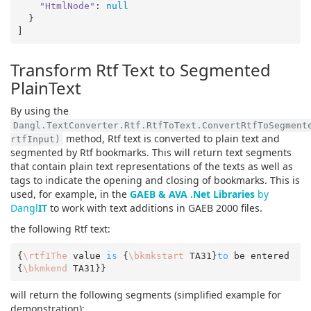
"HtmlNode"
: 
null
  }

Transform Rtf Text to Segmented
PlainText
By using the
Dangl.TextConverter.Rtf.RtfToText.ConvertRtfToSegment
method, Rtf text is converted to plain text and
rtfInput)
segmented by Rtf bookmarks. This will return text segments
that contain plain text representations of the texts as well as
tags to indicate the opening and closing of bookmarks. This is
used, for example, in the
GAEB & AVA .Net Libraries
by
Dangl
IT
to work with text additions in GAEB 2000 files.
the following Rtf text:
{
\rtf1The
 value 
is
 {
\bkmkstart
 TA31}
to
 be entered
{
\bkmkend
will return the following segments (simplified example for
demonstration):