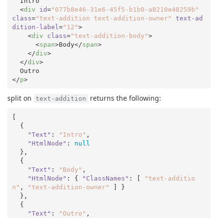
  Intro

<
div
id
=
"077b8e46-31e6-45f5-b1b0-a8210e48259b"
class
=
"text-addition text-addition-owner"
text-ad
dition-label
=
"12"
>
<
div
class
=
"text-addition-body"
>
<
span
>
Body
</
span
>
</
div
>
</
div
>
</
p
>
split on
returns the following:
text-addition
[

  {

"Text"
: 
"Intro"
,

"HtmlNode"
: 
null
  },

  {

"Text"
: 
"Body"
,

"HtmlNode"
: { 
"ClassNames"
: [ 
"text-additio
n"
, 
"text-addition-owner"
 ] }

  },

  {

"Text"
: 
"Outro"
,
