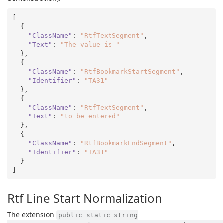
[

  {

"ClassName"
: 
"RtfTextSegment"
,

"Text"
: 
"The value is "
  },

  {

"ClassName"
: 
"RtfBookmarkStartSegment"
,

"Identifier"
: 
"TA31"
  },

  {

"ClassName"
: 
"RtfTextSegment"
,

"Text"
: 
"to be entered"
  },

  {

"ClassName"
: 
"RtfBookmarkEndSegment"
,

"Identifier"
: 
"TA31"
  }

Rtf Line Start Normalization
The extension
public static string