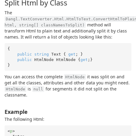
Split Html by Class
The
Dangl.TextConverter.Html.HtmlToText.ConvertHtmlToPlai
method will
html, string[] classNamesToSplit)
transform Html to plain text and additionally split it by class
names. It will return a list of objects looking like this:
{

public
string
 Text { 
get
; }

public
 HtmlNode HtmlNode {
get
;}

You can access the complete
it was split on and
HtmlNode
get all the classes, attributes and other data you might need.
is
for segments it did not split on the
HtmlNode
null
classname.
Example
The following Html:
<
p
>