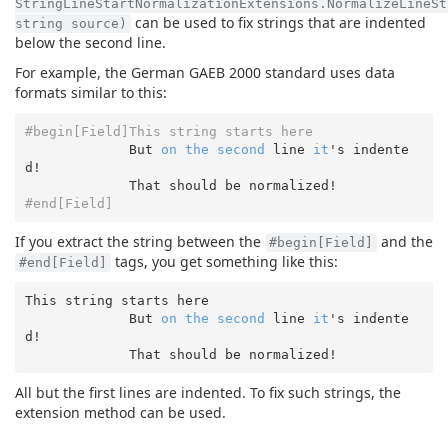
StringLineStartNormalizationExtensions.NormalizeLineSt
can be used to fix strings that are indented
string source)
below the second line.
For example, the German GAEB 2000 standard uses data
formats similar to this:
#begin[Field]This string starts here
             But 
on
the
second
 line 
it
's indente
d!

#end[Field]
If you extract the string between the
and the
#begin[Field]
tags, you get something like this:
#end[Field]
This 
string
 starts here

             But 
on
the
second
 line 
it
's indente
d!

All but the first lines are indented. To fix such strings, the
extension method can be used.