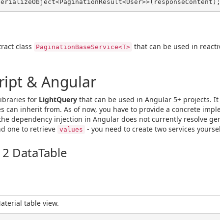
ract class
that can be used in reactive
PaginationBaseService<T>
ript & Angular
libraries for
LightQuery
that can be used in Angular 5+ projects. It
s can inherit from. As of now, you have to provide a concrete imp
the dependency injection in Angular does not currently resolve gen
d one to retrieve
- you need to create two services yoursel
values
 2 DataTable
terial table view.