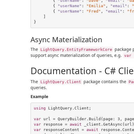
        { 
"userName"
: 
"Dave"
, 
"email"
: 
"d
        { 
"userName"
: 
"Emilia"
, 
"email"
: 
        { 
"userName"
: 
"Fred"
, 
"email"
: 
"f
    ]

Async Materialization
The
package 
LightQuery.EntityFrameworkCore
support async materialization of queries, e.g.
var 
Documentation - C# Clie
The
package contains the
LightQuery.Client
Pa
queries.
Example
using
 LightQuery.Client;

var
 url = QueryBuilder.Build(page: 
3
, pag
var
 response = 
await
var
 responseContent = 
await