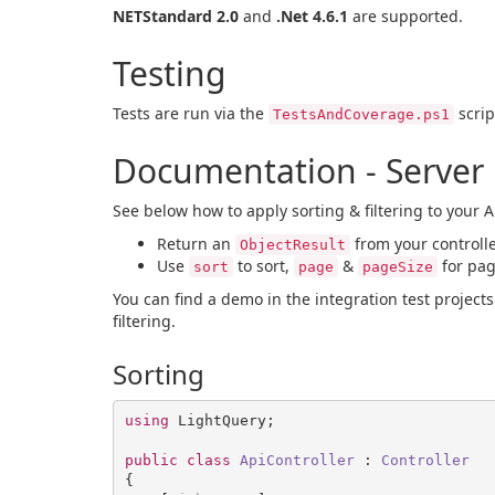
NETStandard 2.0
and
.Net 4.6.1
are supported.
Testing
Tests are run via the
scrip
TestsAndCoverage.ps1
Documentation - Server
See below how to apply sorting & filtering to your AP
Return an
from your controll
ObjectResult
Use
to sort,
&
for pag
sort
page
pageSize
You can find a demo in the integration test project
filtering.
Sorting
using
 LightQuery;

public
class
ApiController
 : 
Controller
{
