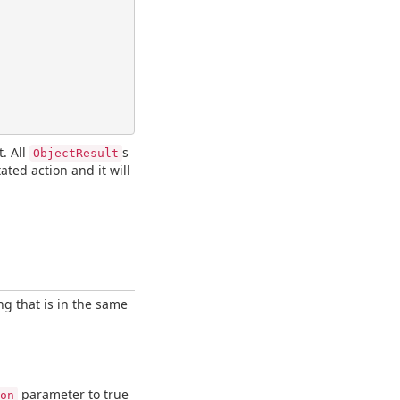
t. All
s
ObjectResult
ated action and it will
ing that is in the same
parameter to true
on