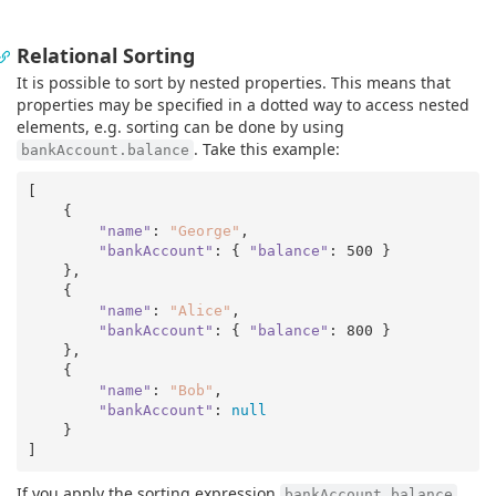
Relational Sorting
It is possible to sort by nested properties. This means that
properties may be specified in a dotted way to access nested
elements, e.g. sorting can be done by using
. Take this example:
bankAccount.balance
[

    {

"name"
: 
"George"
,

"bankAccount"
: { 
"balance"
: 
500
 }

    },

    {

"name"
: 
"Alice"
,

"bankAccount"
: { 
"balance"
: 
800
 }

    },

    {

"name"
: 
"Bob"
,

"bankAccount"
: 
null
    }

If you apply the sorting expression
,
bankAccount.balance