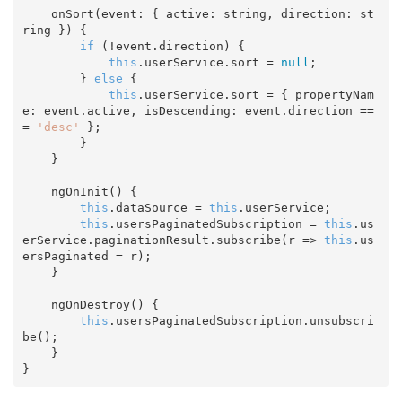
    onSort(event: { active: 
string
, direction: 
st
ring
 }) {

if
 (!event.direction) {

this
.userService.sort = 
null
;

        } 
else
 {

this
.userService.sort = { propertyNam
e: event.active, isDescending: event.direction ==
= 
'desc'
 };

        }

    }

    ngOnInit() {

this
.dataSource = 
this
.userService;

this
.usersPaginatedSubscription = 
this
.us
erService.paginationResult.subscribe(
r
 =>
this
.us
ersPaginated = r);

    }

    ngOnDestroy() {

this
.usersPaginatedSubscription.unsubscri
be();

    }
