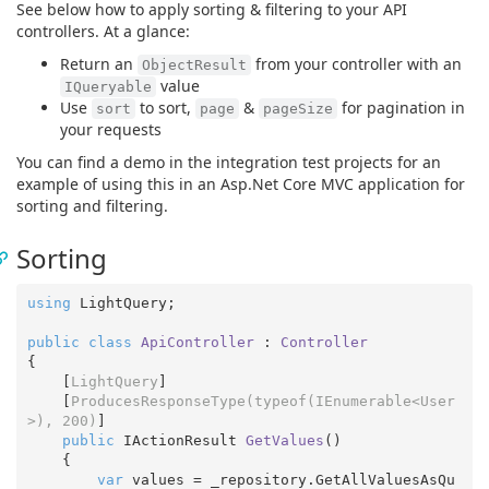
See below how to apply sorting & filtering to your API
controllers. At a glance:
Return an
from your controller with an
ObjectResult
value
IQueryable
Use
to sort,
&
for pagination in
sort
page
pageSize
your requests
You can find a demo in the integration test projects for an
example of using this in an Asp.Net Core MVC application for
sorting and filtering.
Sorting
using
 LightQuery;

public
class
ApiController
 : 
Controller
{

    [
LightQuery
]

    [
ProducesResponseType(typeof(IEnumerable<User
>), 200)
]

public
 IActionResult 
GetValues
(
)

{

var
 values = _repository.GetAllValuesAsQu