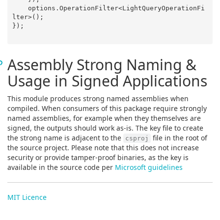
    options.OperationFilter<LightQueryOperationFi
lter>();

});

Assembly Strong Naming &
Usage in Signed Applications
This module produces strong named assemblies when
compiled. When consumers of this package require strongly
named assemblies, for example when they themselves are
signed, the outputs should work as-is. The key file to create
the strong name is adjacent to the
file in the root of
csproj
the source project. Please note that this does not increase
security or provide tamper-proof binaries, as the key is
available in the source code per
Microsoft guidelines
MIT Licence