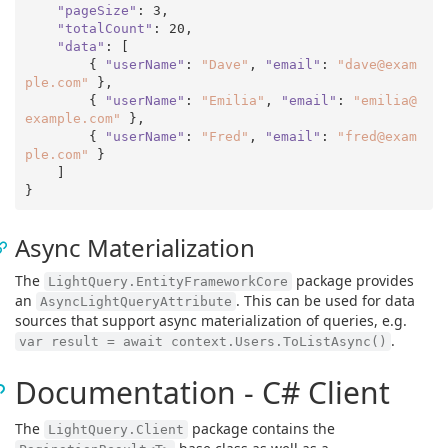
"pageSize"
: 
3
,

"totalCount"
: 
20
,

"data"
: [

        { 
"userName"
: 
"Dave"
, 
"email"
: 
"dave@exam
ple.com"
 },

        { 
"userName"
: 
"Emilia"
, 
"email"
: 
"emilia@
example.com"
 },

        { 
"userName"
: 
"Fred"
, 
"email"
: 
"fred@exam
ple.com"
 }

    ]

Async Materialization
The
package provides
LightQuery.EntityFrameworkCore
an
. This can be used for data
AsyncLightQueryAttribute
sources that support async materialization of queries, e.g.
.
var result = await context.Users.ToListAsync()
Documentation - C# Client
The
package contains the
LightQuery.Client