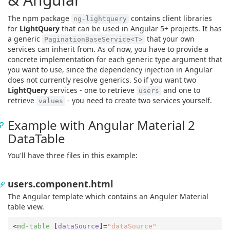
The npm package
contains client libraries
ng-lightquery
for
LightQuery
that can be used in Angular 5+ projects. It has
a generic
that your own
PaginationBaseService<T>
services can inherit from. As of now, you have to provide a
concrete implementation for each generic type argument that
you want to use, since the dependency injection in Angular
does not currently resolve generics. So if you want two
LightQuery
services - one to retrieve
and one to
users
retrieve
- you need to create two services yourself.
values
Example with Angular Material 2
DataTable
You'll have three files in this example:
users.component.html
The Angular template which contains an Anguler Material
table view.
<
md-table
 [
dataSource
]=
"dataSource"