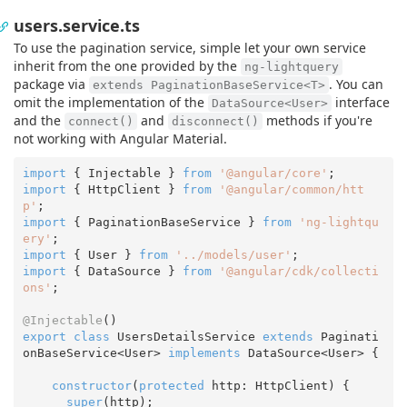
users.service.ts
To use the pagination service, simple let your own service
inherit from the one provided by the
ng-lightquery
package via
. You can
extends PaginationBaseService<T>
omit the implementation of the
interface
DataSource<User>
and the
and
methods if you're
connect()
disconnect()
not working with Angular Material.
import
 { Injectable } 
from
'@angular/core'
import
 { HttpClient } 
from
'@angular/common/htt
p'
import
 { PaginationBaseService } 
from
'ng-lightqu
ery'
import
 { User } 
from
'../models/user'
import
 { DataSource } 
from
'@angular/cdk/collecti
ons'
;

@Injectable
export
class
 UsersDetailsService 
extends
 Paginati
onBaseService<User> 
implements
 DataSource<User> {

constructor
(
protected
 http: HttpClient
) {

super
(http);
