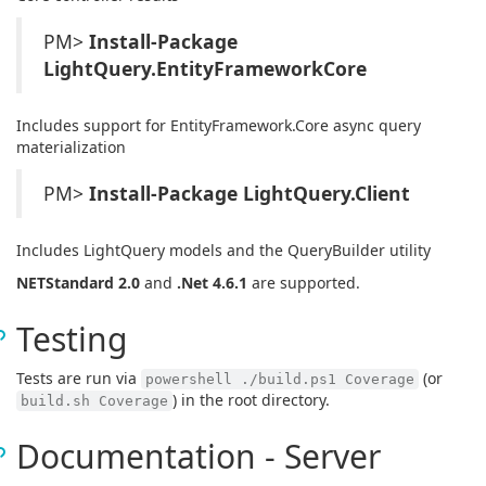
PM>
Install-Package
LightQuery.EntityFrameworkCore
Includes support for EntityFramework.Core async query
materialization
PM>
Install-Package LightQuery.Client
Includes LightQuery models and the QueryBuilder utility
NETStandard 2.0
and
.Net 4.6.1
are supported.
Testing
Tests are run via
(or
powershell ./build.ps1 Coverage
) in the root directory.
build.sh Coverage
Documentation - Server