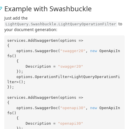
Example with Swashbuckle
Just add the
to
LightQuery.Swashbuckle.LightQueryOperationFilter
your document generation:
services.AddSwaggerGen(options =>

{

    options.SwaggerDoc(
"swagger20"
, 
new
 OpenApiIn
fo()

    {

        Description = 
"swagger20"
    });

    options.OperationFilter<LightQueryOperationFi
lter>();

});

services.AddSwaggerGen(options =>

{

    options.SwaggerDoc(
"openapi30"
, 
new
 OpenApiIn
fo()

    {

        Description = 
"openapi30"
    });
