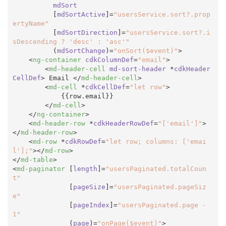
mdSort
          [
mdSortActive
]=
"usersService.sort?.prop
ertyName"
          [
mdSortDirection
]=
"usersService.sort?.i
sDescending ? 'desc' : 'asc'"
          (
mdSortChange
)=
"onSort($event)"
>
<
ng-container
cdkColumnDef
=
"email"
>
<
md-header-cell
md-sort-header
 *
cdkHeader
CellDef
>
 Email 
</
md-header-cell
>
<
md-cell
 *
cdkCellDef
=
"let row"
>
            {{row.email}}

</
md-cell
>
</
ng-container
>
<
md-header-row
 *
cdkHeaderRowDef
=
"['email']"
>
</
md-header-row
>
<
md-row
 *
cdkRowDef
=
"let row; columns: ['emai
l'];"
>
</
md-row
>
</
md-table
>
<
md-paginator
 [
length
]=
"usersPaginated.totalCoun
t"
              [
pageSize
]=
"usersPaginated.pageSiz
e"
              [
pageIndex
]=
"usersPaginated.page - 
1"
              (
page
)=
"onPage($event)"
>