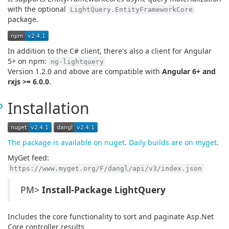
with the optional
LightQuery.EntityFrameworkCore
package.
In addition to the C# client, there's also a client for Angular
5+ on npm:
ng-lightquery
Version 1.2.0 and above are compatible with
Angular 6+ and
rxjs >= 6.0.0
.
Installation
The package is available on nuget
.
Daily builds are on myget
.
MyGet feed:
https://www.myget.org/F/dangl/api/v3/index.json
PM>
Install-Package LightQuery
Includes the core functionality to sort and paginate Asp.Net
Core controller results