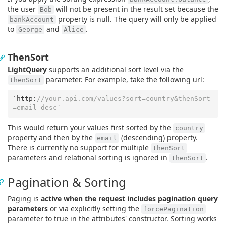
the user
will not be present in the result set because the
Bob
property is null. The query will only be applied
bankAccount
to
and
.
George
Alice
ThenSort
LightQuery
supports an additional sort level via the
parameter. For example, take the following url:
thenSort
`http:
//your.api.com/values?sort=country&thenSort
=email desc`
This would return your values first sorted by the
country
property and then by the
(descending) property.
email
There is currently no support for multiple
thenSort
parameters and relational sorting is ignored in
.
thenSort
Pagination & Sorting
Paging is
active when the request includes pagination query
parameters
or via explicitly setting the
forcePagination
parameter to true in the attributes' constructor. Sorting works