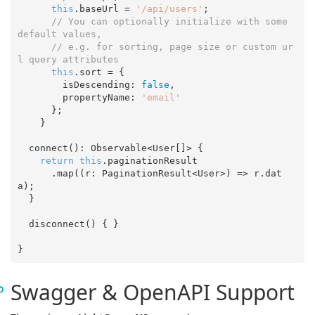
this
.baseUrl = 
'/api/users'
;

// You can optionally initialize with some 
default values,
// e.g. for sorting, page size or custom ur
l query attributes
this
.sort = {

        isDescending: 
false
,

        propertyName: 
'email'
      };

    }

  connect(): Observable<User[]> {

return
this
.paginationResult

      .map(
(
r: PaginationResult<User>
) =>
 r.dat
a);

  }

  disconnect() { }

Swagger & OpenAPI Support