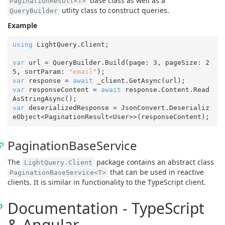
base class as well as a
PaginationResult<T>
utlity class to construct queries.
QueryBuilder
Example
using
 LightQuery.Client;

var
 url = QueryBuilder.Build(page: 
3
, pageSize: 
2
5
, sortParam: 
"email"
var
 response = 
await
var
 responseContent = 
await
 response.Content.Read
var
 deserializedResponse = JsonConvert.Deserializ
PaginationBaseService
The
package contains an abstract class
LightQuery.Client
that can be used in reactive
PaginationBaseService<T>
clients. It is similar in functionality to the TypeScript client.
Documentation - TypeScript
& Angular