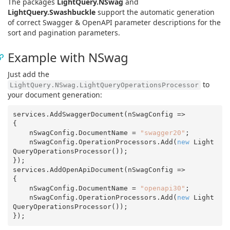
The packages
LightQuery.NSwag
and
LightQuery.Swashbuckle
support the automatic generation
of correct Swagger & OpenAPI parameter descriptions for the
sort and pagination parameters.
Example with NSwag
Just add the
to
LightQuery.NSwag.LightQueryOperationsProcessor
your document generation:
services.AddSwaggerDocument(nSwagConfig =>

{

    nSwagConfig.DocumentName = 
"swagger20"
;

    nSwagConfig.OperationProcessors.Add(
new
 Light
QueryOperationsProcessor());

});

services.AddOpenApiDocument(nSwagConfig =>

{

    nSwagConfig.DocumentName = 
"openapi30"
;

    nSwagConfig.OperationProcessors.Add(
new
 Light
QueryOperationsProcessor());
