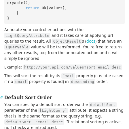
eryable();

return
 Ok(values);  

    }

Annotate your controller actions with the
and it takes care of applying url
LightQueryAttribute
queries to the result. All
s (
docs
) that have an
ObjectResult
value will be transformed. You're free to return
IQueryable
any other results, too, from the annotated action and it will
simply be ignored.
Example:
http://your.api.com/values?sort=email desc
This will sort the result by its
property (it is title-cased
Email
if no
property is found) in
order.
email
descending
Default Sort Order
You can specifiy a default sort order via the
defaultSort
parameter of the
attribute. It expects a string
[LightQuery]
that is in the same format as the query string, e.g.
. If relational sorting is active,
defaultSort: "email desc"
null checks are introduced.