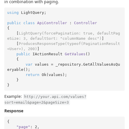
in combination with paging.
using
 LightQuery;

public
class
ApiController
 : 
Controller
{

    [
LightQuery(forcePagination: true, defaultPag
eSize: 3, defaultSort: 
"columnName desc"
)
]

    [
ProducesResponseType(typeof(PaginationResult
<User>), 200)
]

public
 IActionResult 
GetValues
(
)

{

var
 values = _repository.GetAllValuesAsQu
eryable();

return
 Ok(values);  

    }

Example:
http://your.api.com/values?
sort=email&page=2&pageSize=3
Response
{

"page"
: 
2
,
