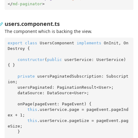
</
md-paginator
>
users.component.ts
The component which is backing the view.
export
class
 UsersComponent 
implements
 OnInit, On
Destroy {

constructor
(
public
 userService: UserService
) 
{ }

private
 usersPaginatedSubscription: Subscript
ion;

    usersPaginated: PaginationResult<User>;

    dataSource: DataSource<User>;

    onPage(pageEvent: PageEvent) {

this
.userService.page = pageEvent.pageInd
ex + 
1
;

this
.userService.pageSize = pageEvent.pag
eSize;

    }
