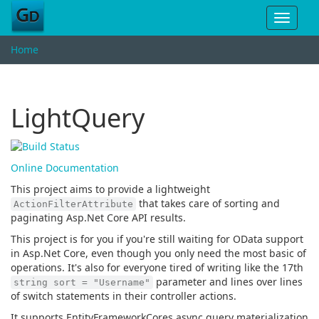
Toggle
navigat
Home
LightQuery
Online Documentation
This project aims to provide a lightweight
that takes care of sorting and
ActionFilterAttribute
paginating Asp.Net Core API results.
This project is for you if you're still waiting for OData support
in Asp.Net Core, even though you only need the most basic of
operations. It's also for everyone tired of writing like the 17th
parameter and lines over lines
string sort = "Username"
of switch statements in their controller actions.
It supports EntityFrameworkCores async query materialization