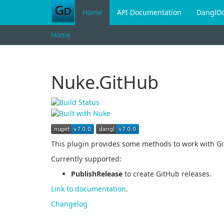
Home
API Documentation
DanglD
Home
Nuke.GitHub
This plugin provides some methods to work with Gi
Currently supported:
PublishRelease
to create GitHub releases.
Link to documentation
.
Changelog