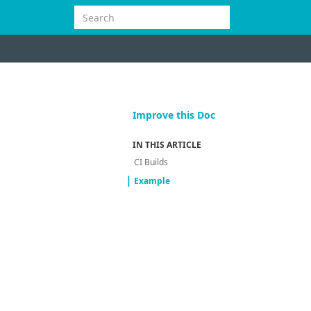
Improve this Doc
IN THIS ARTICLE
CI Builds
Example