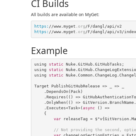
CI Builds
All builds are available on MyGet:
https:
//www.myget
.org
https:
//www.myget
.org
Example
using 
static
 Nuke.GitHub.GitHubTasks;

using 
static
 Nuke.GitHub.ChangeLogExtensio
using 
static
 Nuke.Common.ChangeLog.Changel
Target PublishGitHubRelease => _ => _

    .DependsOn(Pack)

    .Requires(
()
 =>
 GitHubAuthenticationTo
    .OnlyWhen(
()
 =>
 GitVersion.BranchName
    .Executes<Task>
(
async
 (
) =>

    {

var
 releaseTag = $"v{GitVersion.Ma
// Not providing the second, opti
var
 changeLogSectionEntries = Ext