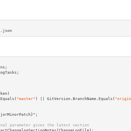
ns;

ogTasks;

ken)

.Equals(
"master"
) || GitVersion.BranchName.Equals(
"origi
jorMinorPatch}";

onal parameter gives the latest section
ractChangelogSectionNotes(
ChangeLogFile
);
