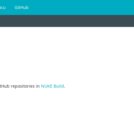
ocu
GitHub
tHub repositories in
NUKE Build
.