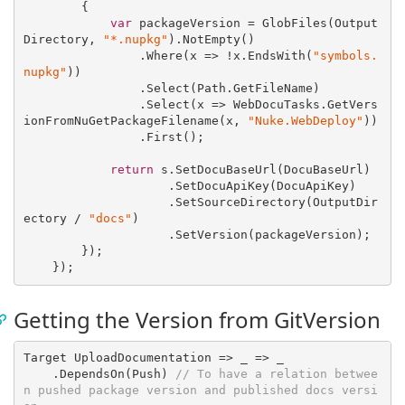
        {

var
 packageVersion = GlobFiles(Output
Directory, 
"*.nupkg"
).NotEmpty()

                .Where(
x
 =>
 !x.EndsWith(
"symbols.
nupkg"
))

                .Select(Path.GetFileName)

                .Select(
x
 =>
 WebDocuTasks.GetVers
ionFromNuGetPackageFilename(x, 
"Nuke.WebDeploy"
))

                .First();

return
 s.SetDocuBaseUrl(DocuBaseUrl)

                    .SetDocuApiKey(DocuApiKey)

                    .SetSourceDirectory(OutputDir
ectory / 
"docs"
)

                    .SetVersion(packageVersion);

        });

Getting the Version from GitVersion
Target UploadDocumentation => 
_
 =>
 _

    .DependsOn(Push) 
// To have a relation betwee
n pushed package version and published docs versi