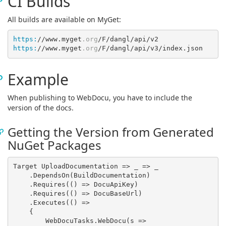
CI Builds
All builds are available on MyGet:
https:
//www.myget
.org
https:
//www.myget
.org
Example
When publishing to WebDocu, you have to include the
version of the docs.
Getting the Version from Generated
NuGet Packages
Target UploadDocumentation => 
_
 =>
 _

    .DependsOn(BuildDocumentation)

    .Requires(
()
 =>
 DocuApiKey)

    .Requires(
()
 =>
 DocuBaseUrl)

    .Executes(
()
 =>
    {

        WebDocuTasks.WebDocu(
s
 =>