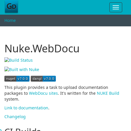
Toggle
navigat
Home
Nuke.WebDocu
This plugin provides a task to upload documentation
packages to
WebDocu sites
. It's written for the
NUKE Build
system.
Link to documentation
.
Changelog