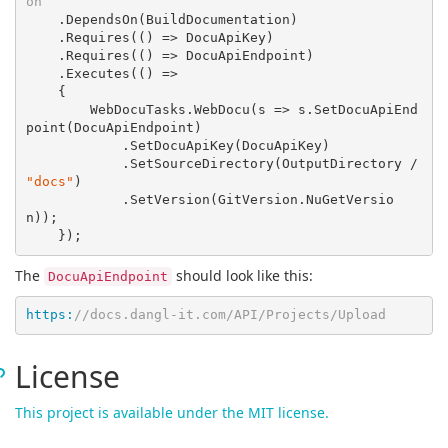
on
    .DependsOn(BuildDocumentation)

    .Requires(
()
 =>
 DocuApiKey)

    .Requires(
()
 =>
 DocuApiEndpoint)

    .Executes(
()
 =>
    {

        WebDocuTasks.WebDocu(
s
 =>
 s.SetDocuApiEnd
point(DocuApiEndpoint)

            .SetDocuApiKey(DocuApiKey)

            .SetSourceDirectory(OutputDirectory / 
"docs"
)

            .SetVersion(GitVersion.NuGetVersio
n));

The
should look like this:
DocuApiEndpoint
https:
//docs.dangl-it.com/API/Projects/Upload
License
This project is available under the MIT license.