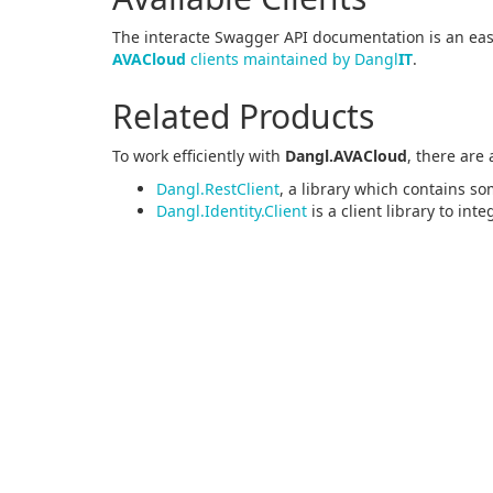
The interacte Swagger API documentation is an easy
AVACloud
clients maintained by Dangl
IT
.
Related Products
To work efficiently with
Dangl.AVACloud
, there are
Dangl.RestClient
, a library which contains so
Dangl.Identity.Client
is a client library to int