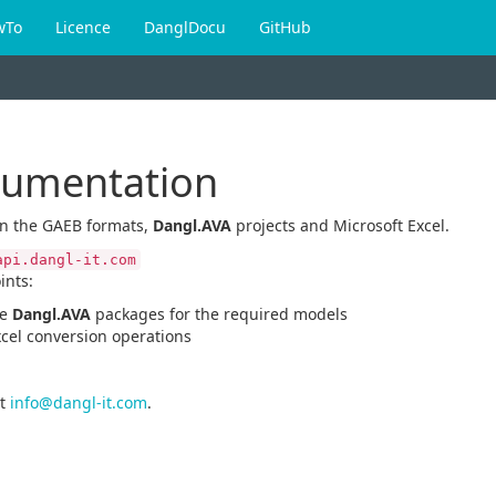
wTo
Licence
DanglDocu
GitHub
cumentation
en the GAEB formats,
Dangl.AVA
projects and Microsoft Excel.
api.dangl-it.com
ints:
he
Dangl.AVA
packages for the required models
xcel conversion operations
t
info@dangl-it.com
.