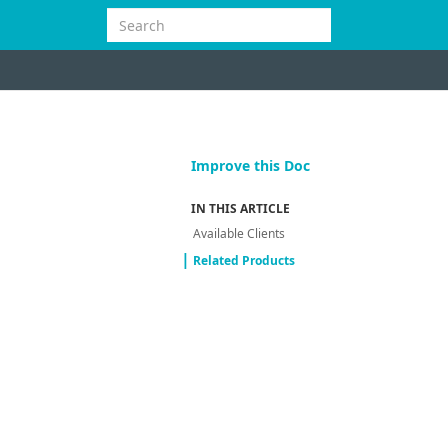
Improve this Doc
IN THIS ARTICLE
Available Clients
Related Products