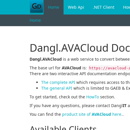
Home
Web Api
.NET Client
Ho
Home
Dangl.AVACloud Do
Dangl.AVACloud
is a web service to convert betwe
The base url for
AVACloud
is:
https://avacloud-
There are two interactive API documentation endpo
The complete API
which requires access to t
The general API
which is limited to GAEB & E
To get started, check out the
HowTo
section.
If you have any questions, please contact Dangl
IT
a
You can find the
product site of
AVACloud
here.
.
Available Clients