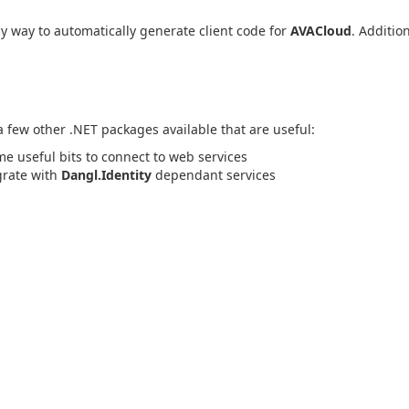
 way to automatically generate client code for
AVACloud
. Addition
 a few other .NET packages available that are useful:
me useful bits to connect to web services
egrate with
Dangl.Identity
dependant services