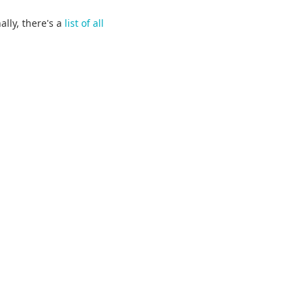
ally, there's a
list of all