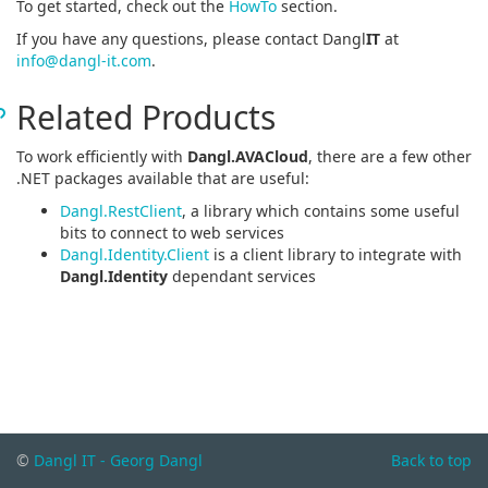
To get started, check out the
HowTo
section.
If you have any questions, please contact Dangl
IT
at
info@dangl-it.com
.
Related Products
To work efficiently with
Dangl.AVACloud
, there are a few other
.NET packages available that are useful:
Dangl.RestClient
, a library which contains some useful
bits to connect to web services
Dangl.Identity.Client
is a client library to integrate with
Dangl.Identity
dependant services
©
Dangl IT - Georg Dangl
Back to top