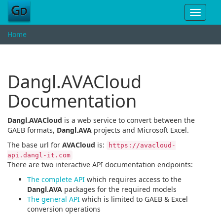
Toggle
navigat
Home
Dangl.AVACloud
Documentation
Dangl.AVACloud
is a web service to convert between the
GAEB formats,
Dangl.AVA
projects and Microsoft Excel.
The base url for
AVACloud
is:
https://avacloud-
api.dangl-it.com
There are two interactive API documentation endpoints:
The complete API
which requires access to the
Dangl.AVA
packages for the required models
The general API
which is limited to GAEB & Excel
conversion operations