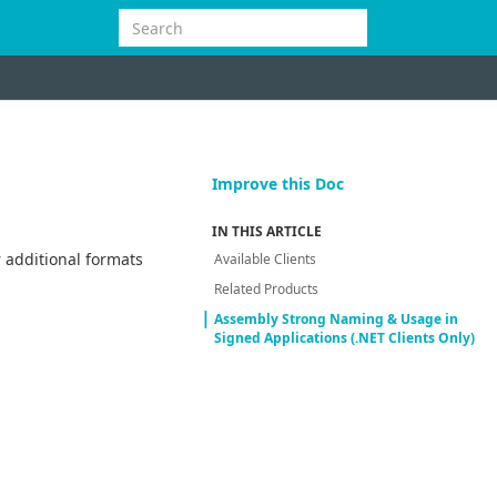
Improve this Doc
IN THIS ARTICLE
 additional formats
Available Clients
Related Products
Assembly Strong Naming & Usage in
Signed Applications (.NET Clients Only)