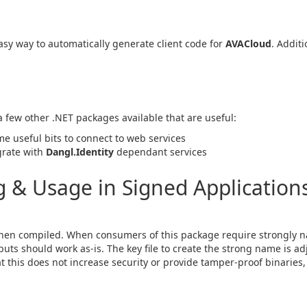
sy way to automatically generate client code for
AVACloud
. Additi
 a few other .NET packages available that are useful:
me useful bits to connect to web services
egrate with
Dangl.Identity
dependant services
& Usage in Signed Applications
en compiled. When consumers of this package require strongly n
ts should work as-is. The key file to create the strong name is ad
hat this does not increase security or provide tamper-proof binaries, 