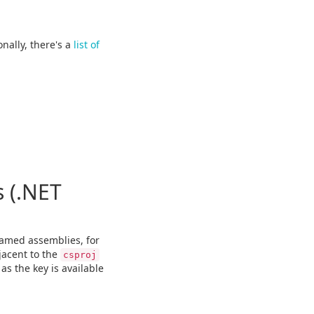
onally, there's a
list of
 (.NET
amed assemblies, for
jacent to the
csproj
as the key is available