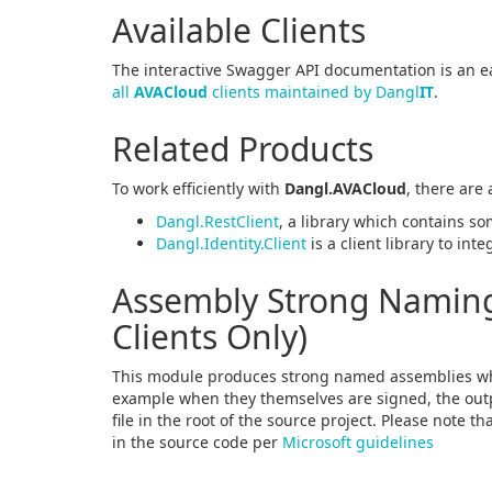
Available Clients
The interactive Swagger API documentation is an ea
all
AVACloud
clients maintained by Dangl
IT
.
Related Products
To work efficiently with
Dangl.AVACloud
, there are
Dangl.RestClient
, a library which contains so
Dangl.Identity.Client
is a client library to int
Assembly Strong Naming 
Clients Only)
This module produces strong named assemblies wh
example when they themselves are signed, the outpu
file in the root of the source project. Please note t
in the source code per
Microsoft guidelines