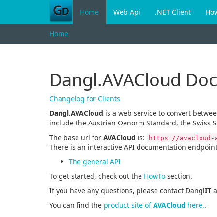
Home
Web Api
.NET Client
Ho
Home
Dangl.AVACloud Do
Changelog for Clients
Dangl.AVACloud
is a web service to convert betwe
include the Austrian Oenorm Standard, the Swiss S
The base url for
AVACloud
is:
https://avacloud-
There is an interactive API documentation endpoint
The general API
To get started, check out the
HowTo
section.
If you have any questions, please contact Dangl
IT
a
You can find the
product site of
AVACloud
here.
.