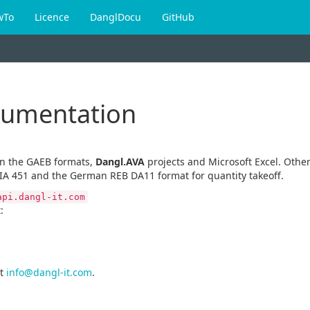
wTo
Licence
DanglDocu
GitHub
cumentation
en the GAEB formats,
Dangl.AVA
projects and Microsoft Excel. Other
IA 451 and the German REB DA11 format for quantity takeoff.
api.dangl-it.com
:
t
info@dangl-it.com
.