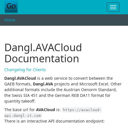
Toggle
navigat
Home
Dangl.AVACloud
Documentation
Changelog for Clients
Dangl.AVACloud
is a web service to convert between the
GAEB formats,
Dangl.AVA
projects and Microsoft Excel. Other
additional formats include the Austrian Oenorm Standard,
the Swiss SIA 451 and the German REB DA11 format for
quantity takeoff.
The base url for
AVACloud
is:
https://avacloud-
api.dangl-it.com
There is an interactive API documentation endpoint: