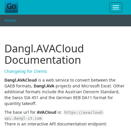
Toggle
navigat
Home
Dangl.AVACloud
Documentation
Changelog for Clients
Dangl.AVACloud
is a web service to convert between the
GAEB formats,
Dangl.AVA
projects and Microsoft Excel. Other
additional formats include the Austrian Oenorm Standard,
the Swiss SIA 451 and the German REB DA11 format for
quantity takeoff.
The base url for
AVACloud
is:
https://avacloud-
api.dangl-it.com
There is an interactive API documentation endpoint: