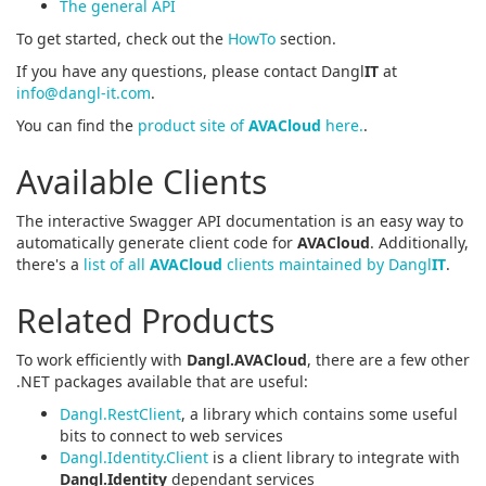
The general API
To get started, check out the
HowTo
section.
If you have any questions, please contact Dangl
IT
at
info@dangl-it.com
.
You can find the
product site of
AVACloud
here.
.
Available Clients
The interactive Swagger API documentation is an easy way to
automatically generate client code for
AVACloud
. Additionally,
there's a
list of all
AVACloud
clients maintained by Dangl
IT
.
Related Products
To work efficiently with
Dangl.AVACloud
, there are a few other
.NET packages available that are useful:
Dangl.RestClient
, a library which contains some useful
bits to connect to web services
Dangl.Identity.Client
is a client library to integrate with
Dangl.Identity
dependant services