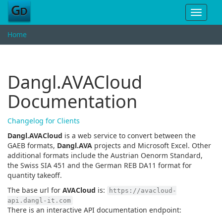
Toggle
navigat
Home
Dangl.AVACloud
Documentation
Changelog for Clients
Dangl.AVACloud
is a web service to convert between the
GAEB formats,
Dangl.AVA
projects and Microsoft Excel. Other
additional formats include the Austrian Oenorm Standard,
the Swiss SIA 451 and the German REB DA11 format for
quantity takeoff.
The base url for
AVACloud
is:
https://avacloud-
api.dangl-it.com
There is an interactive API documentation endpoint: