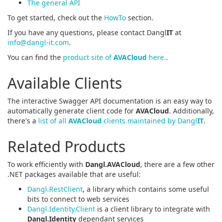
The general API
To get started, check out the
HowTo
section.
If you have any questions, please contact Dangl
IT
at
info@dangl-it.com
.
You can find the
product site of
AVACloud
here.
.
Available Clients
The interactive Swagger API documentation is an easy way to
automatically generate client code for
AVACloud
. Additionally,
there's a
list of all
AVACloud
clients maintained by Dangl
IT
.
Related Products
To work efficiently with
Dangl.AVACloud
, there are a few other
.NET packages available that are useful:
Dangl.RestClient
, a library which contains some useful
bits to connect to web services
Dangl.Identity.Client
is a client library to integrate with
Dangl.Identity
dependant services